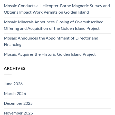
Mosaic Conducts a Helicopter-Borne Magnetic Survey and
Obtains Impact Work Permits on Golden Island
Mosaic Minerals Announces Closing of Oversubscribed
Offering and Acquisition of the Golden Island Project
Mosaic Announces the Appointment of Director and
Financing
Mosaic Acquires the Historic Golden Island Project
ARCHIVES
June 2026
March 2026
December 2025
November 2025