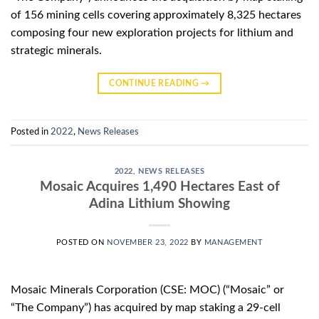
of 156 mining cells covering approximately 8,325 hectares
composing four new exploration projects for lithium and
strategic minerals.
CONTINUE READING
→
Posted in
2022
,
News Releases
2022
,
NEWS RELEASES
Mosaic Acquires 1,490 Hectares East of
Adina Lithium Showing
POSTED ON
NOVEMBER 23, 2022
BY
MANAGEMENT
Mosaic Minerals Corporation (CSE: MOC) (“Mosaic” or
“The Company”) has acquired by map staking a 29-cell