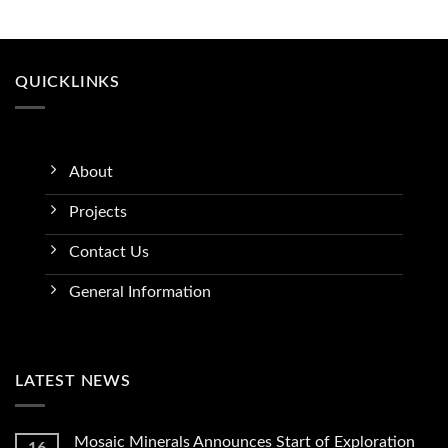
QUICKLINKS
About
Projects
Contact Us
General Information
LATEST NEWS
Mosaic Minerals Announces Start of Exploration