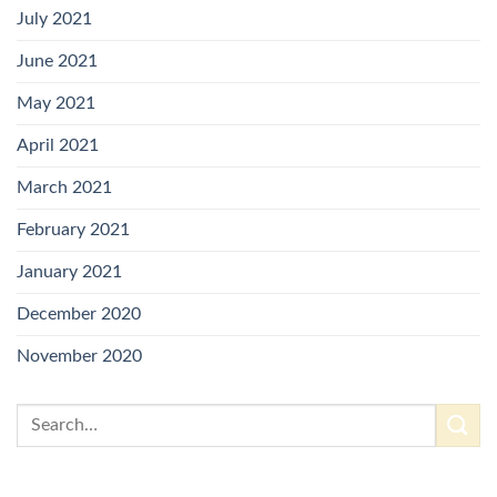
July 2021
June 2021
May 2021
April 2021
March 2021
February 2021
January 2021
December 2020
November 2020