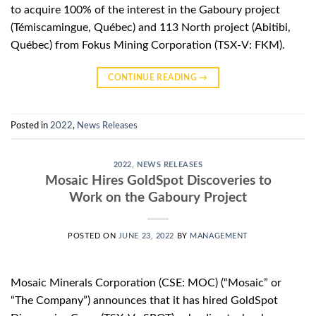
to acquire 100% of the interest in the Gaboury project
(Témiscamingue, Québec) and 113 North project (Abitibi,
Québec) from Fokus Mining Corporation (TSX-V: FKM).
CONTINUE READING
→
Posted in
2022
,
News Releases
2022
,
NEWS RELEASES
Mosaic Hires GoldSpot Discoveries to
Work on the Gaboury Project
POSTED ON
JUNE 23, 2022
BY
MANAGEMENT
Mosaic Minerals Corporation (CSE: MOC) (“Mosaic” or
“The Company”) announces that it has hired GoldSpot