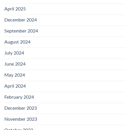
April 2025
December 2024
September 2024
August 2024
July 2024
June 2024
May 2024
April 2024
February 2024
December 2023
November 2023