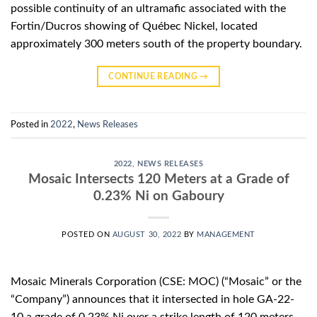
possible continuity of an ultramafic associated with the
Fortin/Ducros showing of Québec Nickel, located
approximately 300 meters south of the property boundary.
CONTINUE READING
→
Posted in
2022
,
News Releases
2022
,
NEWS RELEASES
Mosaic Intersects 120 Meters at a Grade of
0.23% Ni on Gaboury
POSTED ON
AUGUST 30, 2022
BY
MANAGEMENT
Mosaic Minerals Corporation (CSE: MOC) (“Mosaic” or the
“Company”) announces that it intersected in hole GA-22-