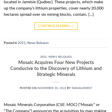
located in Jamésie (Québec). These projects, which make
up the company’s lithium properties, cover nearly 20,000
hectares spread over six mining blocks, contain, […]
CONTINUE READING
→
Posted in
2022
,
News Releases
2022
,
NEWS RELEASES
Mosaic Acquires Four New Projects
Conducive to the Discovery of Lithium and
Strategic Minerals
POSTED ON
NOVEMBER 30, 2022
BY
MANAGEMENT
Mosaic Minerals Corporation (CSE: MOC) (“Mosaic” or
“The Company”) announces the acquisition by map staking