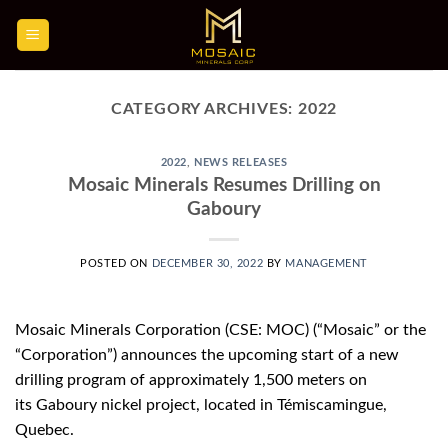
Skip
to
content
CATEGORY ARCHIVES:
2022
2022
,
NEWS RELEASES
Mosaic Minerals Resumes Drilling on
Gaboury
POSTED ON
DECEMBER 30, 2022
BY
MANAGEMENT
Mosaic Minerals Corporation (CSE: MOC) (“Mosaic” or the
“Corporation”) announces the upcoming start of a new
drilling program of approximately 1,500 meters on
its Gaboury nickel project, located in Témiscamingue,
Quebec.