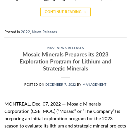
CONTINUE READING
→
Posted in
2022
,
News Releases
2022
,
NEWS RELEASES
Mosaic Minerals Prepares its 2023
Exploration Program for Lithium and
Strategic Minerals
POSTED ON
DECEMBER 7, 2022
BY
MANAGEMENT
MONTREAL, Dec. 07, 2022 — Mosaic Minerals
Corporation (CSE: MOC) (“Mosaic” or “The Company”) is
preparing an initial exploration program for the 2023
season to evaluate its lithium and strategic mineral projects