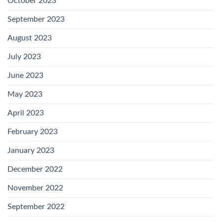
October 2023
September 2023
August 2023
July 2023
June 2023
May 2023
April 2023
February 2023
January 2023
December 2022
November 2022
September 2022