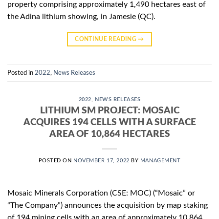
property comprising approximately 1,490 hectares east of
the Adina lithium showing, in Jamesie (QC).
CONTINUE READING
→
Posted in
2022
,
News Releases
2022
,
NEWS RELEASES
LITHIUM SM PROJECT: MOSAIC
ACQUIRES 194 CELLS WITH A SURFACE
AREA OF 10,864 HECTARES
POSTED ON
NOVEMBER 17, 2022
BY
MANAGEMENT
Mosaic Minerals Corporation (CSE: MOC) (“Mosaic” or
“The Company”) announces the acquisition by map staking
of 194 mining cells with an area of approximately 10,864