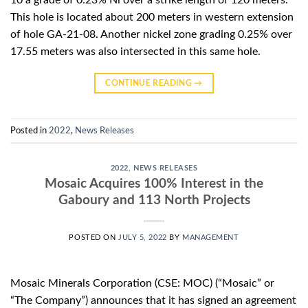
10 a grade of 0.23% Ni over a strike length of 120 meters.
This hole is located about 200 meters in western extension
of hole GA-21-08. Another nickel zone grading 0.25% over
17.55 meters was also intersected in this same hole.
CONTINUE READING
→
Posted in
2022
,
News Releases
2022
,
NEWS RELEASES
Mosaic Acquires 100% Interest in the
Gaboury and 113 North Projects
POSTED ON
JULY 5, 2022
BY
MANAGEMENT
Mosaic Minerals Corporation (CSE: MOC) (“Mosaic” or
“The Company”) announces that it has signed an agreement