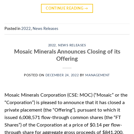
CONTINUE READING
→
Posted in
2022
,
News Releases
2022
,
NEWS RELEASES
Mosaic Minerals Announces Closing of its
Offering
POSTED ON
DECEMBER 24, 2022
BY
MANAGEMENT
Mosaic Minerals Corporation (CSE: MOC) (“Mosaic” or the
“Corporation”) is pleased to announce that it has closed a
private placement (the “Offering”), pursuant to which it
issued 6,008,571 flow-through common shares (the “FT
Shares”) of the Corporation at a price of $0.14 per flow-
through share for aggregate gross proceeds of $841,200.