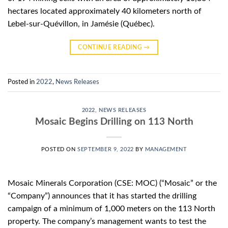
hectares located approximately 40 kilometers north of
Lebel-sur-Quévillon, in Jamésie (Québec).
CONTINUE READING
→
Posted in
2022
,
News Releases
2022
,
NEWS RELEASES
Mosaic Begins Drilling on 113 North
POSTED ON
SEPTEMBER 9, 2022
BY
MANAGEMENT
Mosaic Minerals Corporation (CSE: MOC) (“Mosaic” or the
“Company”) announces that it has started the drilling
campaign of a minimum of 1,000 meters on the 113 North
property. The company’s management wants to test the