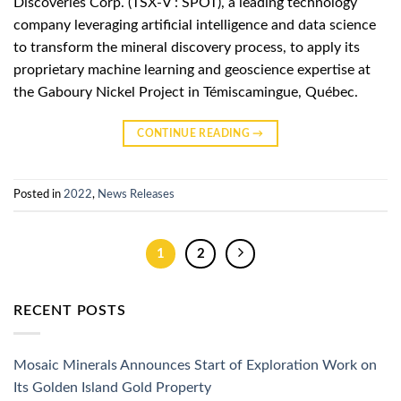
Discoveries Corp. (TSX-V : SPOT), a leading technology
company leveraging artificial intelligence and data science
to transform the mineral discovery process, to apply its
proprietary machine learning and geoscience expertise at
the Gaboury Nickel Project in Témiscamingue, Québec.
CONTINUE READING
→
Posted in
2022
,
News Releases
1
2
RECENT POSTS
Mosaic Minerals Announces Start of Exploration Work on
Its Golden Island Gold Property