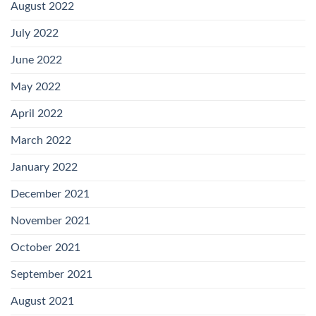
August 2022
July 2022
June 2022
May 2022
April 2022
March 2022
January 2022
December 2021
November 2021
October 2021
September 2021
August 2021