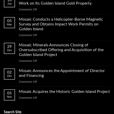
16
Work on Its Golden Island Gold Property
Jun
on
Comments Off
Mosaic
Minerals
Mosaic Conducts a Helicopter-Borne Magnetic
05
Announces
Survey and Obtains Impact Work Permits on
Mar
Start
Golden Island
of
on
Comments Off
Exploration
Mosaic
Work
Conducts
on
Mosaic Minerals Announces Closing of
29
a
Its
Oversubscribed Offering and Acquisition of the
Dec
Helicopter-
Golden
Golden Island Project
Borne
Island
on
Comments Off
Magnetic
Gold
Mosaic
Survey
Property
Minerals
and
Mosaic Announces the Appointment of Director
02
Announces
Obtains
and Financing
Dec
Closing
Impact
on
Comments Off
of
Work
Mosaic
Oversubscribed
Permits
Announces
Mosaic Acquires the Historic Golden Island Project
Offering
on
05
the
and
Golden
Nov
on
Comments Off
Appointment
Acquisition
Island
Mosaic
of
of
Acquires
Director
the
the
Search Site
and
Golden