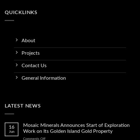
QUICKLINKS
About
Projects
Contact Us
General Information
LATEST NEWS
Mosaic Minerals Announces Start of Exploration
16
Work on Its Golden Island Gold Property
Jun
on
Comments Off