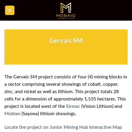
Skip
to
content
Gervais SM
The Gervais SM project consists of four (4) mining blocks in
a sector comprising several showings of cobalt, copper,
zinc, and nickel as well as lithium. This project totals 28
cells for a dimension of approximately 1,535 hectares. This
project is located west of the
Sirmac
(Vision Lithium) and
Moblan
(Sayona) lithium showings.
Locate the project on Junior Mining Hub Interactive Map