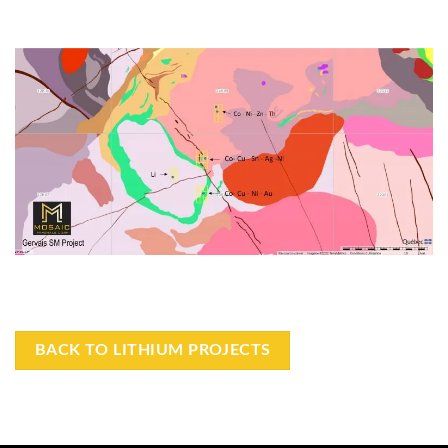
BACK TO LITHIUM PROJECTS