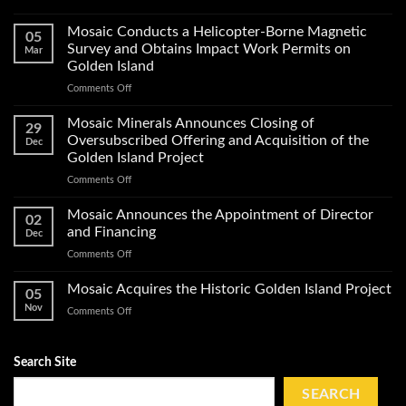
Mosaic
Minerals
Mosaic Conducts a Helicopter-Borne Magnetic
05
Announces
Survey and Obtains Impact Work Permits on
Mar
Start
Golden Island
of
on
Comments Off
Exploration
Mosaic
Work
Conducts
on
Mosaic Minerals Announces Closing of
29
a
Its
Oversubscribed Offering and Acquisition of the
Dec
Helicopter-
Golden
Golden Island Project
Borne
Island
on
Comments Off
Magnetic
Gold
Mosaic
Survey
Property
Minerals
and
Mosaic Announces the Appointment of Director
02
Announces
Obtains
and Financing
Dec
Closing
Impact
on
Comments Off
of
Work
Mosaic
Oversubscribed
Permits
Announces
Mosaic Acquires the Historic Golden Island Project
Offering
on
05
the
and
Golden
Nov
on
Comments Off
Appointment
Acquisition
Island
Mosaic
of
of
Acquires
Director
the
the
Search Site
and
Golden
Historic
Financing
Island
Golden
SEARCH
Project
Island