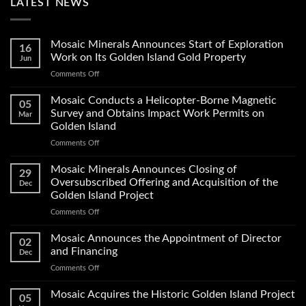
LATEST NEWS
Mosaic Minerals Announces Start of Exploration
16
Work on Its Golden Island Gold Property
Jun
on
Comments Off
Mosaic
Minerals
Mosaic Conducts a Helicopter-Borne Magnetic
05
Announces
Survey and Obtains Impact Work Permits on
Mar
Start
Golden Island
of
on
Comments Off
Exploration
Mosaic
Work
Conducts
on
Mosaic Minerals Announces Closing of
29
a
Its
Oversubscribed Offering and Acquisition of the
Dec
Helicopter-
Golden
Golden Island Project
Borne
Island
on
Comments Off
Magnetic
Gold
Mosaic
Survey
Property
Minerals
and
Mosaic Announces the Appointment of Director
02
Announces
Obtains
and Financing
Dec
Closing
Impact
on
Comments Off
of
Work
Mosaic
Oversubscribed
Permits
Announces
Mosaic Acquires the Historic Golden Island Project
Offering
on
05
the
and
Golden