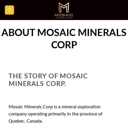
Skip
to
content
ABOUT MOSAIC MINERALS
CORP
THE STORY OF MOSAIC
MINERALS CORP.
Mosaic Minerals Corp is a mineral exploration
company operating primarily in the province of
Quebec, Canada.