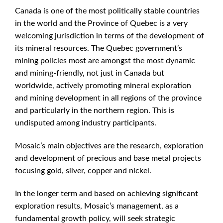
Canada is one of the most politically stable countries
in the world and the Province of Quebec is a very
welcoming jurisdiction in terms of the development of
its mineral resources. The Quebec government’s
mining policies most are amongst the most dynamic
and mining-friendly, not just in Canada but
worldwide, actively promoting mineral exploration
and mining development in all regions of the province
and particularly in the northern region. This is
undisputed among industry participants.
Mosaic’s main objectives are the research, exploration
and development of precious and base metal projects
focusing gold, silver, copper and nickel.
In the longer term and based on achieving significant
exploration results, Mosaic’s management, as a
fundamental growth policy, will seek strategic