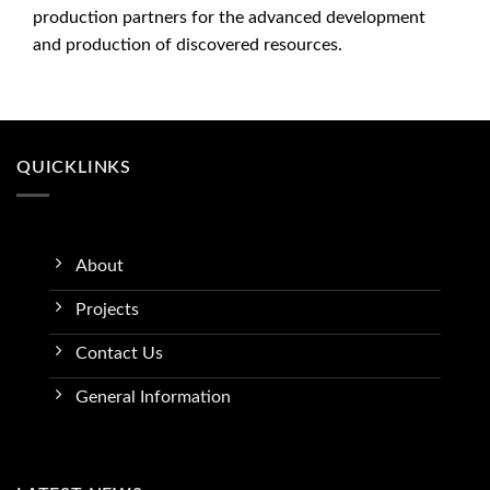
production partners for the advanced development
and production of discovered resources.
QUICKLINKS
About
Projects
Contact Us
General Information