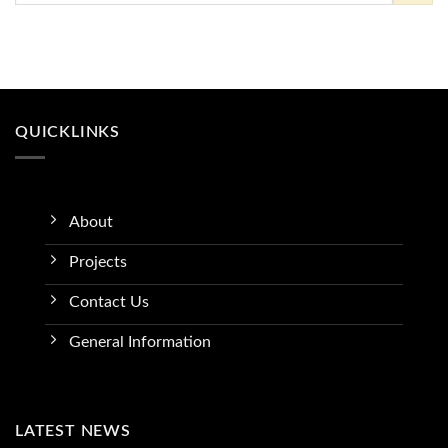
QUICKLINKS
About
Projects
Contact Us
General Information
LATEST NEWS