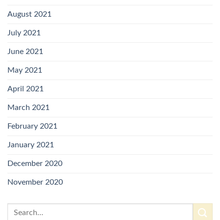
August 2021
July 2021
June 2021
May 2021
April 2021
March 2021
February 2021
January 2021
December 2020
November 2020