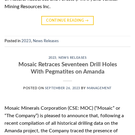
Mining Resources Inc.
CONTINUE READING
→
Posted in
2023
,
News Releases
2023
,
NEWS RELEASES
Mosaic Retraces Seventeen Drill Holes
With Pegmatites on Amanda
POSTED ON
SEPTEMBER 26, 2023
BY
MANAGEMENT
Mosaic Minerals Corporation (CSE: MOC) (“Mosaic” or
“The Company”) is pleased to announce that, following a
recent compilation of all historical drilling data on the
Amanda project, the Company traced the presence of