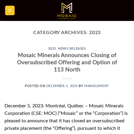
Skip
to
content
CATEGORY ARCHIVES:
2023
2023
,
NEWS RELEASES
Mosaic Minerals Announces Closing of
Oversubscribed Offering and Option of
113 North
POSTED ON
DECEMBER 5, 2023
BY
MANAGEMENT
December 5, 2023: Montréal, Québec – Mosaic Minerals
Corporation (CSE: MOC) (“Mosaic” or the “Corporation”) is
pleased to announce that it has closed an oversubscribed
private placement (the “Offering”), pursuant to which it