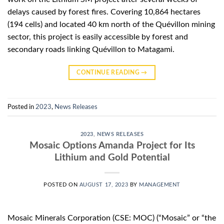
delays caused by forest fires. Covering 10,864 hectares
(194 cells) and located 40 km north of the Quévillon mining
sector, this project is easily accessible by forest and
secondary roads linking Quévillon to Matagami.
CONTINUE READING
→
Posted in
2023
,
News Releases
2023
,
NEWS RELEASES
Mosaic Options Amanda Project for Its
Lithium and Gold Potential
POSTED ON
AUGUST 17, 2023
BY
MANAGEMENT
Mosaic Minerals Corporation (CSE: MOC) (“Mosaic” or “the