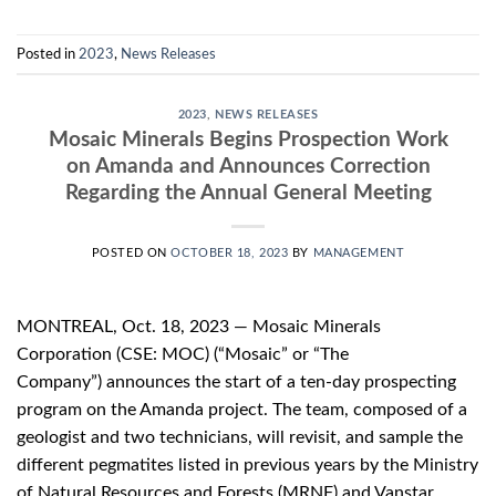
Posted in
2023
,
News Releases
2023
,
NEWS RELEASES
Mosaic Minerals Begins Prospection Work
on Amanda and Announces Correction
Regarding the Annual General Meeting
POSTED ON
OCTOBER 18, 2023
BY
MANAGEMENT
MONTREAL, Oct. 18, 2023 — Mosaic Minerals
Corporation (CSE: MOC) (“Mosaic” or “The
Company”) announces the start of a ten-day prospecting
program on the Amanda project. The team, composed of a
geologist and two technicians, will revisit, and sample the
different pegmatites listed in previous years by the Ministry
of Natural Resources and Forests (MRNF) and Vanstar