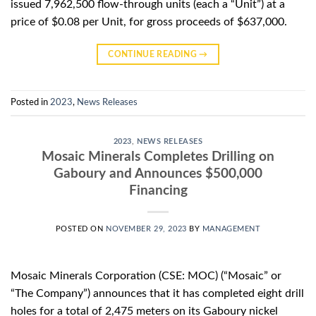
issued 7,962,500 flow-through units (each a “Unit”) at a
price of $0.08 per Unit, for gross proceeds of $637,000.
CONTINUE READING
→
Posted in
2023
,
News Releases
2023
,
NEWS RELEASES
Mosaic Minerals Completes Drilling on
Gaboury and Announces $500,000
Financing
POSTED ON
NOVEMBER 29, 2023
BY
MANAGEMENT
Mosaic Minerals Corporation (CSE: MOC) (“Mosaic” or
“The Company”) announces that it has completed eight drill
holes for a total of 2,475 meters on its Gaboury nickel