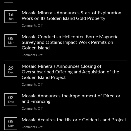
Mosaic Minerals Announces Start of Exploration
16
Work on Its Golden Island Gold Property
Jun
on
Comments Off
Mosaic
Minerals
Mosaic Conducts a Helicopter-Borne Magnetic
05
Announces
Survey and Obtains Impact Work Permits on
Mar
Start
Golden Island
of
on
Comments Off
Exploration
Mosaic
Work
Conducts
on
Mosaic Minerals Announces Closing of
29
a
Its
Oversubscribed Offering and Acquisition of the
Dec
Helicopter-
Golden
Golden Island Project
Borne
Island
on
Comments Off
Magnetic
Gold
Mosaic
Survey
Property
Minerals
and
Mosaic Announces the Appointment of Director
02
Announces
Obtains
and Financing
Dec
Closing
Impact
on
Comments Off
of
Work
Mosaic
Oversubscribed
Permits
Announces
Mosaic Acquires the Historic Golden Island Project
Offering
on
05
the
and
Golden
Nov
on
Comments Off
Appointment
Acquisition
Island