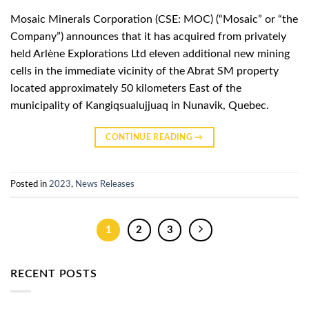
Mosaic Minerals Corporation (CSE: MOC) (“Mosaic” or “the
Company”) announces that it has acquired from privately
held Arlène Explorations Ltd eleven additional new mining
cells in the immediate vicinity of the Abrat SM property
located approximately 50 kilometers East of the
municipality of Kangiqsualujjuaq in Nunavik, Quebec.
CONTINUE READING
→
Posted in
2023
,
News Releases
1
2
3
RECENT POSTS