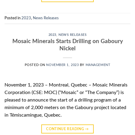
Posted in
2023
,
News Releases
2023
,
NEWS RELEASES
Mosaic Minerals Starts Drilling on Gaboury
Nickel
POSTED ON
NOVEMBER 1, 2023
BY
MANAGEMENT
November 1, 2023 – Montreal, Quebec – Mosaic Minerals
Corporation (CSE: MOC) (“Mosaic” or “The Company”) is
pleased to announce the start of a drilling program of a
minimum of 2,000 meters on the Gaboury project located
in Témiscamingue, Quebec.
CONTINUE READING
→