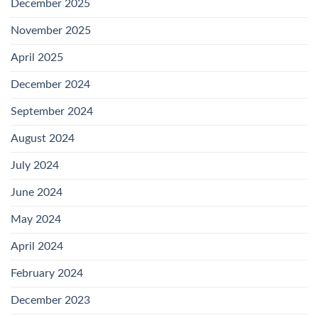
December 2025
November 2025
April 2025
December 2024
September 2024
August 2024
July 2024
June 2024
May 2024
April 2024
February 2024
December 2023