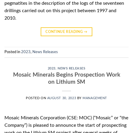
pegmatites in the description of the logs of the seventeen
drillings carried out on this project between 1997 and
2010.
CONTINUE READING
→
Posted in
2023
,
News Releases
2023
,
NEWS RELEASES
Mosaic Minerals Begins Prospection Work
on Lithium SM
POSTED ON
AUGUST 30, 2023
BY
MANAGEMENT
Mosaic Minerals Corporation (CSE: MOC) (“Mosaic” or “the
Company”) is pleased to announce the start of prospecting
work on the Lithium SM project after several weeks of