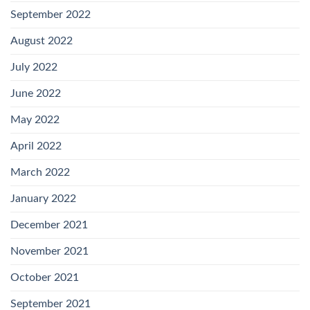
September 2022
August 2022
July 2022
June 2022
May 2022
April 2022
March 2022
January 2022
December 2021
November 2021
October 2021
September 2021