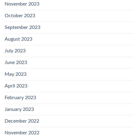
November 2023
October 2023
September 2023
August 2023
July 2023
June 2023
May 2023
April 2023
February 2023
January 2023
December 2022
November 2022