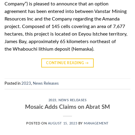
Company”) is pleased to announce that an option
agreement has been entered into between Vanstar Mining
Resources Inc and the Company regarding the Amanda
project. Composed of 145 cells covering an area of ​​7,677
hectares, this project is located on Eeyou Istchee territory,
James Bay, approximately 65 kilometers northeast of
the Whabouchi lithium deposit (Nemaska).
CONTINUE READING
→
Posted in
2023
,
News Releases
2023
,
NEWS RELEASES
Mosaic Adds Claims on Abrat SM
POSTED ON
AUGUST 15, 2023
BY
MANAGEMENT