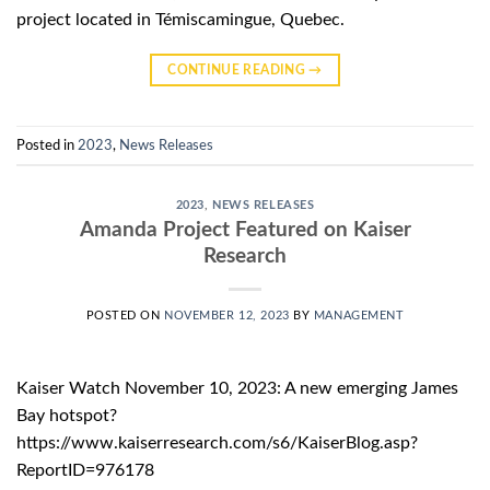
project located in Témiscamingue, Quebec.
CONTINUE READING
→
Posted in
2023
,
News Releases
2023
,
NEWS RELEASES
Amanda Project Featured on Kaiser
Research
POSTED ON
NOVEMBER 12, 2023
BY
MANAGEMENT
Kaiser Watch November 10, 2023: A new emerging James
Bay hotspot?
https://www.kaiserresearch.com/s6/KaiserBlog.asp?
ReportID=976178