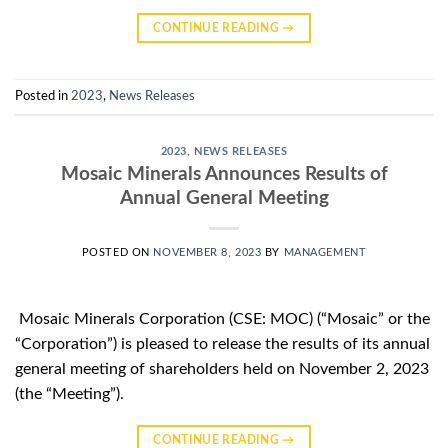
CONTINUE READING
→
Posted in
2023
,
News Releases
2023
,
NEWS RELEASES
Mosaic Minerals Announces Results of
Annual General Meeting
POSTED ON
NOVEMBER 8, 2023
BY
MANAGEMENT
Mosaic Minerals Corporation (CSE: MOC) (“Mosaic” or the
“Corporation”) is pleased to release the results of its annual
general meeting of shareholders held on November 2, 2023
(the “Meeting”).
CONTINUE READING
→