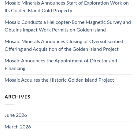
Mosaic Minerals Announces Start of Exploration Work on
Its Golden Island Gold Property
Mosaic Conducts a Helicopter-Borne Magnetic Survey and
Obtains Impact Work Permits on Golden Island
Mosaic Minerals Announces Closing of Oversubscribed
Offering and Acquisition of the Golden Island Project
Mosaic Announces the Appointment of Director and
Financing
Mosaic Acquires the Historic Golden Island Project
ARCHIVES
June 2026
March 2026