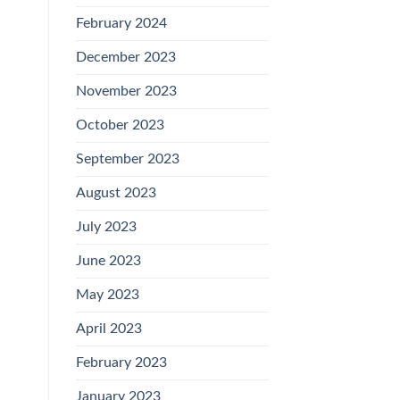
February 2024
December 2023
November 2023
October 2023
September 2023
August 2023
July 2023
June 2023
May 2023
April 2023
February 2023
January 2023