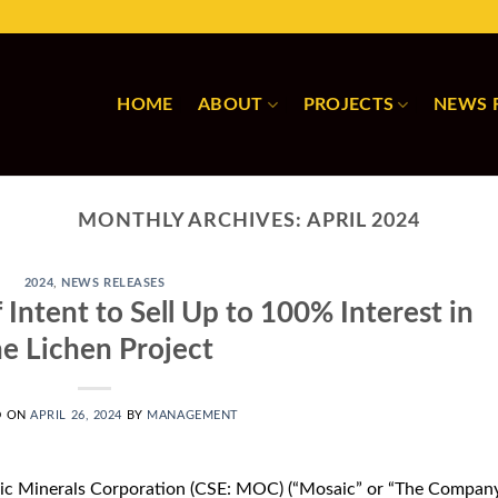
HOME
ABOUT
PROJECTS
NEWS 
MONTHLY ARCHIVES:
APRIL 2024
2024
,
NEWS RELEASES
 Intent to Sell Up to 100% Interest in
he Lichen Project
D ON
APRIL 26, 2024
BY
MANAGEMENT
ic Minerals Corporation (CSE: MOC) (“Mosaic” or “The Company