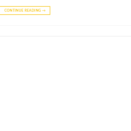
CONTINUE READING
→