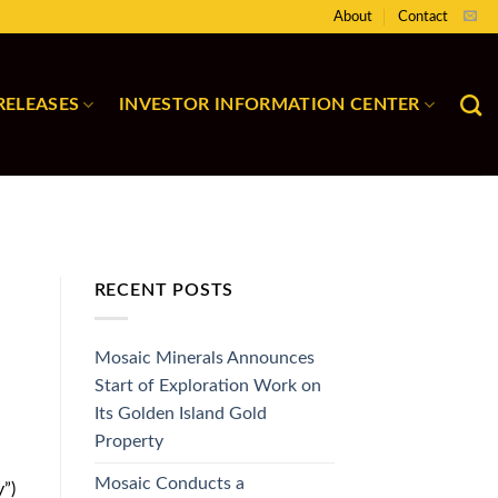
About
Contact
RELEASES
INVESTOR INFORMATION CENTER
RECENT POSTS
Mosaic Minerals Announces
Start of Exploration Work on
Its Golden Island Gold
Property
Mosaic Conducts a
”)