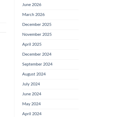
June 2026
March 2026
December 2025
November 2025
April 2025
December 2024
September 2024
August 2024
July 2024
June 2024
May 2024
April 2024