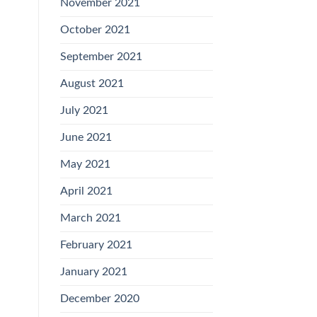
November 2021
October 2021
September 2021
August 2021
July 2021
June 2021
May 2021
April 2021
March 2021
February 2021
January 2021
December 2020