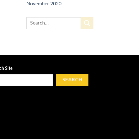
November 2020
ch Site
SEARCH