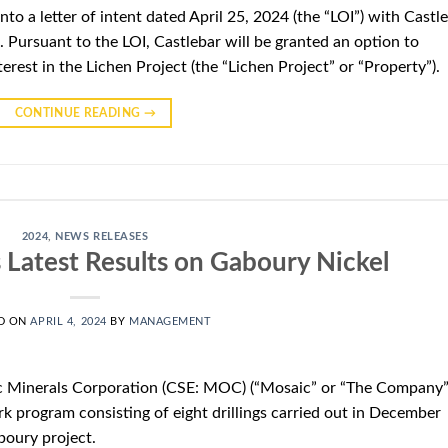
nto a letter of intent dated April 25, 2024 (the “LOI”) with Castl
 Pursuant to the LOI, Castlebar will be granted an option to
erest in the Lichen Project (the “Lichen Project” or “Property”).
CONTINUE READING
→
2024
,
NEWS RELEASES
Latest Results on Gaboury Nickel
D ON
APRIL 4, 2024
BY
MANAGEMENT
c Minerals Corporation (CSE: MOC) (“Mosaic” or “The Company”
k program consisting of eight drillings carried out in December
boury project.