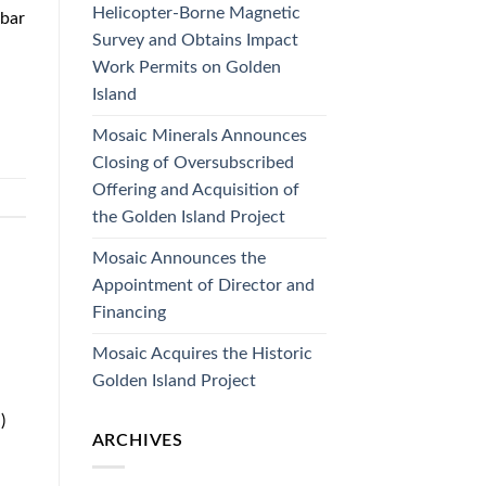
Helicopter-Borne Magnetic
ebar
Survey and Obtains Impact
Work Permits on Golden
Island
Mosaic Minerals Announces
Closing of Oversubscribed
Offering and Acquisition of
the Golden Island Project
Mosaic Announces the
Appointment of Director and
Financing
Mosaic Acquires the Historic
Golden Island Project
)
ARCHIVES