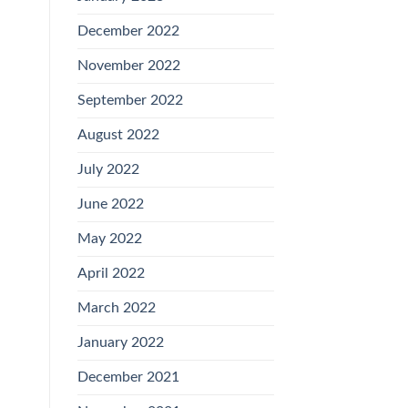
December 2022
November 2022
September 2022
August 2022
July 2022
June 2022
May 2022
April 2022
March 2022
January 2022
December 2021