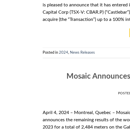
is pleased to announce that it has entered i
Capital Corp (TSX-V: CBAR.P) (“Castlebar”).
acquire (the “Transaction”) up to a 100% int
Posted in
2024
,
News Releases
Mosaic Announces 
POSTE
April 4, 2024 – Montreal, Quebec – Mosai
announces the remaining results of the wor
2023 for a total of 2,484 meters on the Ga