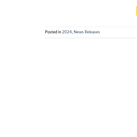
Posted in
2024
,
News Releases