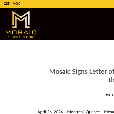
Skip
CSE : MOC
to
content
Mosaic Signs Letter of
t
POSTE
April 26, 2024 – Montreal, Quebec – Mosa