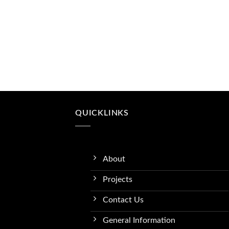
QUICKLINKS
About
Projects
Contact Us
General Information