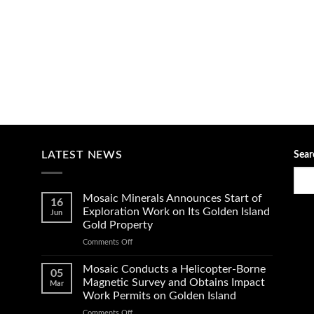
LATEST NEWS
Sear
Mosaic Minerals Announces Start of
16
Exploration Work on Its Golden Island
Jun
Gold Property
on
Comments Off
Mosaic
Minerals
Mosaic Conducts a Helicopter-Borne
05
Announces
Magnetic Survey and Obtains Impact
Mar
Start
Work Permits on Golden Island
of
on
Comments Off
Exploration