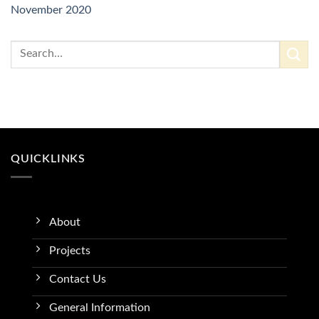
November 2020
QUICKLINKS
About
Projects
Contact Us
General Information