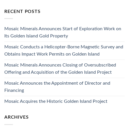
RECENT POSTS
Mosaic Minerals Announces Start of Exploration Work on
Its Golden Island Gold Property
Mosaic Conducts a Helicopter-Borne Magnetic Survey and
Obtains Impact Work Permits on Golden Island
Mosaic Minerals Announces Closing of Oversubscribed
Offering and Acquisition of the Golden Island Project
Mosaic Announces the Appointment of Director and
Financing
Mosaic Acquires the Historic Golden Island Project
ARCHIVES