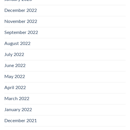
December 2022
November 2022
September 2022
August 2022
July 2022
June 2022
May 2022
April 2022
March 2022
January 2022
December 2021