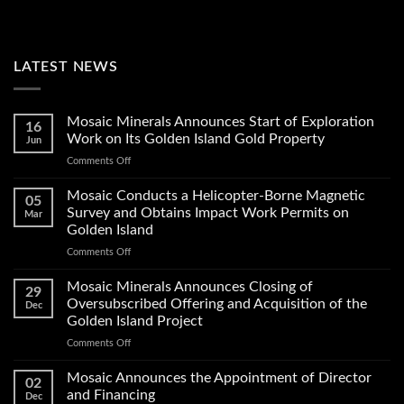
LATEST NEWS
Mosaic Minerals Announces Start of Exploration
16
Work on Its Golden Island Gold Property
Jun
on
Comments Off
Mosaic
Minerals
Mosaic Conducts a Helicopter-Borne Magnetic
05
Announces
Survey and Obtains Impact Work Permits on
Mar
Start
Golden Island
of
on
Comments Off
Exploration
Mosaic
Work
Conducts
on
Mosaic Minerals Announces Closing of
29
a
Its
Oversubscribed Offering and Acquisition of the
Dec
Helicopter-
Golden
Golden Island Project
Borne
Island
on
Comments Off
Magnetic
Gold
Mosaic
Survey
Property
Minerals
and
Mosaic Announces the Appointment of Director
02
Announces
Obtains
and Financing
Dec
Closing