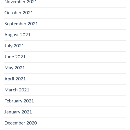
November 2021
October 2021
September 2021
August 2021
July 2021
June 2021
May 2021
April 2021
March 2021
February 2021
January 2021
December 2020