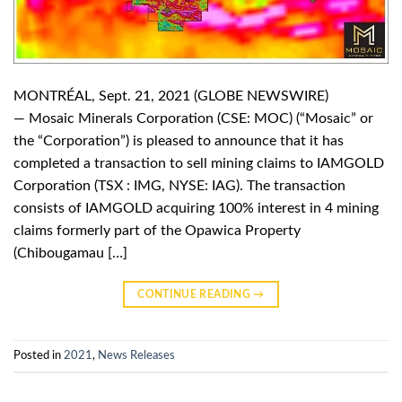
MONTRÉAL, Sept. 21, 2021 (GLOBE NEWSWIRE)
— Mosaic Minerals Corporation (CSE: MOC) (“Mosaic” or
the “Corporation”) is pleased to announce that it has
completed a transaction to sell mining claims to IAMGOLD
Corporation (TSX : IMG, NYSE: IAG). The transaction
consists of IAMGOLD acquiring 100% interest in 4 mining
claims formerly part of the Opawica Property
(Chibougamau […]
CONTINUE READING
→
Posted in
2021
,
News Releases