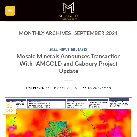
Skip
to
content
MONTHLY ARCHIVES:
SEPTEMBER 2021
2021
,
NEWS RELEASES
Mosaic Minerals Announces Transaction
With IAMGOLD and Gaboury Project
Update
POSTED ON
SEPTEMBER 21, 2021
BY
MANAGEMENT
21
Sep