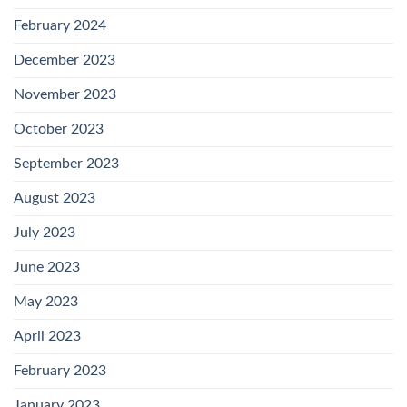
February 2024
December 2023
November 2023
October 2023
September 2023
August 2023
July 2023
June 2023
May 2023
April 2023
February 2023
January 2023