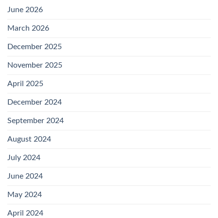
June 2026
March 2026
December 2025
November 2025
April 2025
December 2024
September 2024
August 2024
July 2024
June 2024
May 2024
April 2024