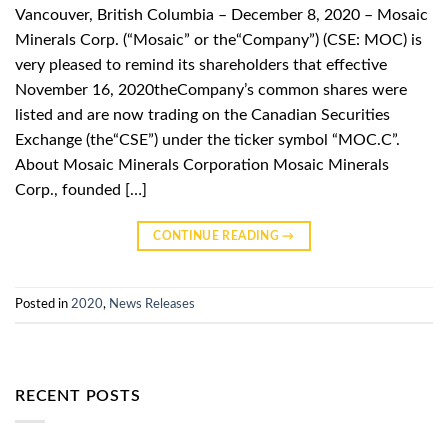
Vancouver, British Columbia – December 8, 2020 – Mosaic
Minerals Corp. (“Mosaic” or the“Company”) (CSE: MOC) is
very pleased to remind its shareholders that effective
November 16, 2020theCompany’s common shares were
listed and are now trading on the Canadian Securities
Exchange (the“CSE”) under the ticker symbol “MOC.C”.
About Mosaic Minerals Corporation Mosaic Minerals
Corp., founded […]
CONTINUE READING
→
Posted in
2020
,
News Releases
RECENT POSTS