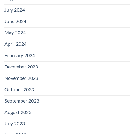
July 2024
June 2024
May 2024
April 2024
February 2024
December 2023
November 2023
October 2023
September 2023
August 2023
July 2023