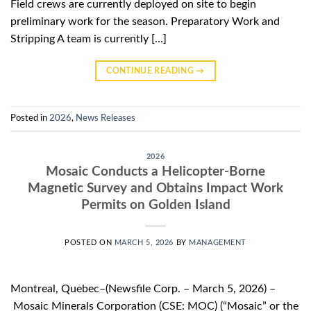
Field crews are currently deployed on site to begin
preliminary work for the season. Preparatory Work and
Stripping A team is currently […]
CONTINUE READING
→
Posted in
2026
,
News Releases
2026
Mosaic Conducts a Helicopter-Borne
Magnetic Survey and Obtains Impact Work
Permits on Golden Island
POSTED ON
MARCH 5, 2026
BY
MANAGEMENT
Montreal, Quebec–(Newsfile Corp. – March 5, 2026) –
Mosaic Minerals Corporation (CSE: MOC) (“Mosaic” or the