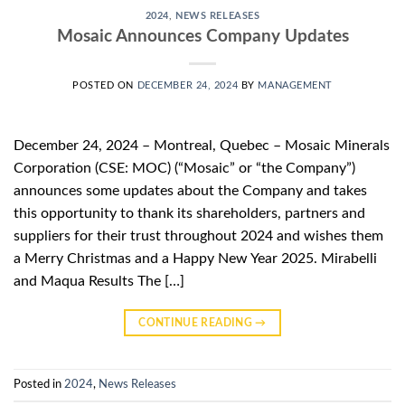
2024
,
NEWS RELEASES
Mosaic Announces Company Updates
POSTED ON
DECEMBER 24, 2024
BY
MANAGEMENT
December 24, 2024 – Montreal, Quebec – Mosaic Minerals
Corporation (CSE: MOC) (“Mosaic” or “the Company”)
announces some updates about the Company and takes
this opportunity to thank its shareholders, partners and
suppliers for their trust throughout 2024 and wishes them
a Merry Christmas and a Happy New Year 2025. Mirabelli
and Maqua Results The […]
CONTINUE READING
→
Posted in
2024
,
News Releases