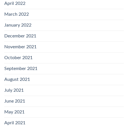
April 2022
March 2022
January 2022
December 2021
November 2021
October 2021
September 2021
August 2021
July 2021
June 2021
May 2021
April 2021