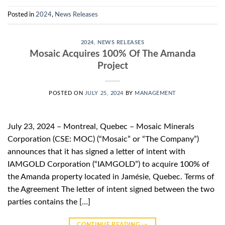
Posted in
2024
,
News Releases
2024
,
NEWS RELEASES
Mosaic Acquires 100% Of The Amanda
Project
POSTED ON
JULY 25, 2024
BY
MANAGEMENT
July 23, 2024 – Montreal, Quebec – Mosaic Minerals
Corporation (CSE: MOC) (“Mosaic” or “The Company”)
announces that it has signed a letter of intent with
IAMGOLD Corporation (“IAMGOLD”) to acquire 100% of
the Amanda property located in Jamésie, Quebec. Terms of
the Agreement The letter of intent signed between the two
parties contains the […]
CONTINUE READING
→