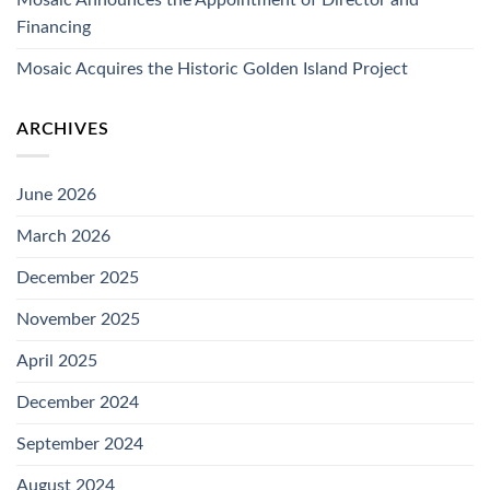
Financing
Mosaic Acquires the Historic Golden Island Project
ARCHIVES
June 2026
March 2026
December 2025
November 2025
April 2025
December 2024
September 2024
August 2024