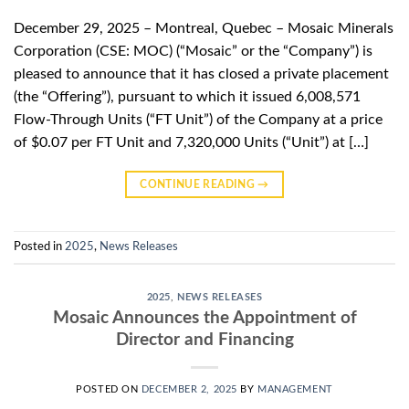
December 29, 2025 – Montreal, Quebec – Mosaic Minerals
Corporation (CSE: MOC) (“Mosaic” or the “Company”) is
pleased to announce that it has closed a private placement
(the “Offering”), pursuant to which it issued 6,008,571
Flow-Through Units (“FT Unit”) of the Company at a price
of $0.07 per FT Unit and 7,320,000 Units (“Unit”) at […]
CONTINUE READING
→
Posted in
2025
,
News Releases
2025
,
NEWS RELEASES
Mosaic Announces the Appointment of
Director and Financing
POSTED ON
DECEMBER 2, 2025
BY
MANAGEMENT