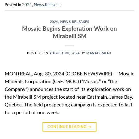
Posted in
2024
,
News Releases
2024
,
NEWS RELEASES
Mosaic Begins Exploration Work on
Mirabelli SM
POSTED ON
AUGUST 30, 2024
BY
MANAGEMENT
MONTREAL, Aug. 30, 2024 (GLOBE NEWSWIRE) — Mosaic
Minerals Corporation (CSE: MOC) (“Mosaic” or “the
Company”) announces the start of its exploration work on
the Mirabelli SM project located near Eastmain, James Bay,
Quebec. The field prospecting campaign is expected to last
for a period of one week.
CONTINUE READING
→