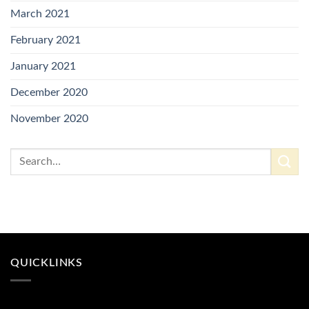
March 2021
February 2021
January 2021
December 2020
November 2020
QUICKLINKS