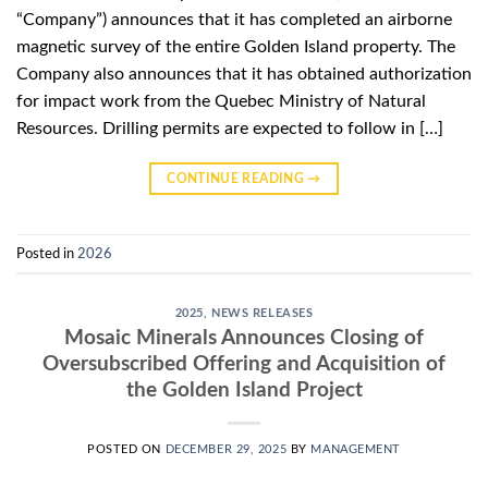
“Company”) announces that it has completed an airborne
magnetic survey of the entire Golden Island property. The
Company also announces that it has obtained authorization
for impact work from the Quebec Ministry of Natural
Resources. Drilling permits are expected to follow in […]
CONTINUE READING
→
Posted in
2026
2025
,
NEWS RELEASES
Mosaic Minerals Announces Closing of
Oversubscribed Offering and Acquisition of
the Golden Island Project
POSTED ON
DECEMBER 29, 2025
BY
MANAGEMENT