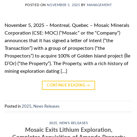
POSTED ON
NOVEMBER 5, 2025
BY
MANAGEMENT
November 5, 2025 – Montreal, Quebec – Mosaic Minerals
Corporation (CSE: MOC) (“Mosaic” or the “Company”)
announces that it has signed a letter of intent (“the
Transaction”) with a group of prospectors (“the
Prospectors”) to acquire 100% of Golden Island project (Île
D’Or) (“the Property”). The Property, with a rich history of
mining exploration dating […]
CONTINUE READING
→
Posted in
2025
,
News Releases
2025
,
NEWS RELEASES
Mosaic Exits Lithium Exploration,