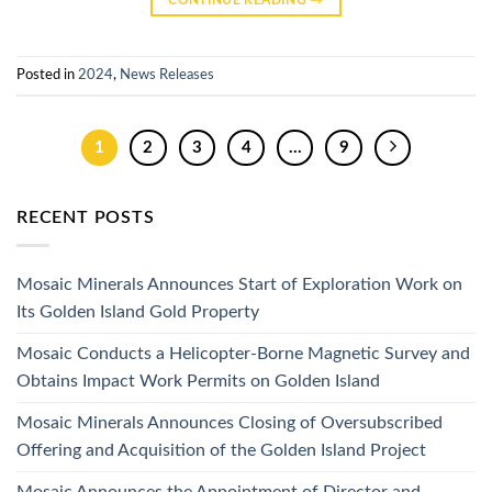
Posted in
2024
,
News Releases
1
2
3
4
…
9
RECENT POSTS
Mosaic Minerals Announces Start of Exploration Work on
Its Golden Island Gold Property
Mosaic Conducts a Helicopter-Borne Magnetic Survey and
Obtains Impact Work Permits on Golden Island
Mosaic Minerals Announces Closing of Oversubscribed
Offering and Acquisition of the Golden Island Project
Mosaic Announces the Appointment of Director and