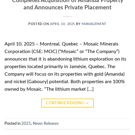
Completes Acquisition of Amanda Property
and Announces Private Placement
POSTED ON
APRIL 10, 2025
BY
MANAGEMENT
April 10, 2025 – Montreal, Quebec – Mosaic Minerals
Corporation (CSE: MOC) (“Mosaic” or “The Company”)
announces that it is abandoning lithium exploration on its
properties located primarily in Jamésie, Quebec. The
Company will focus on its properties with gold (Amanda)
and nickel (Gaboury) potential. Both properties are 100%
owned by Mosaic. “The lithium market […]
CONTINUE READING
→
Posted in
2025
,
News Releases