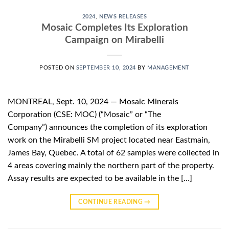
2024
,
NEWS RELEASES
Mosaic Completes Its Exploration
Campaign on Mirabelli
POSTED ON
SEPTEMBER 10, 2024
BY
MANAGEMENT
MONTREAL, Sept. 10, 2024 — Mosaic Minerals
Corporation (CSE: MOC) (“Mosaic” or “The
Company”) announces the completion of its exploration
work on the Mirabelli SM project located near Eastmain,
James Bay, Quebec. A total of 62 samples were collected in
4 areas covering mainly the northern part of the property.
Assay results are expected to be available in the […]
CONTINUE READING
→