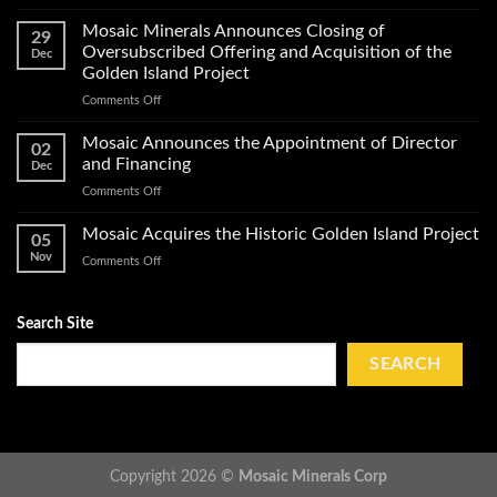
Mosaic
Work
Conducts
on
Mosaic Minerals Announces Closing of
29
a
Its
Oversubscribed Offering and Acquisition of the
Dec
Helicopter-
Golden
Golden Island Project
Borne
Island
on
Comments Off
Magnetic
Gold
Mosaic
Survey
Property
Minerals
and
Mosaic Announces the Appointment of Director
02
Announces
Obtains
and Financing
Dec
Closing
Impact
on
Comments Off
of
Work
Mosaic
Oversubscribed
Permits
Announces
Mosaic Acquires the Historic Golden Island Project
Offering
on
05
the
and
Golden
Nov
on
Comments Off
Appointment
Acquisition
Island
Mosaic
of
of
Acquires
Director
the
the
Search Site
and
Golden
Historic
Financing
Island
Golden
SEARCH
Project
Island
Project
Copyright 2026 ©
Mosaic Minerals Corp