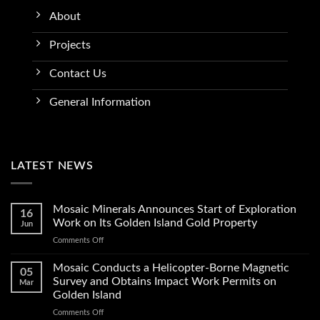
About
Projects
Contact Us
General Information
LATEST NEWS
Mosaic Minerals Announces Start of Exploration
16
Work on Its Golden Island Gold Property
Jun
on
Comments Off
Mosaic
Minerals
Mosaic Conducts a Helicopter-Borne Magnetic
05
Announces
Survey and Obtains Impact Work Permits on
Mar
Start
Golden Island
of
on
Comments Off
Exploration