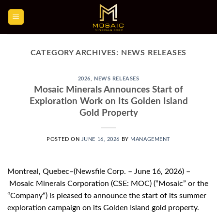
Skip
to
content
CATEGORY ARCHIVES:
NEWS RELEASES
2026
,
NEWS RELEASES
Mosaic Minerals Announces Start of
Exploration Work on Its Golden Island
Gold Property
POSTED ON
JUNE 16, 2026
BY
MANAGEMENT
Montreal, Quebec–(Newsfile Corp. – June 16, 2026) –
Mosaic Minerals Corporation (CSE: MOC) (“Mosaic” or the
“Company“) is pleased to announce the start of its summer
exploration campaign on its Golden Island gold property.