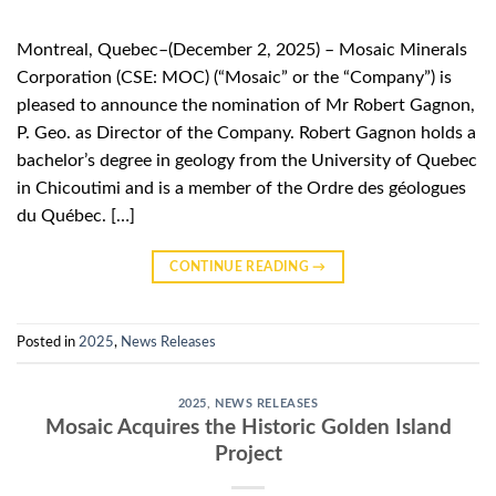
Montreal, Quebec–(December 2, 2025) – Mosaic Minerals
Corporation (CSE: MOC) (“Mosaic” or the “Company”) is
pleased to announce the nomination of Mr Robert Gagnon,
P. Geo. as Director of the Company. Robert Gagnon holds a
bachelor’s degree in geology from the University of Quebec
in Chicoutimi and is a member of the Ordre des géologues
du Québec. […]
CONTINUE READING
→
Posted in
2025
,
News Releases
2025
,
NEWS RELEASES
Mosaic Acquires the Historic Golden Island
Project