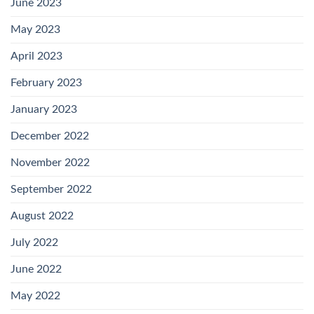
June 2023
May 2023
April 2023
February 2023
January 2023
December 2022
November 2022
September 2022
August 2022
July 2022
June 2022
May 2022