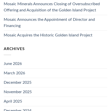
Mosaic Minerals Announces Closing of Oversubscribed
Offering and Acquisition of the Golden Island Project
Mosaic Announces the Appointment of Director and
Financing
Mosaic Acquires the Historic Golden Island Project
ARCHIVES
June 2026
March 2026
December 2025
November 2025
April 2025
December 2024