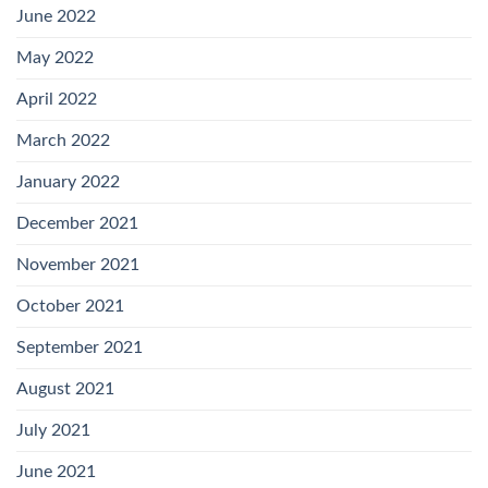
June 2022
May 2022
April 2022
March 2022
January 2022
December 2021
November 2021
October 2021
September 2021
August 2021
July 2021
June 2021