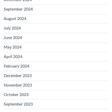
September 2024
August 2024
July 2024
June 2024
May 2024
April 2024
February 2024
December 2023
November 2023
October 2023
September 2023