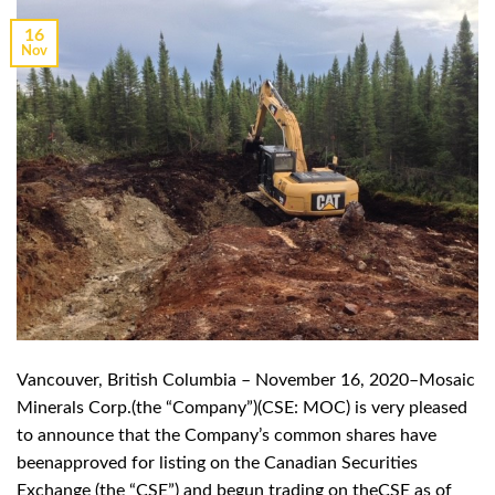
16
Nov
Vancouver, British Columbia – November 16, 2020–Mosaic
Minerals Corp.(the “Company”)(CSE: MOC) is very pleased
to announce that the Company’s common shares have
beenapproved for listing on the Canadian Securities
Exchange (the “CSE”) and begun trading on theCSE as of