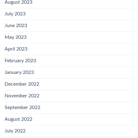
August 2023
July 2023
June 2023
May 2023
April 2023
February 2023
January 2023
December 2022
November 2022
September 2022
August 2022
July 2022