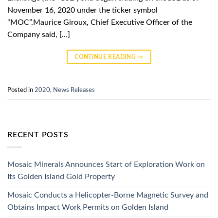
November 16, 2020 under the ticker symbol
“MOC”.Maurice Giroux, Chief Executive Officer of the
Company said, […]
CONTINUE READING
→
Posted in
2020
,
News Releases
RECENT POSTS
Mosaic Minerals Announces Start of Exploration Work on
Its Golden Island Gold Property
Mosaic Conducts a Helicopter-Borne Magnetic Survey and
Obtains Impact Work Permits on Golden Island