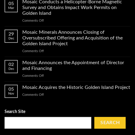
Minerals
Mosaic Conducts a Helicopter-Borne Magnetic
05
Announces
Survey and Obtains Impact Work Permits on
Mar
Start
Golden Island
of
on
Comments Off
Exploration
Mosaic
Work
Conducts
on
Mosaic Minerals Announces Closing of
29
a
Its
Oversubscribed Offering and Acquisition of the
Dec
Helicopter-
Golden
Golden Island Project
Borne
Island
on
Comments Off
Magnetic
Gold
Mosaic
Survey
Property
Minerals
and
Mosaic Announces the Appointment of Director
02
Announces
Obtains
and Financing
Dec
Closing
Impact
on
Comments Off
of
Work
Mosaic
Oversubscribed
Permits
Announces
Mosaic Acquires the Historic Golden Island Project
Offering
on
05
the
and
Golden
Nov
on
Comments Off
Appointment
Acquisition
Island
Mosaic
of
of
Acquires
Director
the
the
Search Site
and
Golden
Historic
Financing
Island
Golden
SEARCH
Project
Island
Project