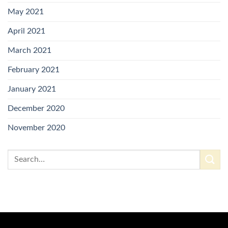
May 2021
April 2021
March 2021
February 2021
January 2021
December 2020
November 2020