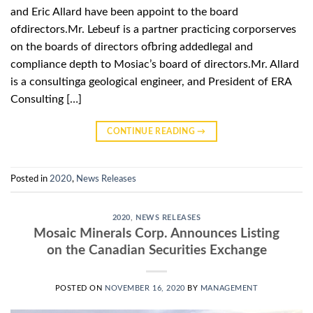
and Eric Allard have been appoint to the board
ofdirectors.Mr. Lebeuf is a partner practicing corporserves
on the boards of directors ofbring addedlegal and
compliance depth to Mosiac’s board of directors.Mr. Allard
is a consultinga geological engineer, and President of ERA
Consulting […]
CONTINUE READING
→
Posted in
2020
,
News Releases
2020
,
NEWS RELEASES
Mosaic Minerals Corp. Announces Listing
on the Canadian Securities Exchange
POSTED ON
NOVEMBER 16, 2020
BY
MANAGEMENT