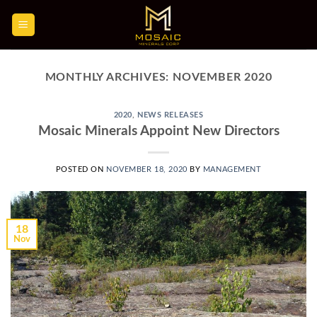
Skip
to
content
MONTHLY ARCHIVES:
NOVEMBER 2020
2020
,
NEWS RELEASES
Mosaic Minerals Appoint New Directors
POSTED ON
NOVEMBER 18, 2020
BY
MANAGEMENT
18
Nov