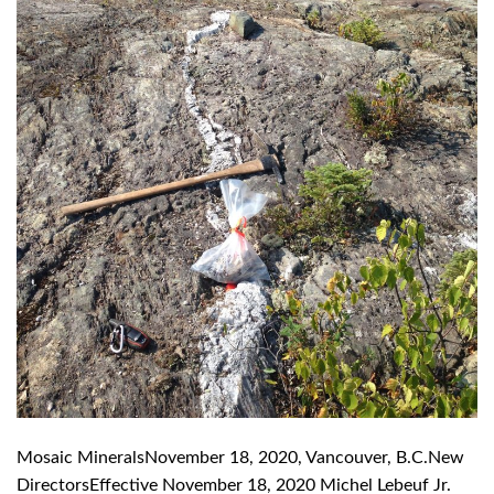
Mosaic MineralsNovember 18, 2020, Vancouver, B.C.New
DirectorsEffective November 18, 2020 Michel Lebeuf Jr.