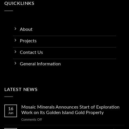
QUICKLINKS
About
Projects
Contact Us
General Information
LATEST NEWS
Mosaic Minerals Announces Start of Exploration
16
Work on Its Golden Island Gold Property
Jun
on
Comments Off
Mosaic