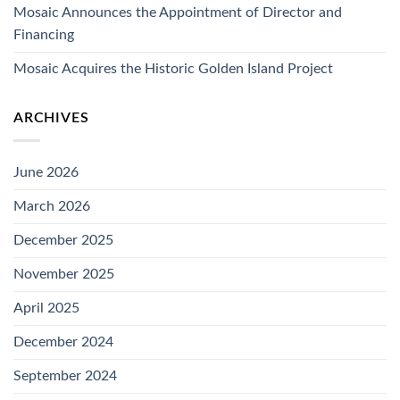
Mosaic Announces the Appointment of Director and
Financing
Mosaic Acquires the Historic Golden Island Project
ARCHIVES
June 2026
March 2026
December 2025
November 2025
April 2025
December 2024
September 2024