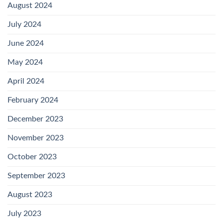
August 2024
July 2024
June 2024
May 2024
April 2024
February 2024
December 2023
November 2023
October 2023
September 2023
August 2023
July 2023