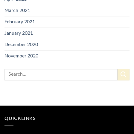
March 2021
February 2021
January 2021
December 2020
November 2020
QUICKLINKS