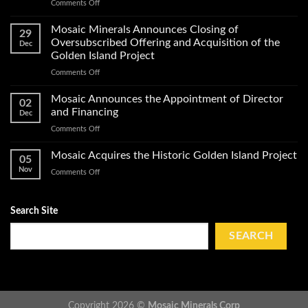
on
Comments Off
Exploration
Mosaic
Work
Conducts
on
Mosaic Minerals Announces Closing of
29
a
Its
Oversubscribed Offering and Acquisition of the
Dec
Helicopter-
Golden
Golden Island Project
Borne
Island
on
Comments Off
Magnetic
Gold
Mosaic
Survey
Property
Minerals
and
Mosaic Announces the Appointment of Director
02
Announces
Obtains
and Financing
Dec
Closing
Impact
on
Comments Off
of
Work
Mosaic
Oversubscribed
Permits
Announces
Mosaic Acquires the Historic Golden Island Project
Offering
on
05
the
and
Golden
Nov
on
Comments Off
Appointment
Acquisition
Island
Mosaic
of
of
Acquires
Director
the
the
Search Site
and
Golden
Historic
Financing
Island
Golden
SEARCH
Project
Island
Project
Copyright 2026 ©
Mosaic Minerals Corp