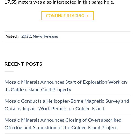
17.55 meters was also intersected in this same hole.
CONTINUE READING
→
Posted in
2022
,
News Releases
RECENT POSTS
Mosaic Minerals Announces Start of Exploration Work on
Its Golden Island Gold Property
Mosaic Conducts a Helicopter-Borne Magnetic Survey and
Obtains Impact Work Permits on Golden Island
Mosaic Minerals Announces Closing of Oversubscribed
Offering and Acquisition of the Golden Island Project