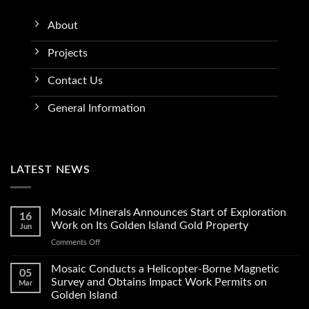
About
Projects
Contact Us
General Information
LATEST NEWS
Mosaic Minerals Announces Start of Exploration
16
Work on Its Golden Island Gold Property
Jun
on
Comments Off
Mosaic
Minerals
Mosaic Conducts a Helicopter-Borne Magnetic
05
Announces
Survey and Obtains Impact Work Permits on
Mar
Start
Golden Island
of