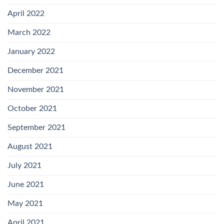
April 2022
March 2022
January 2022
December 2021
November 2021
October 2021
September 2021
August 2021
July 2021
June 2021
May 2021
April 2021