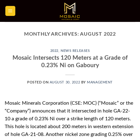
Skip
to
content
MONTHLY ARCHIVES:
AUGUST 2022
2022
,
NEWS RELEASES
Mosaic Intersects 120 Meters at a Grade of
0.23% Ni on Gaboury
POSTED ON
AUGUST 30, 2022
BY
MANAGEMENT
Mosaic Minerals Corporation (CSE: MOC) (“Mosaic” or the
“Company”) announces that it intersected in hole GA-22-
10 a grade of 0.23% Ni over a strike length of 120 meters.
This hole is located about 200 meters in western extension
of hole GA-21-08. Another nickel zone grading 0.25% over