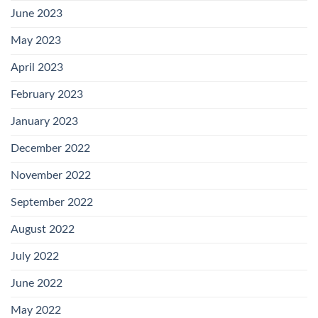
June 2023
May 2023
April 2023
February 2023
January 2023
December 2022
November 2022
September 2022
August 2022
July 2022
June 2022
May 2022