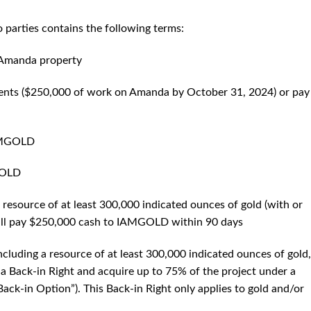
 parties contains the following terms:
 Amanda property
tments ($250,000 of work on Amanda by October 31, 2024) or pay
IAMGOLD
GOLD
a resource of at least 300,000 indicated ounces of gold (with or
will pay $250,000 cash to IAMGOLD within 90 days
including a resource of at least 300,000 indicated ounces of gold,
 Back-in Right and acquire up to 75% of the project under a
ack-in Option”). This Back-in Right only applies to gold and/or