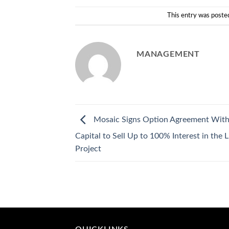
This entry was poste
MANAGEMENT
Mosaic Signs Option Agreement With
Capital to Sell Up to 100% Interest in the 
Project