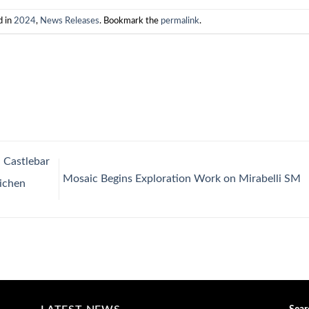
d in
2024
,
News Releases
. Bookmark the
permalink
.
 Castlebar
Mosaic Begins Exploration Work on Mirabelli SM
Lichen