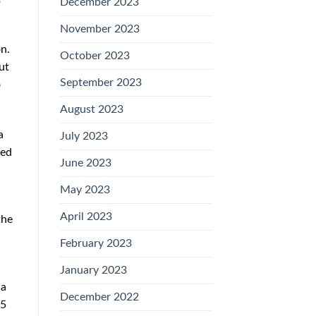
December 2023
.
November 2023
n.
October 2023
ut
September 2023
o
August 2023
a
July 2023
ied
June 2023
May 2023
April 2023
the
February 2023
January 2023
da
December 2022
35