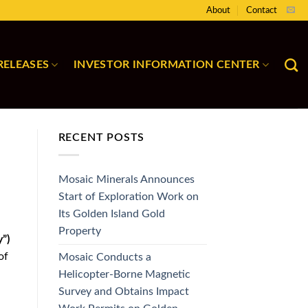
About
Contact
RELEASES
INVESTOR INFORMATION CENTER
RECENT POSTS
Mosaic Minerals Announces
Start of Exploration Work on
Its Golden Island Gold
Property
”)
of
Mosaic Conducts a
Helicopter-Borne Magnetic
Survey and Obtains Impact