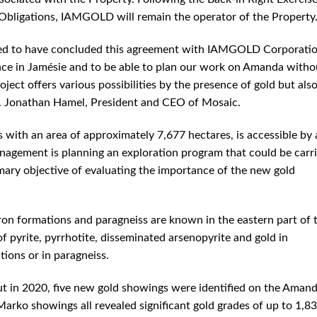
 Obligations, IAMGOLD will remain the operator of the Property
ed to have concluded this agreement with IAMGOLD Corporatio
ence in Jamésie and to be able to plan our work on Amanda witho
ect offers various possibilities by the presence of gold but als
r. Jonathan Hamel, President and CEO of Mosaic.
 with an area of ​​approximately 7,677 hectares, is accessible by 
agement is planning an exploration program that could be carr
mary objective of evaluating the importance of the new gold
ron formations and paragneiss are known in the eastern part of 
f pyrite, pyrrhotite, disseminated arsenopyrite and gold in
ions or in paragneiss.
ut in 2020, five new gold showings were identified on the Aman
Marko showings all revealed significant gold grades of up to 1,8