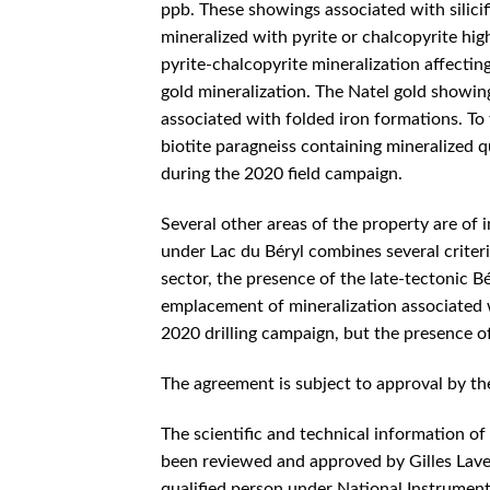
ppb. These showings associated with silicif
mineralized with pyrite or chalcopyrite hig
pyrite-chalcopyrite mineralization affectin
gold mineralization. The Natel gold showin
associated with folded iron formations. To 
biotite paragneiss containing mineralized qu
during the 2020 field campaign.
Several other areas of the property are of i
under Lac du Béryl combines several criteri
sector, the presence of the late-tectonic B
emplacement of mineralization associated w
2020 drilling campaign, but the presence of
The agreement is subject to approval by th
The scientific and technical information of
been reviewed and approved by Gilles Lave
qualified person under National Instrumen