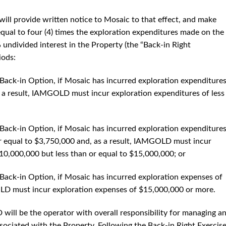
ill provide written notice to Mosaic to that effect, and make
qual to four (4) times the exploration expenditures made on the
undivided interest in the Property (the “Back-in Right
iods:
e Back-in Option, if Mosaic has incurred exploration expenditures
s a result, IAMGOLD must incur exploration expenditures of less
e Back-in Option, if Mosaic has incurred exploration expenditure
or equal to $3,750,000 and, as a result, IAMGOLD must incur
10,000,000 but less than or equal to $15,000,000; or
e Back-in Option, if Mosaic has incurred exploration expenses of
LD must incur exploration expenses of $15,000,000 or more.
ill be the operator with overall responsibility for managing a
associated with the Property. Following the Back-in Right Exercis