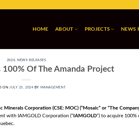
HOME
ABOUT
PROJECTS
NEWS 
2024
,
NEWS RELEASES
s 100% Of The Amanda Project
D ON
JULY 25, 2024
BY
MANAGEMENT
ic Minerals Corporation (CSE: MOC) (“Mosaic” or “The Company
ntent with IAMGOLD Corporation (“
IAMGOLD
”) to acquire 100% 
Quebec.