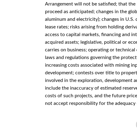
Arrangement will not be satisfied; that th
proceed as anticipated; changes in the glob
aluminum and electricity); changes in U.S. 
lease rates; risks arising from holding deriv
access to capital markets, financing and int
acquired assets; legislative, political or 
carries on business; operating or technical 
laws and regulations governing the protecti
increasing costs associated with mining in
development; contests over title to properti
involved in the exploration, development a
include the inaccuracy of estimated reserve
costs of such projects, and the future pric
not accept responsibility for the adequacy 