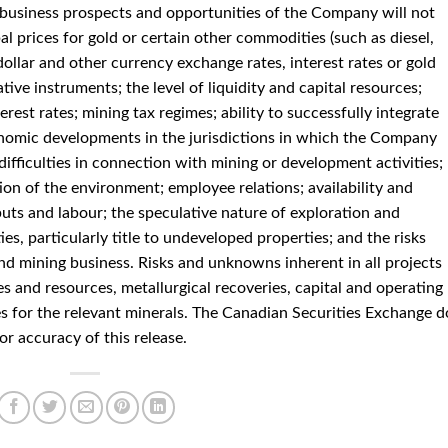
e business prospects and opportunities of the Company will not
al prices for gold or certain other commodities (such as diesel,
dollar and other currency exchange rates, interest rates or gold
ative instruments; the level of liquidity and capital resources;
erest rates; mining tax regimes; ability to successfully integrate
economic developments in the jurisdictions in which the Company
difficulties in connection with mining or development activities;
on of the environment; employee relations; availability and
puts and labour; the speculative nature of exploration and
es, particularly title to undeveloped properties; and the risks
nd mining business. Risks and unknowns inherent in all projects
s and resources, metallurgical recoveries, capital and operating
es for the relevant minerals. The Canadian Securities Exchange d
or accuracy of this release.