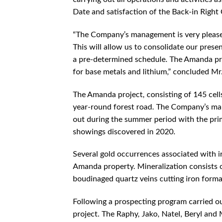
Date and satisfaction of the Back-in Right
“The Company’s management is very pleas
This will allow us to consolidate our pres
a pre-determined schedule. The Amanda proj
for base metals and lithium,” concluded M
The Amanda project, consisting of 145 cells
year-round forest road. The Company’s man
out during the summer period with the pri
showings discovered in 2020.
Several gold occurrences associated with i
Amanda property. Mineralization consists o
boudinaged quartz veins cutting iron format
Following a prospecting program carried o
project. The Raphy, Jako, Natel, Beryl and 