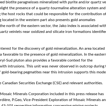
ied biotite paragneisses mineralized with pyrite and/or quartz ve
hlight the presence of a quartz-tourmaline alteration system and
g the host rocks that could be responsible for the contribution o
g located in the western part also presents gold anomalies
the north of the eastern sector, the Jako index is associated wit
artz veinlets near oxidized and silicate iron formations identifi
nterest for the discovery of gold mineralization. An area located
a favorable to the presence of gold mineralization. In the easter
éryl-Sud pluton also provides a favorable context for the
ith intrusions. This unit was never observed in outcrop during 
 gold-bearing pegmatites near this intrusion supports this model
e Canadian Securities Exchange (CSE) and relevant authorities.
 Mosaic Minerals Corporation included in this press release has
rdière, P.Geo, Vice-President Exploration of Mosaic Minerals a
t 43-101 respecting information concerning mining projects