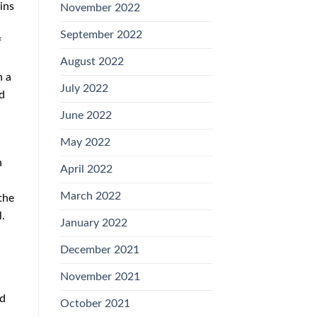
ins
November 2022
September 2022
f
August 2022
h a
July 2022
ed
June 2022
May 2022
n
April 2022
March 2022
the
.
January 2022
December 2021
November 2021
nd
October 2021