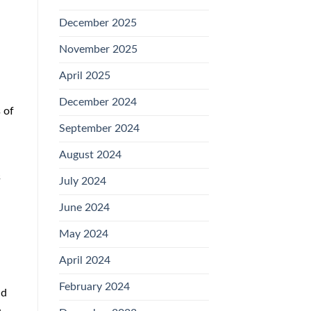
December 2025
November 2025
April 2025
December 2024
 of
September 2024
August 2024
s
July 2024
June 2024
May 2024
April 2024
February 2024
nd
e