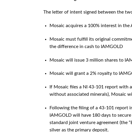
The letter of intent signed between the two
Mosaic acquires a 100% interest in the
Mosaic must fulfill its original commi
the difference in cash to IAMGOLD
Mosaic will issue 3 million shares to 
Mosaic will grant a 2% royalty to IAM
If Mosaic files a NI 43-101 report with 
without associated minerals), Mosaic 
Following the filing of a 43-101 report 
IAMGOLD will have 180 days to secure a
standard joint venture agreement (the “B
silver as the primary deposit.