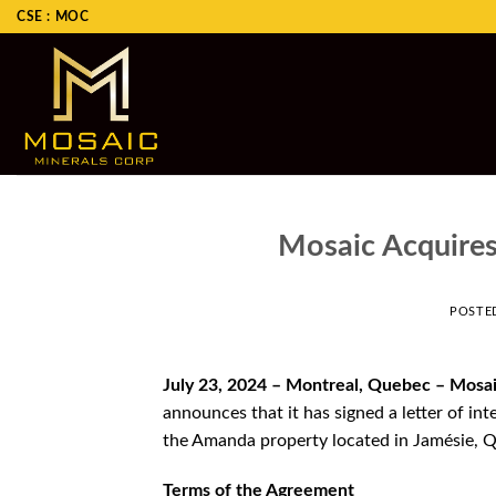
Skip
CSE : MOC
to
content
Mosaic Acquire
POSTE
July 23, 2024 – Montreal, Quebec – Mosa
announces that it has signed a letter of i
the Amanda property located in Jamésie, 
Terms of the Agreement