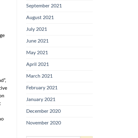
September 2021
August 2021
July 2021
nge
June 2021
May 2021
April 2021
March 2021
d”,
February 2021
tive
on
January 2021
t
December 2020
no
November 2020