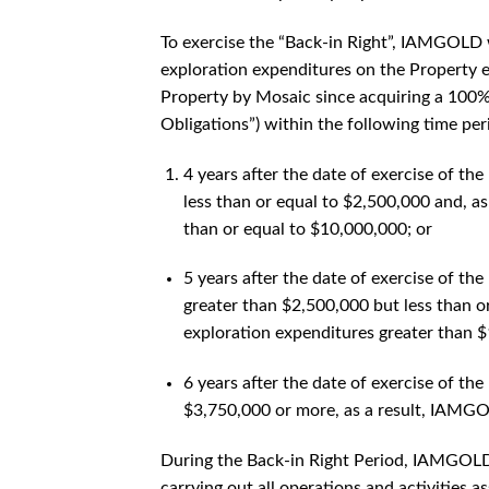
To exercise the “Back-in Right”, IAMGOLD w
exploration expenditures on the Property e
Property by Mosaic since acquiring a 100% 
Obligations”) within the following time per
4 years after the date of exercise of th
less than or equal to $2,500,000 and, a
than or equal to $10,000,000; or
5 years after the date of exercise of th
greater than $2,500,000 but less than 
exploration expenditures greater than $
6 years after the date of exercise of th
$3,750,000 or more, as a result, IAMGO
During the Back-in Right Period, IAMGOLD w
carrying out all operations and activities 