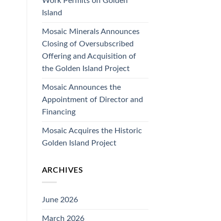
Work Permits on Golden
Island
Mosaic Minerals Announces
Closing of Oversubscribed
Offering and Acquisition of
the Golden Island Project
Mosaic Announces the
Appointment of Director and
Financing
Mosaic Acquires the Historic
Golden Island Project
ARCHIVES
June 2026
March 2026