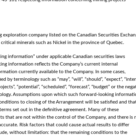
g exploration company listed on the Canadian Securities Excha
critical minerals such as Nickel in the province of Quebec.
king information” under applicable Canadian securities laws
ng information reflects the Company’s current internal
formation currently available to the Company. In some cases,
d by terminology such as “may”, “will”, “should”, “expect”, “inten
projects”, “potential”, “scheduled”, “forecast”, “budget” or the nega
nology. Assumptions upon which such forward-looking informati
onditions to closing of the Arrangement will be satisfied and tha
erms set out in the definitive agreement. Many of these
s that are not within the control of the Company, and there is 
ccurate. Risk factors that could cause actual results to differ
ude, without limitation: that the remaining conditions to the