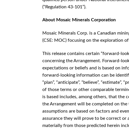
(“Regulation 43-101”).
About Mosaic Minerals Corporation
Mosaic Minerals Corp. is a Canadian minin
(CSE: MOC) focusing on the exploration of 
This release contains certain “forward-loo
concerning the Arrangement. Forward-looki
expectations or beliefs and is based on in
forward-looking information can be identifie
“plan”, “anticipate”, “believe”, “estimate”, “
of those terms or other comparable termi
is based includes, among others, that the c
the Arrangement will be completed on the t
assumptions are based on factors and event
assurance they will prove to be correct or a
materially from those predicted herein incl