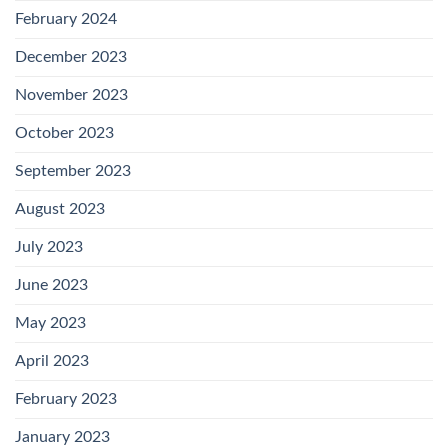
February 2024
December 2023
November 2023
October 2023
September 2023
August 2023
July 2023
June 2023
May 2023
April 2023
February 2023
January 2023