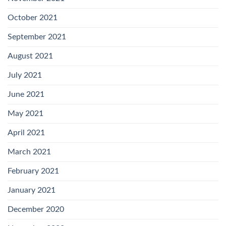
October 2021
September 2021
August 2021
July 2021
June 2021
May 2021
April 2021
March 2021
February 2021
January 2021
December 2020