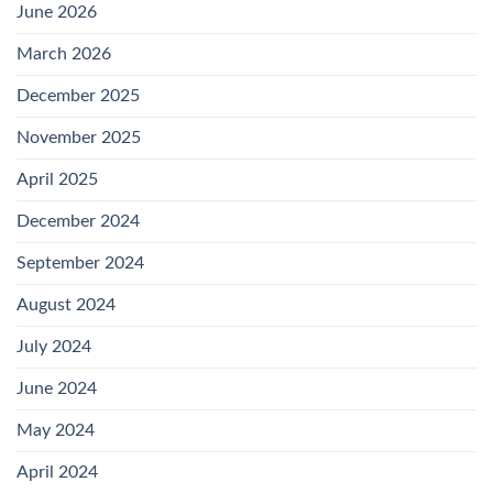
June 2026
March 2026
December 2025
November 2025
April 2025
December 2024
September 2024
August 2024
July 2024
June 2024
May 2024
April 2024