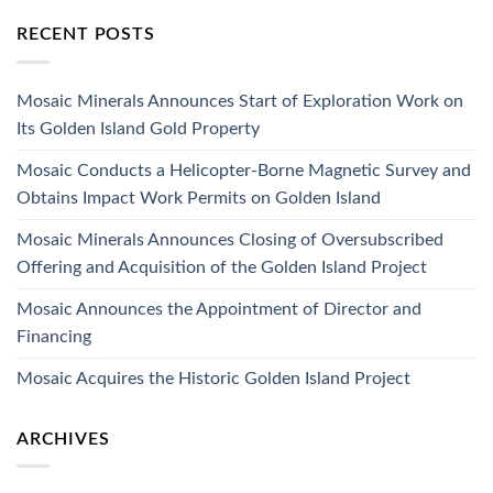
RECENT POSTS
Mosaic Minerals Announces Start of Exploration Work on
Its Golden Island Gold Property
Mosaic Conducts a Helicopter-Borne Magnetic Survey and
Obtains Impact Work Permits on Golden Island
Mosaic Minerals Announces Closing of Oversubscribed
Offering and Acquisition of the Golden Island Project
Mosaic Announces the Appointment of Director and
Financing
Mosaic Acquires the Historic Golden Island Project
ARCHIVES