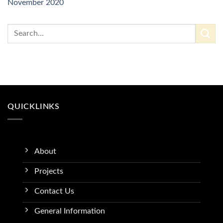
November 2020
QUICKLINKS
About
Projects
Contact Us
General Information