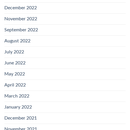
December 2022
November 2022
September 2022
August 2022
July 2022
June 2022
May 2022
April 2022
March 2022
January 2022
December 2021
November 2021