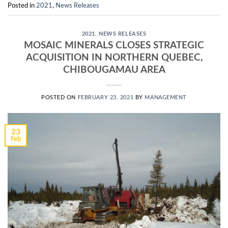
Posted in
2021
,
News Releases
2021
,
NEWS RELEASES
MOSAIC MINERALS CLOSES STRATEGIC
ACQUISITION IN NORTHERN QUEBEC,
CHIBOUGAMAU AREA
POSTED ON
FEBRUARY 23, 2021
BY
MANAGEMENT
23
Feb