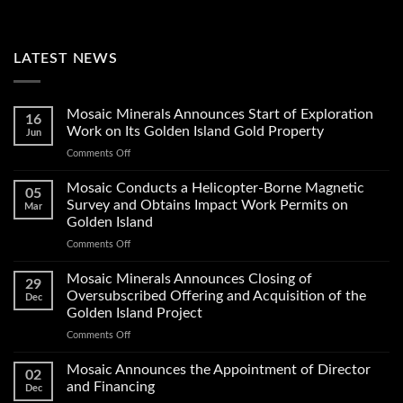
LATEST NEWS
Mosaic Minerals Announces Start of Exploration
16
Work on Its Golden Island Gold Property
Jun
on
Comments Off
Mosaic
Minerals
Mosaic Conducts a Helicopter-Borne Magnetic
05
Announces
Survey and Obtains Impact Work Permits on
Mar
Start
Golden Island
of
on
Comments Off
Exploration
Mosaic
Work
Conducts
on
Mosaic Minerals Announces Closing of
29
a
Its
Oversubscribed Offering and Acquisition of the
Dec
Helicopter-
Golden
Golden Island Project
Borne
Island
on
Comments Off
Magnetic
Gold
Mosaic
Survey
Property
Minerals
and
Mosaic Announces the Appointment of Director
02
Announces
Obtains
and Financing
Dec
Closing
Impact