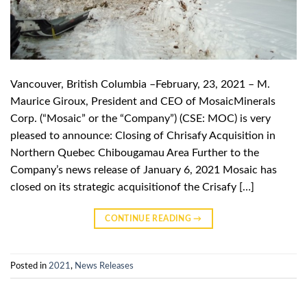
Vancouver, British Columbia –February, 23, 2021 – M.
Maurice Giroux, President and CEO of MosaicMinerals
Corp. (“Mosaic” or the “Company”) (CSE: MOC) is very
pleased to announce: Closing of Chrisafy Acquisition in
Northern Quebec Chibougamau Area Further to the
Company’s news release of January 6, 2021 Mosaic has
closed on its strategic acquisitionof the Crisafy […]
CONTINUE READING
→
Posted in
2021
,
News Releases