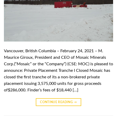
Vancouver, British Columbia – February 24, 2021 – M.
Maurice Giroux, President and CEO of Mosaic Minerals
Corp.(“Mosaic” or the “Company”) (CSE: MOC) is pleased to
announce: Private Placement Tranche I Closed Mosaic has
closed the first tranche of its a non-brokered private
placement issuing 3,575,000 units for gross proceeds
of$286,000. Finder’s fees of $18,440 […]
CONTINUE READING
→