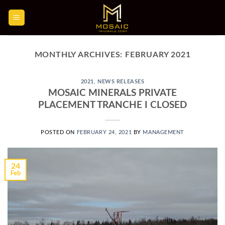
Skip
to
content
MONTHLY ARCHIVES:
FEBRUARY 2021
2021
,
NEWS RELEASES
MOSAIC MINERALS PRIVATE
PLACEMENT TRANCHE I CLOSED
POSTED ON
FEBRUARY 24, 2021
BY
MANAGEMENT
24
Feb