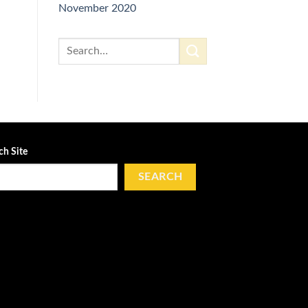
November 2020
ch Site
SEARCH