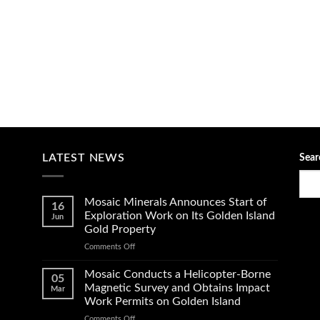
LATEST NEWS
Sear
Mosaic Minerals Announces Start of
16
Exploration Work on Its Golden Island
Jun
Gold Property
on
Comments Off
Mosaic
Minerals
Mosaic Conducts a Helicopter-Borne
05
Announces
Magnetic Survey and Obtains Impact
Mar
Start
Work Permits on Golden Island
of
on
Comments Off
Exploration