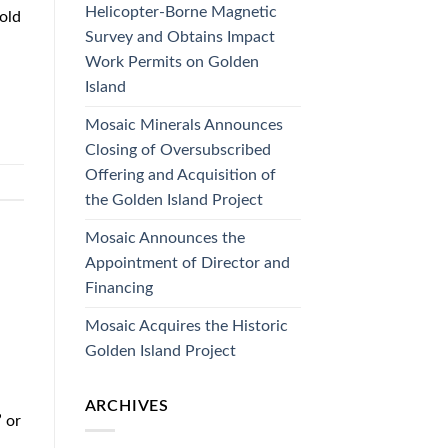
Helicopter-Borne Magnetic
old
Survey and Obtains Impact
Work Permits on Golden
Island
Mosaic Minerals Announces
Closing of Oversubscribed
Offering and Acquisition of
the Golden Island Project
Mosaic Announces the
Appointment of Director and
Financing
Mosaic Acquires the Historic
Golden Island Project
ARCHIVES
 or