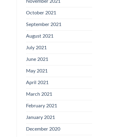
November 2021
October 2021
September 2021
August 2021
July 2021
June 2021
May 2021
April 2021
March 2021
February 2021
January 2021
December 2020