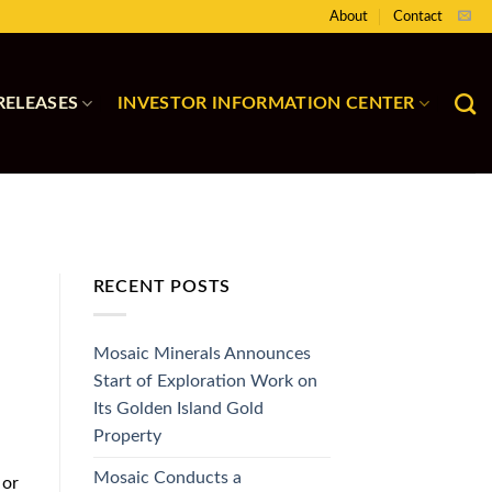
About
Contact
RELEASES
INVESTOR INFORMATION CENTER
RECENT POSTS
Mosaic Minerals Announces
Start of Exploration Work on
Its Golden Island Gold
Property
Mosaic Conducts a
 or