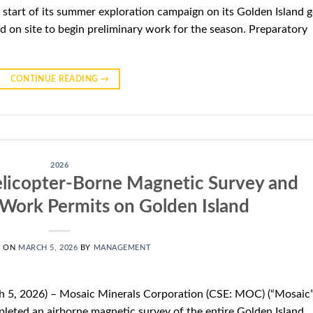
start of its summer exploration campaign on its Golden Island g
d on site to begin preliminary work for the season. Preparatory
CONTINUE READING
→
2026
licopter-Borne Magnetic Survey and
Work Permits on Golden Island
D ON
MARCH 5, 2026
BY
MANAGEMENT
 5, 2026) – Mosaic Minerals Corporation (CSE: MOC) (“Mosaic”
leted an airborne magnetic survey of the entire Golden Island