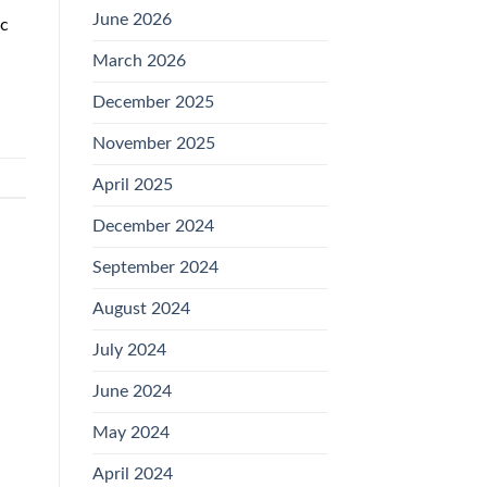
June 2026
ec
March 2026
December 2025
November 2025
April 2025
December 2024
September 2024
August 2024
July 2024
June 2024
May 2024
April 2024