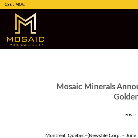
Skip
CSE : MOC
to
content
Mosaic Minerals Annou
Golden
POSTE
Montreal, Quebec–(Newsfile Corp. – June 