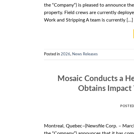
the “Company“) is pleased to announce the 
property. Field crews are currently deploye
Work and Stripping A team is currently […]
Posted in
2026
,
News Releases
Mosaic Conducts a He
Obtains Impact 
POSTE
Montreal, Quebec–(Newsfile Corp. – March
the “Company”) announces that it has comp