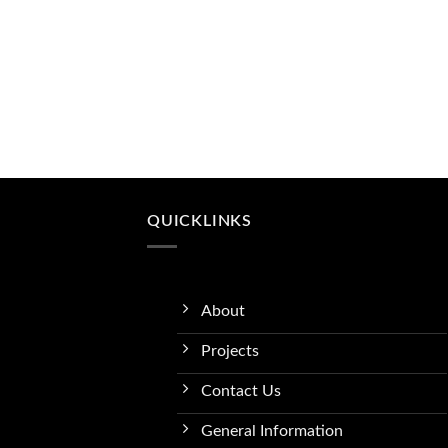
QUICKLINKS
About
Projects
Contact Us
General Information