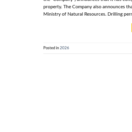
property. The Company also announces tha
Ministry of Natural Resources. Drilling per
Posted in
2026