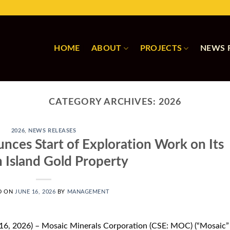
HOME
ABOUT
PROJECTS
NEWS 
CATEGORY ARCHIVES:
2026
2026
,
NEWS RELEASES
nces Start of Exploration Work on Its
 Island Gold Property
D ON
JUNE 16, 2026
BY
MANAGEMENT
16, 2026) – Mosaic Minerals Corporation (CSE: MOC) (“Mosaic”