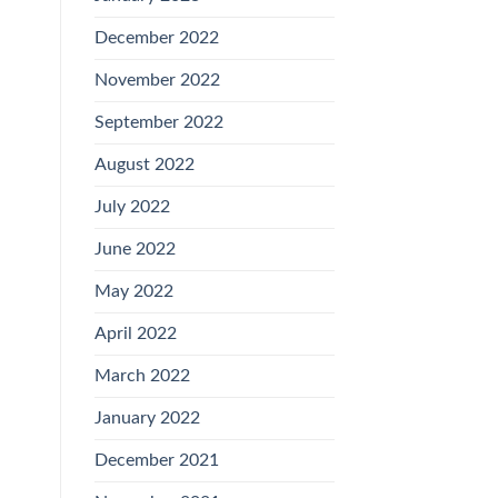
December 2022
November 2022
September 2022
August 2022
July 2022
June 2022
May 2022
April 2022
March 2022
January 2022
December 2021