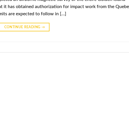
t it has obtained authorization for impact work from the Queb
mits are expected to follow in […]
CONTINUE READING
→