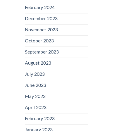
February 2024
December 2023
November 2023
October 2023
September 2023
August 2023
July 2023
June 2023
May 2023
April 2023
February 2023
January 2023