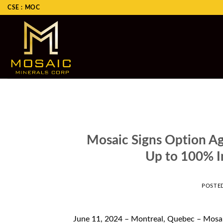
Skip
CSE : MOC
to
content
Mosaic Signs Option Ag
Up to 100% In
POSTE
June 11, 2024 – Montreal, Quebec – Mosa