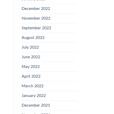
December 2022
November 2022
September 2022
August 2022
July 2022
June 2022
May 2022
April 2022
March 2022
January 2022
December 2021