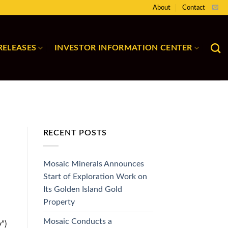
About
Contact
RELEASES
INVESTOR INFORMATION CENTER
RECENT POSTS
Mosaic Minerals Announces
Start of Exploration Work on
Its Golden Island Gold
Property
Mosaic Conducts a
”)