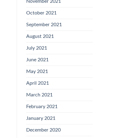
November 2021
October 2021
September 2021
August 2021
July 2021
June 2021
May 2021
April 2021
March 2021
February 2021
January 2021
December 2020