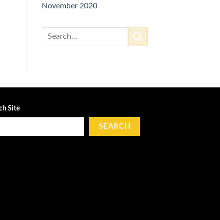
November 2020
ch Site
SEARCH