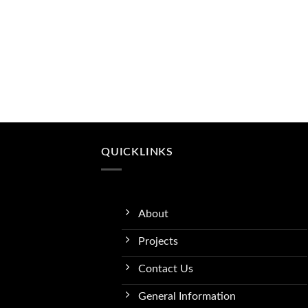
QUICKLINKS
About
Projects
Contact Us
General Information