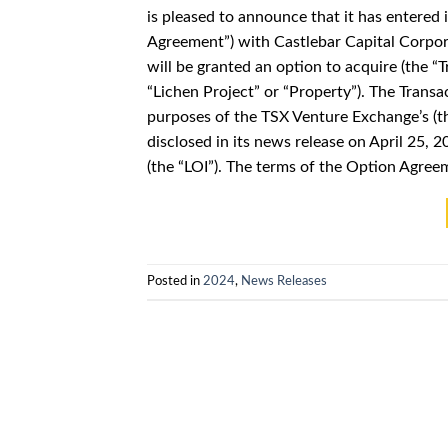
is pleased to announce that it has entered
Agreement”) with Castlebar Capital Corpor
will be granted an option to acquire (the “T
“Lichen Project” or “Property”). The Transa
purposes of the TSX Venture Exchange’s (t
disclosed in its news release on April 25, 
(the “LOI”). The terms of the Option Agre
Posted in
2024
,
News Releases