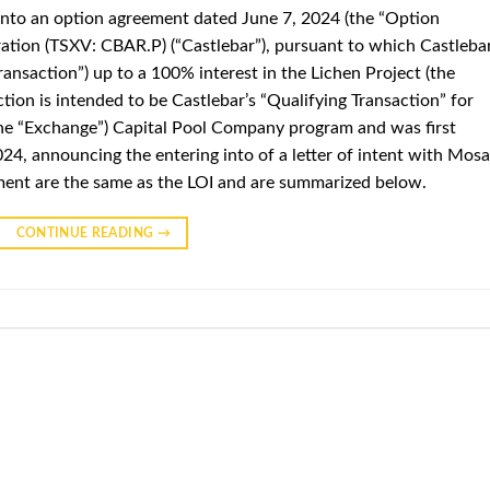
 into an option agreement dated June 7, 2024 (the “Option
ation (TSXV: CBAR.P) (“Castlebar”), pursuant to which Castleba
ransaction”) up to a 100% interest in the Lichen Project (the
ction is intended to be Castlebar’s “Qualifying Transaction” for
he “Exchange”) Capital Pool Company program and was first
2024, announcing the entering into of a letter of intent with Mosa
ement are the same as the LOI and are summarized below.
CONTINUE READING
→