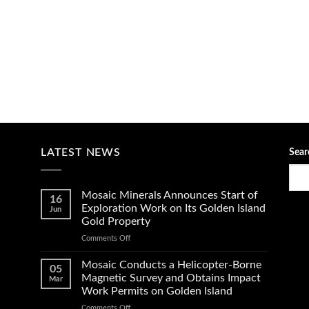
LATEST NEWS
Sear
Mosaic Minerals Announces Start of
16
Exploration Work on Its Golden Island
Jun
Gold Property
on
Comments Off
Mosaic
Minerals
Mosaic Conducts a Helicopter-Borne
05
Announces
Magnetic Survey and Obtains Impact
Mar
Start
Work Permits on Golden Island
of
on
Comments Off
Exploration