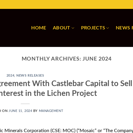
HOME
ABOUT
PROJECTS
NEWS 
MONTHLY ARCHIVES:
JUNE 2024
2024
,
NEWS RELEASES
reement With Castlebar Capital to Sell
terest in the Lichen Project
D ON
JUNE 11, 2024
BY
MANAGEMENT
ic Minerals Corporation (CSE: MOC) (“Mosaic” or “The Company