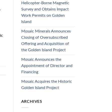
Helicopter-Borne Magnetic
Survey and Obtains Impact
r
Work Permits on Golden
Island
Mosaic Minerals Announces
ic
Closing of Oversubscribed
Offering and Acquisition of
the Golden Island Project
Mosaic Announces the
Appointment of Director and
Financing
Mosaic Acquires the Historic
Golden Island Project
ARCHIVES