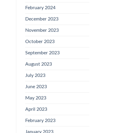
February 2024
December 2023
November 2023
October 2023
September 2023
August 2023
July 2023
June 2023
May 2023
April 2023
February 2023
January 2023