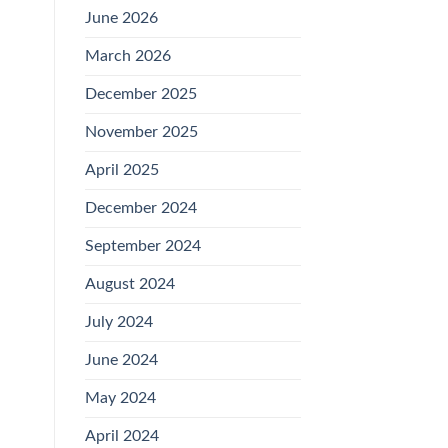
June 2026
March 2026
December 2025
November 2025
April 2025
December 2024
September 2024
August 2024
July 2024
June 2024
May 2024
April 2024