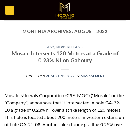
Skip
to
content
MONTHLY ARCHIVES:
AUGUST 2022
2022
,
NEWS RELEASES
Mosaic Intersects 120 Meters at a Grade of
0.23% Ni on Gaboury
POSTED ON
AUGUST 30, 2022
BY
MANAGEMENT
Mosaic Minerals Corporation (CSE: MOC) (“Mosaic” or the
“Company”) announces that it intersected in hole GA-22-
10 a grade of 0.23% Ni over a strike length of 120 meters.
This hole is located about 200 meters in western extension
of hole GA-21-08. Another nickel zone grading 0.25% over