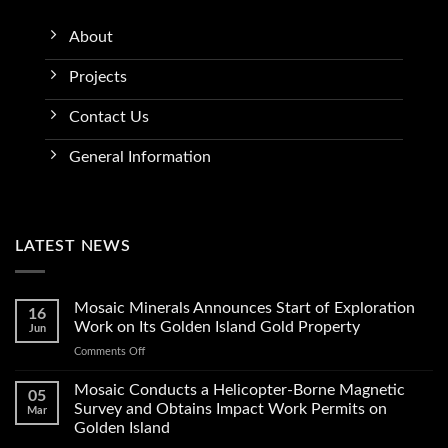
About
Projects
Contact Us
General Information
LATEST NEWS
Mosaic Minerals Announces Start of Exploration
16
Work on Its Golden Island Gold Property
Jun
on
Comments Off
Mosaic
Minerals
Mosaic Conducts a Helicopter-Borne Magnetic
05
Announces
Survey and Obtains Impact Work Permits on
Mar
Start
Golden Island
of