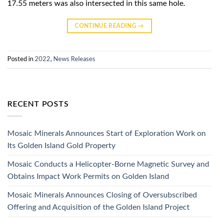
17.55 meters was also intersected in this same hole.
CONTINUE READING
→
Posted in
2022
,
News Releases
RECENT POSTS
Mosaic Minerals Announces Start of Exploration Work on
Its Golden Island Gold Property
Mosaic Conducts a Helicopter-Borne Magnetic Survey and
Obtains Impact Work Permits on Golden Island
Mosaic Minerals Announces Closing of Oversubscribed
Offering and Acquisition of the Golden Island Project