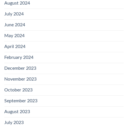
August 2024
July 2024
June 2024
May 2024
April 2024
February 2024
December 2023
November 2023
October 2023
September 2023
August 2023
July 2023