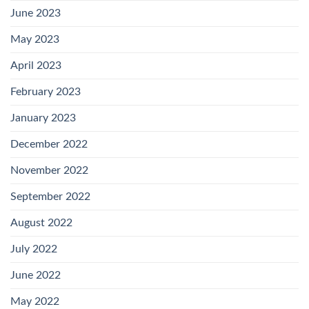
June 2023
May 2023
April 2023
February 2023
January 2023
December 2022
November 2022
September 2022
August 2022
July 2022
June 2022
May 2022