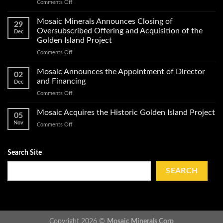
on
Comments Off
Exploration
Mosaic
Work
Conducts
on
Mosaic Minerals Announces Closing of
29
a
Its
Oversubscribed Offering and Acquisition of the
Dec
Helicopter-
Golden
Golden Island Project
Borne
Island
on
Comments Off
Magnetic
Gold
Mosaic
Survey
Property
Minerals
and
Mosaic Announces the Appointment of Director
02
Announces
Obtains
and Financing
Dec
Closing
Impact
on
Comments Off
of
Work
Mosaic
Oversubscribed
Permits
Announces
Mosaic Acquires the Historic Golden Island Project
Offering
on
05
the
and
Golden
Nov
on
Comments Off
Appointment
Acquisition
Island
Mosaic
of
of
Acquires
Director
the
the
Search Site
and
Golden
Historic
Financing
Island
Golden
SEARCH
Project
Island
Project
Copyright 2026 ©
Mosaic Minerals Corp