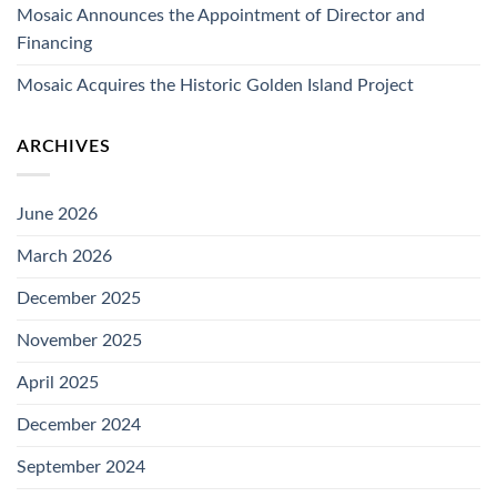
Mosaic Announces the Appointment of Director and
Financing
Mosaic Acquires the Historic Golden Island Project
ARCHIVES
June 2026
March 2026
December 2025
November 2025
April 2025
December 2024
September 2024