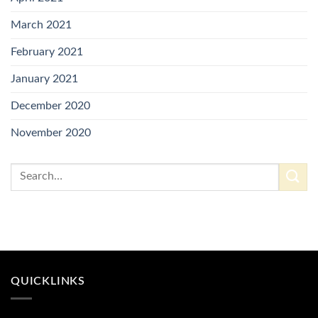
March 2021
February 2021
January 2021
December 2020
November 2020
QUICKLINKS