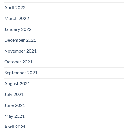
April 2022
March 2022
January 2022
December 2021
November 2021
October 2021
September 2021
August 2021
July 2021
June 2021
May 2021
April 2021