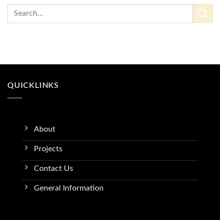
QUICKLINKS
About
Projects
Contact Us
General Information