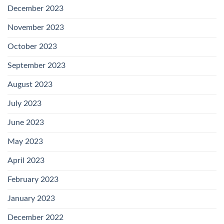
December 2023
November 2023
October 2023
September 2023
August 2023
July 2023
June 2023
May 2023
April 2023
February 2023
January 2023
December 2022