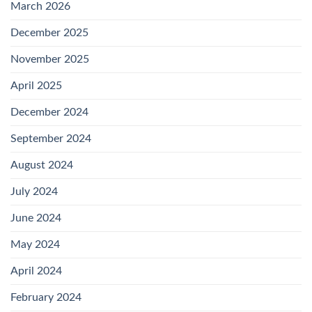
March 2026
December 2025
November 2025
April 2025
December 2024
September 2024
August 2024
July 2024
June 2024
May 2024
April 2024
February 2024