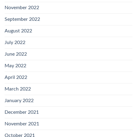
November 2022
September 2022
August 2022
July 2022
June 2022
May 2022
April 2022
March 2022
January 2022
December 2021
November 2021
October 2021