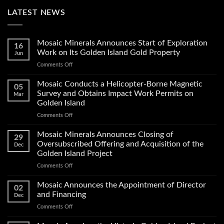
LATEST NEWS
Mosaic Minerals Announces Start of Exploration
16
Work on Its Golden Island Gold Property
Jun
on
Comments Off
Mosaic
Minerals
Mosaic Conducts a Helicopter-Borne Magnetic
05
Announces
Survey and Obtains Impact Work Permits on
Mar
Start
Golden Island
of
on
Comments Off
Exploration
Mosaic
Work
Conducts
on
Mosaic Minerals Announces Closing of
29
a
Its
Oversubscribed Offering and Acquisition of the
Dec
Helicopter-
Golden
Golden Island Project
Borne
Island
on
Comments Off
Magnetic
Gold
Mosaic
Survey
Property
Minerals
and
Mosaic Announces the Appointment of Director
02
Announces
Obtains
and Financing
Dec
Closing
Impact
on
Comments Off
of
Work
Mosaic
Oversubscribed
Permits
Announces