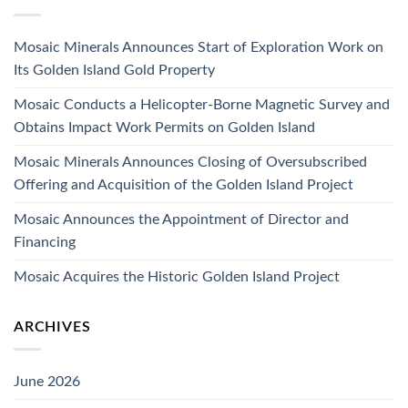
Mosaic Minerals Announces Start of Exploration Work on
Its Golden Island Gold Property
Mosaic Conducts a Helicopter-Borne Magnetic Survey and
Obtains Impact Work Permits on Golden Island
Mosaic Minerals Announces Closing of Oversubscribed
Offering and Acquisition of the Golden Island Project
Mosaic Announces the Appointment of Director and
Financing
Mosaic Acquires the Historic Golden Island Project
ARCHIVES
June 2026