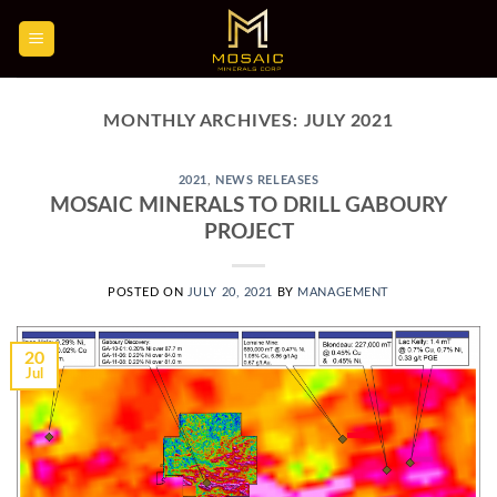
Skip
to
content
MONTHLY ARCHIVES:
JULY 2021
2021
,
NEWS RELEASES
MOSAIC MINERALS TO DRILL GABOURY
PROJECT
POSTED ON
JULY 20, 2021
BY
MANAGEMENT
20
Jul