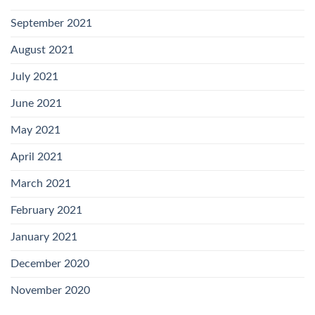
September 2021
August 2021
July 2021
June 2021
May 2021
April 2021
March 2021
February 2021
January 2021
December 2020
November 2020