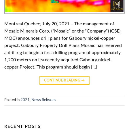
Montreal Quebec, July 20, 2021 – The management of
Mosaic Minerals Corp. (“Mosaic” or the “Company”) (CSE:
MOC) announces drill plans for Gaboury nickel-copper
project. Gaboury Property Drill Plans Mosaic has reserved
a drill rig to begin a first drilling program of approximately
1,200 meters on itsrecently acquired Gaboury nickel-
copper Project. This program should begin […]
CONTINUE READING
→
Posted in
2021
,
News Releases
RECENT POSTS