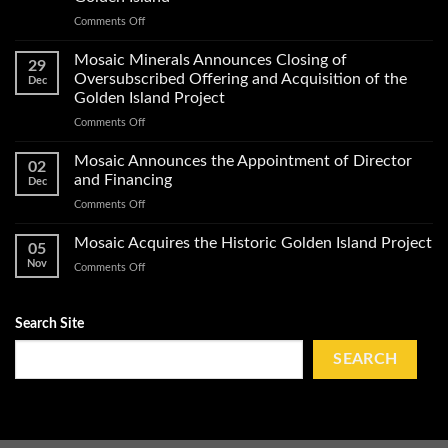
of
on
Comments Off
Exploration
Mosaic
Work
Conducts
on
Mosaic Minerals Announces Closing of
29
a
Its
Oversubscribed Offering and Acquisition of the
Dec
Helicopter-
Golden
Golden Island Project
Borne
Island
on
Comments Off
Magnetic
Gold
Mosaic
Survey
Property
Minerals
and
Mosaic Announces the Appointment of Director
02
Announces
Obtains
and Financing
Dec
Closing
Impact
on
Comments Off
of
Work
Mosaic
Oversubscribed
Permits
Announces
Mosaic Acquires the Historic Golden Island Project
Offering
on
05
the
and
Golden
Nov
on
Comments Off
Appointment
Acquisition
Island
Mosaic
of
of
Acquires
Director
the
the
Search Site
and
Golden
Historic
Financing
Island
Golden
SEARCH
Project
Island
Project