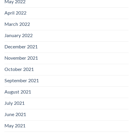
May 2022
April 2022
March 2022
January 2022
December 2021
November 2021
October 2021
September 2021
August 2021
July 2021
June 2021
May 2021