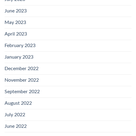
June 2023
May 2023
April 2023
February 2023
January 2023
December 2022
November 2022
September 2022
August 2022
July 2022
June 2022