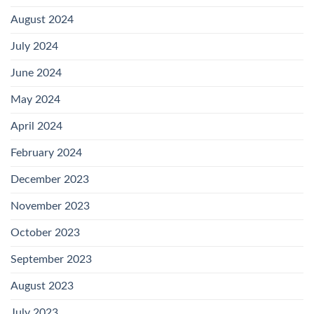
August 2024
July 2024
June 2024
May 2024
April 2024
February 2024
December 2023
November 2023
October 2023
September 2023
August 2023
July 2023