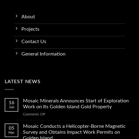
About
Projects
Contact Us
General Information
LATEST NEWS
Mosaic Minerals Announces Start of Exploration
16
Work on Its Golden Island Gold Property
Jun
on
Comments Off
Mosaic
Minerals
Mosaic Conducts a Helicopter-Borne Magnetic
05
Announces
Survey and Obtains Impact Work Permits on
Mar
Start
Golden Island