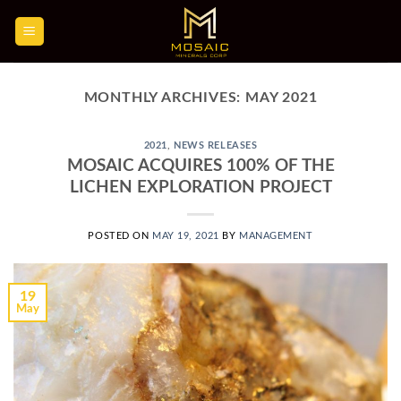
Skip
to
content
MONTHLY ARCHIVES:
MAY 2021
2021
,
NEWS RELEASES
MOSAIC ACQUIRES 100% OF THE
LICHEN EXPLORATION PROJECT
POSTED ON
MAY 19, 2021
BY
MANAGEMENT
19
May