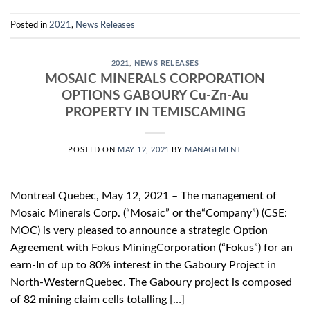
Posted in
2021
,
News Releases
2021
,
NEWS RELEASES
MOSAIC MINERALS CORPORATION
OPTIONS GABOURY Cu-Zn-Au
PROPERTY IN TEMISCAMING
POSTED ON
MAY 12, 2021
BY
MANAGEMENT
Montreal Quebec, May 12, 2021 – The management of
Mosaic Minerals Corp. (“Mosaic” or the“Company”) (CSE:
MOC) is very pleased to announce a strategic Option
Agreement with Fokus MiningCorporation (“Fokus”) for an
earn-In of up to 80% interest in the Gaboury Project in
North-WesternQuebec. The Gaboury project is composed
of 82 mining claim cells totalling […]