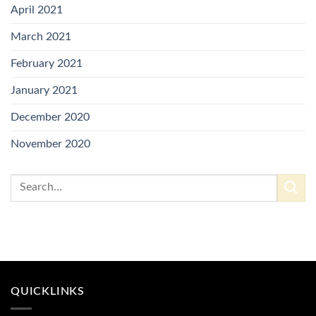
April 2021
March 2021
February 2021
January 2021
December 2020
November 2020
QUICKLINKS