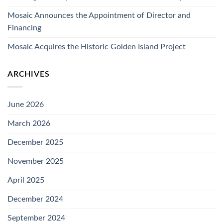
Mosaic Announces the Appointment of Director and
Financing
Mosaic Acquires the Historic Golden Island Project
ARCHIVES
June 2026
March 2026
December 2025
November 2025
April 2025
December 2024
September 2024