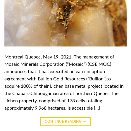
Montreal Quebec, May 19, 2021. The management of
Mosaic Minerals Corporation (“Mosaic”) (CSE:MOC)
announces that it has executed an earn-in option
agreement with Bullion Gold Resources (“Bullion”)to
acquire 100% of their Lichen base metal project located in
the Chapais-Chibougamau area of northernQuebec The
Lichen property, comprised of 178 cells totaling
approximately 9,968 hectares, is accessible […]
CONTINUE READING
→