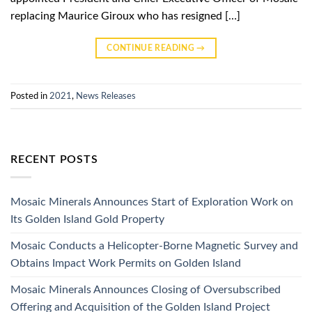
replacing Maurice Giroux who has resigned […]
CONTINUE READING
→
Posted in
2021
,
News Releases
RECENT POSTS
Mosaic Minerals Announces Start of Exploration Work on
Its Golden Island Gold Property
Mosaic Conducts a Helicopter-Borne Magnetic Survey and
Obtains Impact Work Permits on Golden Island
Mosaic Minerals Announces Closing of Oversubscribed
Offering and Acquisition of the Golden Island Project