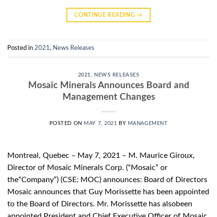
CONTINUE READING
→
Posted in
2021
,
News Releases
2021
,
NEWS RELEASES
Mosaic Minerals Announces Board and
Management Changes
POSTED ON
MAY 7, 2021
BY
MANAGEMENT
Montreal, Quebec – May 7, 2021 – M. Maurice Giroux,
Director of Mosaic Minerals Corp. (“Mosaic” or
the“Company”) (CSE: MOC) announces: Board of Directors
Mosaic announces that Guy Morissette has been appointed
to the Board of Directors. Mr. Morissette has alsobeen
appointed President and Chief Executive Officer of Mosaic