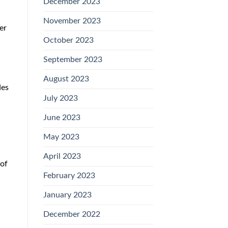
December 2023
November 2023
er
October 2023
September 2023
August 2023
des
July 2023
June 2023
May 2023
April 2023
 of
February 2023
January 2023
December 2022