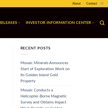
About
Contact
RELEASES
INVESTOR INFORMATION CENTER
RECENT POSTS
Mosaic Minerals Announces
Start of Exploration Work on
Its Golden Island Gold
Property
Mosaic Conducts a
Helicopter-Borne Magnetic
Survey and Obtains Impact