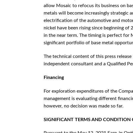
allow Mosaic to refocus its business on bas
metals will become increasingly strategic 
electrification of the automotive and moto
nickel have been rising since beginning of 2
in the near term. The timing is perfect for
significant portfolio of base metal opportun
The technical content of this press releas
independent consultant and a Qualified Per
Financing
For exploration expenditures of the Compa
management is evaluating different financi
however, no decision was made so far.
SIGNIFICANT TERMS AND CONDITION