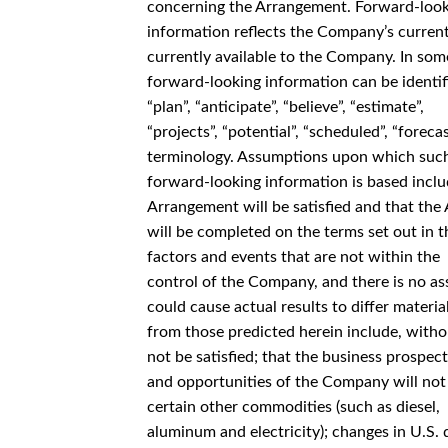
concerning the Arrangement. Forward-loo
information reflects the Company’s current
currently available to the Company. In som
forward-looking information can be identifie
“plan”, “anticipate”, “believe”, “estimate”,
“projects”, “potential”, “scheduled”, “forec
terminology. Assumptions upon which suc
forward-looking information is based inclu
Arrangement will be satisfied and that th
will be completed on the terms set out in 
factors and events that are not within the
control of the Company, and there is no ass
could cause actual results to differ materia
from those predicted herein include, witho
not be satisfied; that the business prospec
and opportunities of the Company will not p
certain other commodities (such as diesel,
aluminum and electricity); changes in U.S. 