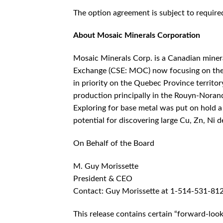
The option agreement is subject to requir
About Mosaic Minerals Corporation
Mosaic Minerals Corp. is a Canadian miner
Exchange (CSE: MOC) now focusing on the e
in priority on the Quebec Province territo
production principally in the Rouyn-Nora
Exploring for base metal was put on hold a 
potential for discovering large Cu, Zn, Ni de
On Behalf of the Board
M. Guy Morissette
President & CEO
Contact: Guy Morissette at 1-514-531-81
This release contains certain “forward-loo