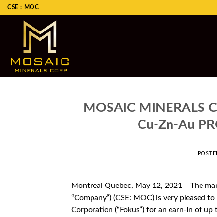
Skip
CSE : MOC
to
content
MOSAIC MINERALS 
Cu-Zn-Au P
POSTE
Montreal Quebec, May 12, 2021 – The man
“Company”) (CSE: MOC) is very pleased to
Corporation (“Fokus”) for an earn-In of up