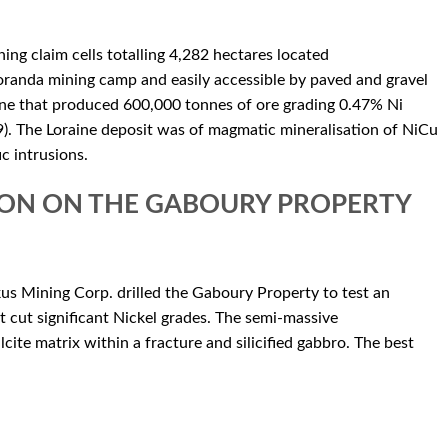
ng claim cells totalling 4,282 hectares located
anda mining camp and easily accessible by paved and gravel
ne that produced 600,000 tonnes of ore grading 0.47% Ni
 The Loraine deposit was of magmatic mineralisation of NiCu
c intrusions.
ION ON THE GABOURY PROPERTY
us Mining Corp. drilled the Gaboury Property to test an
cut significant Nickel grades. The semi-massive
lcite matrix within a fracture and silicified gabbro. The best