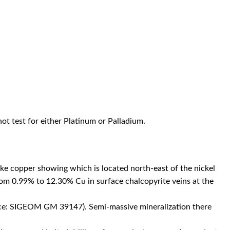
not test for either Platinum or Palladium.
ke copper showing which is located north-east of the nickel
rom 0.99% to 12.30% Cu in surface chalcopyrite veins at the
urce: SIGEOM GM 39147). Semi-massive mineralization there