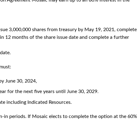
ion Agreement Mosaic may earn up to an 80% interest in the
 issue 3,000,000 shares from treasury by May 19, 2021, complete
in 12 months of the share issue date and complete a further
 date.
 must:
 by June 30, 2024,
ar for the next five years until June 30, 2029.
te including Indicated Resources.
n-in periods. If Mosaic elects to complete the option at the 60%