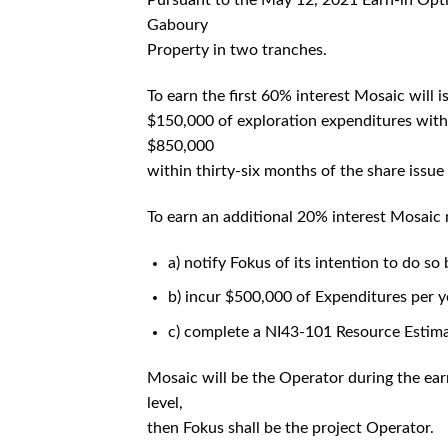
Pursuant to the May 12, 2021 Earn-in Opt
Gaboury
Property in two tranches.
To earn the first 60% interest Mosaic will
$150,000 of exploration expenditures with
$850,000
within thirty-six months of the share issue
To earn an additional 20% interest Mosaic
a) notify Fokus of its intention to do so
b) incur $500,000 of Expenditures per ye
c) complete a NI43-101 Resource Estima
Mosaic will be the Operator during the ear
level,
then Fokus shall be the project Operator.