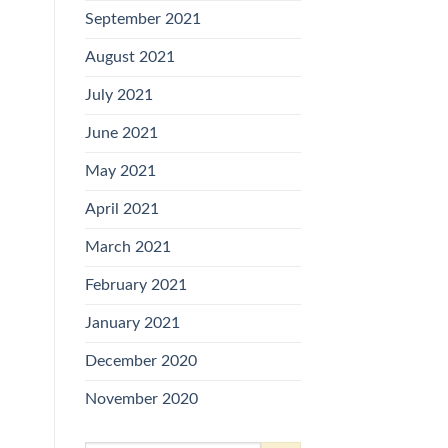
September 2021
August 2021
July 2021
June 2021
May 2021
April 2021
March 2021
February 2021
January 2021
December 2020
November 2020