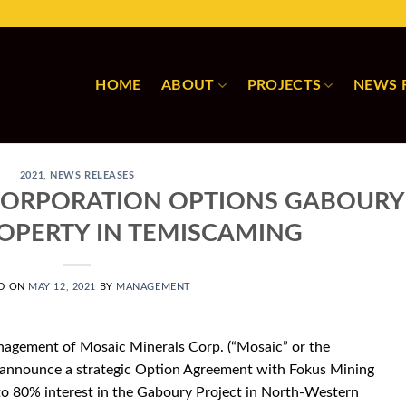
HOME
ABOUT
PROJECTS
NEWS 
2021
,
NEWS RELEASES
CORPORATION OPTIONS GABOURY
ROPERTY IN TEMISCAMING
D ON
MAY 12, 2021
BY
MANAGEMENT
agement of Mosaic Minerals Corp. (“Mosaic” or the
 announce a strategic Option Agreement with Fokus Mining
 to 80% interest in the Gaboury Project in North-Western