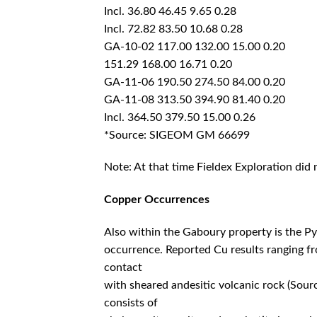
Incl. 36.80 46.45 9.65 0.28
Incl. 72.82 83.50 10.68 0.28
GA-10-02 117.00 132.00 15.00 0.20
151.29 168.00 16.71 0.20
GA-11-06 190.50 274.50 84.00 0.20
GA-11-08 313.50 394.90 81.40 0.20
Incl. 364.50 379.50 15.00 0.26
*Source: SIGEOM GM 66699
Note: At that time Fieldex Exploration did 
Copper Occurrences
Also within the Gaboury property is the Py
occurrence. Reported Cu results ranging f
contact
with sheared andesitic volcanic rock (So
consists of