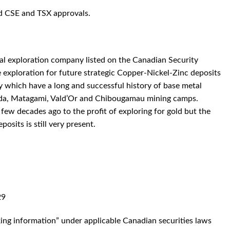
ed CSE and TSX approvals.
al exploration company listed on the Canadian Security
xploration for future strategic Copper-Nickel-Zinc deposits
ry which have a long and successful history of base metal
nda, Matagami, Vald’Or and Chibougamau mining camps.
few decades ago to the profit of exploring for gold but the
posits is still very present.
29
king information” under applicable Canadian securities laws