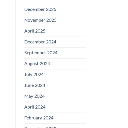
December 2025
November 2025
April 2025
December 2024
September 2024
August 2024
July 2024
June 2024
May 2024
April 2024
February 2024