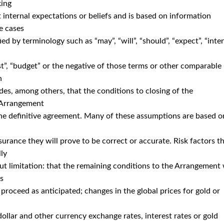
king
 internal expectations or beliefs and is based on information
e cases
d by terminology such as “may”, “will”, “should”, “expect”, “inten
ast”, “budget” or the negative of those terms or other comparable
h
des, among others, that the conditions to closing of the
e Arrangement
the definitive agreement. Many of these assumptions are based o
urance they will prove to be correct or accurate. Risk factors t
lly
ut limitation: that the remaining conditions to the Arrangement 
ts
roceed as anticipated; changes in the global prices for gold or
dollar and other currency exchange rates, interest rates or gold