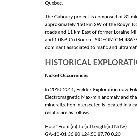
Quebec.
The Gaboury project is composed of 82 mini
approximately 150 km SW of the Rouyn Nor
roads and 11 km East of former Loraine Mi
and 1.08% Cu (Source: SIGEOM GM 43679).
dominant associated to mafic and ultramafi
HISTORICAL EXPLORAT
Nickel Occurrences
In 2010-2011, Fieldex Exploration now Fok
Electromagnetic Max-min anomaly and that 
mineralization intersected is located in a ca
results are as follow:
Hole* From (m) To (m) Length(m) Ni (%)
GA-10-01 36.80 124.50 87.70 0.20