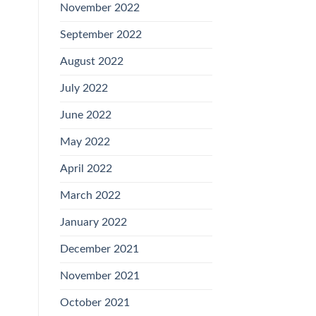
November 2022
September 2022
August 2022
July 2022
June 2022
May 2022
April 2022
March 2022
January 2022
December 2021
November 2021
October 2021