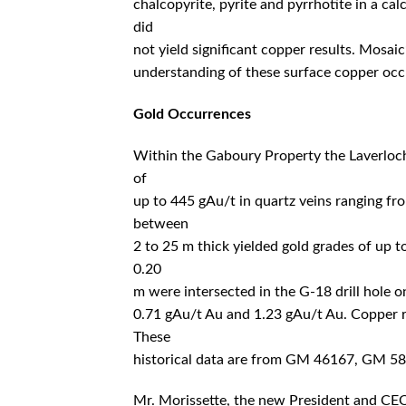
chalcopyrite, pyrite and pyrrhotite in a ca
did
not yield significant copper results. Mosai
understanding of these surface copper occu
Gold Occurrences
Within the Gaboury Property the Laverlochè
of
up to 445 gAu/t in quartz veins ranging fro
between
2 to 25 m thick yielded gold grades of up 
0.20
m were intersected in the G-18 drill hole 
0.71 gAu/t Au and 1.23 gAu/t Au. Copper re
These
historical data are from GM 46167, GM 
Mr. Morissette, the new President and CEO