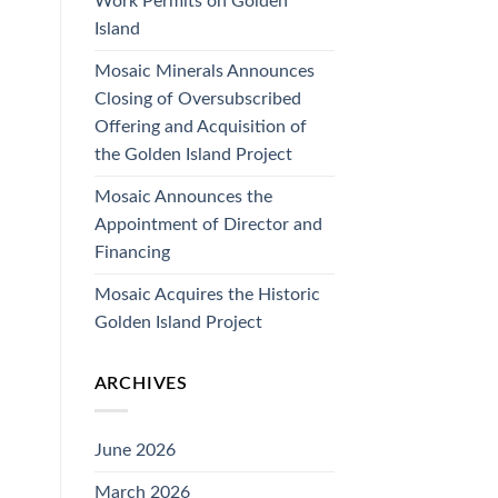
Work Permits on Golden
Island
Mosaic Minerals Announces
Closing of Oversubscribed
Offering and Acquisition of
the Golden Island Project
Mosaic Announces the
Appointment of Director and
Financing
Mosaic Acquires the Historic
Golden Island Project
ARCHIVES
June 2026
March 2026