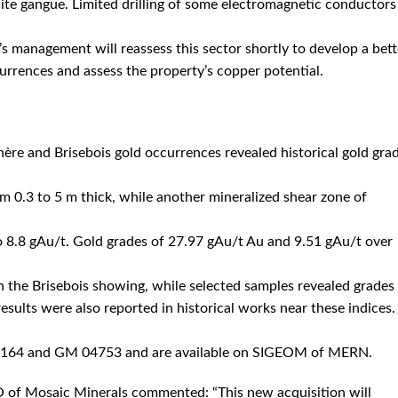
lcite gangue. Limited drilling of some electromagnetic conductors
c’s management will reassess this sector shortly to develop a bett
rrences and assess the property’s copper potential.
re and Brisebois gold occurrences revealed historical gold gra
m 0.3 to 5 m thick, while another mineralized shear zone of
to 8.8 gAu/t. Gold grades of 27.97 gAu/t Au and 9.51 gAu/t over
on the Brisebois showing, while selected samples revealed grades
sults were also reported in historical works near these indices.
58164 and GM 04753 and are available on SIGEOM of MERN.
 of Mosaic Minerals commented: “This new acquisition will