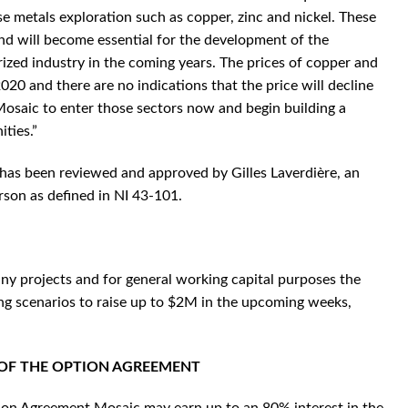
e metals exploration such as copper, zinc and nickel. These
and will become essential for the development of the
rized industry in the coming years. The prices of copper and
020 and there are no indications that the price will decline
 Mosaic to enter those sectors now and begin building a
ities.”
e has been reviewed and approved by Gilles Laverdière, an
son as defined in NI 43-101.
ny projects and for general working capital purposes the
ng scenarios to raise up to $2M in the upcoming weeks,
 OF THE OPTION AGREEMENT