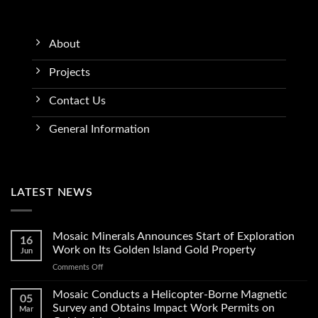
About
Projects
Contact Us
General Information
LATEST NEWS
Mosaic Minerals Announces Start of Exploration
16
Work on Its Golden Island Gold Property
Jun
on
Comments Off
Mosaic
Minerals
Mosaic Conducts a Helicopter-Borne Magnetic
05
Announces
Survey and Obtains Impact Work Permits on
Mar
Start