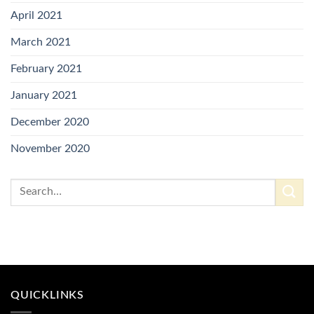
April 2021
March 2021
February 2021
January 2021
December 2020
November 2020
QUICKLINKS