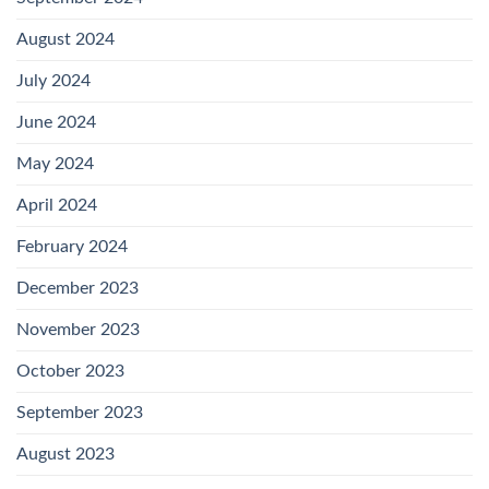
August 2024
July 2024
June 2024
May 2024
April 2024
February 2024
December 2023
November 2023
October 2023
September 2023
August 2023