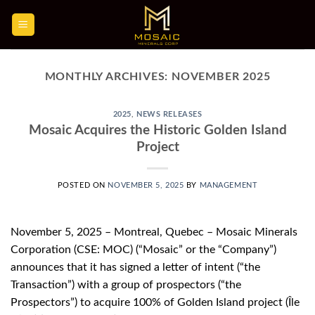
Skip
to
content
MONTHLY ARCHIVES:
NOVEMBER 2025
2025
,
NEWS RELEASES
Mosaic Acquires the Historic Golden Island
Project
POSTED ON
NOVEMBER 5, 2025
BY
MANAGEMENT
November 5, 2025 – Montreal, Quebec – Mosaic Minerals
Corporation (CSE: MOC) (“Mosaic” or the “Company”)
announces that it has signed a letter of intent (“the
Transaction”) with a group of prospectors (“the
Prospectors”) to acquire 100% of Golden Island project (Île