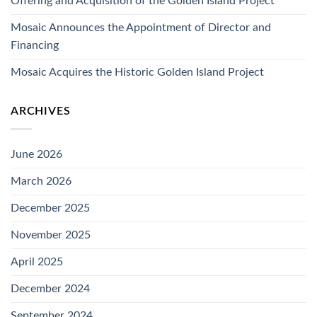
Offering and Acquisition of the Golden Island Project
Mosaic Announces the Appointment of Director and
Financing
Mosaic Acquires the Historic Golden Island Project
ARCHIVES
June 2026
March 2026
December 2025
November 2025
April 2025
December 2024
September 2024