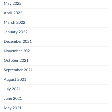
May 2022
April 2022
March 2022
January 2022
December 2021
November 2021
October 2021
September 2021
August 2021
July 2021
June 2021
May 2021