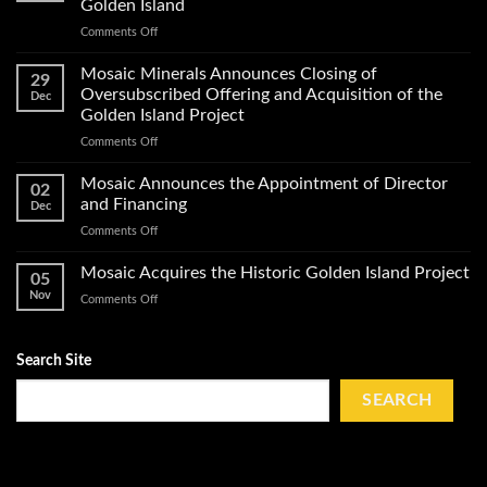
Golden Island
of
on
Comments Off
Exploration
Mosaic
Work
Conducts
on
Mosaic Minerals Announces Closing of
29
a
Its
Oversubscribed Offering and Acquisition of the
Dec
Helicopter-
Golden
Golden Island Project
Borne
Island
on
Comments Off
Magnetic
Gold
Mosaic
Survey
Property
Minerals
and
Mosaic Announces the Appointment of Director
02
Announces
Obtains
and Financing
Dec
Closing
Impact
on
Comments Off
of
Work
Mosaic
Oversubscribed
Permits
Announces
Mosaic Acquires the Historic Golden Island Project
Offering
on
05
the
and
Golden
Nov
on
Comments Off
Appointment
Acquisition
Island
Mosaic
of
of
Acquires
Director
the
the
Search Site
and
Golden
Historic
Financing
Island
Golden
SEARCH
Project
Island
Project