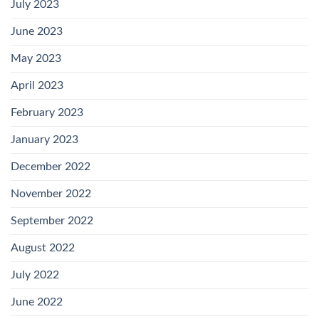
July 2023
June 2023
May 2023
April 2023
February 2023
January 2023
December 2022
November 2022
September 2022
August 2022
July 2022
June 2022