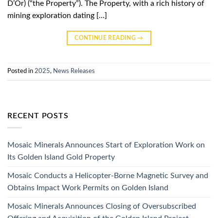
D’Or) (“the Property”). The Property, with a rich history of
mining exploration dating […]
CONTINUE READING
→
Posted in
2025
,
News Releases
RECENT POSTS
Mosaic Minerals Announces Start of Exploration Work on
Its Golden Island Gold Property
Mosaic Conducts a Helicopter-Borne Magnetic Survey and
Obtains Impact Work Permits on Golden Island
Mosaic Minerals Announces Closing of Oversubscribed