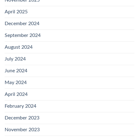
April 2025
December 2024
September 2024
August 2024
July 2024
June 2024
May 2024
April 2024
February 2024
December 2023
November 2023