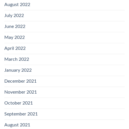
August 2022
July 2022
June 2022
May 2022
April 2022
March 2022
January 2022
December 2021
November 2021
October 2021
September 2021
August 2021