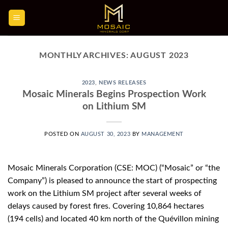
Skip
to
content
MONTHLY ARCHIVES:
AUGUST 2023
2023
,
NEWS RELEASES
Mosaic Minerals Begins Prospection Work
on Lithium SM
POSTED ON
AUGUST 30, 2023
BY
MANAGEMENT
Mosaic Minerals Corporation (CSE: MOC) (“Mosaic” or “the
Company”) is pleased to announce the start of prospecting
work on the Lithium SM project after several weeks of
delays caused by forest fires. Covering 10,864 hectares
(194 cells) and located 40 km north of the Quévillon mining