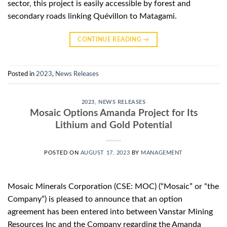
sector, this project is easily accessible by forest and
secondary roads linking Quévillon to Matagami.
CONTINUE READING
→
Posted in
2023
,
News Releases
2023
,
NEWS RELEASES
Mosaic Options Amanda Project for Its
Lithium and Gold Potential
POSTED ON
AUGUST 17, 2023
BY
MANAGEMENT
Mosaic Minerals Corporation (CSE: MOC) (“Mosaic” or “the
Company”) is pleased to announce that an option
agreement has been entered into between Vanstar Mining
Resources Inc and the Company regarding the Amanda