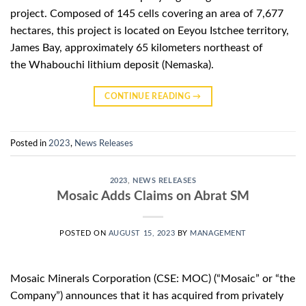
project. Composed of 145 cells covering an area of ​​7,677
hectares, this project is located on Eeyou Istchee territory,
James Bay, approximately 65 kilometers northeast of
the Whabouchi lithium deposit (Nemaska).
CONTINUE READING
→
Posted in
2023
,
News Releases
2023
,
NEWS RELEASES
Mosaic Adds Claims on Abrat SM
POSTED ON
AUGUST 15, 2023
BY
MANAGEMENT
Mosaic Minerals Corporation (CSE: MOC) (“Mosaic” or “the
Company”) announces that it has acquired from privately