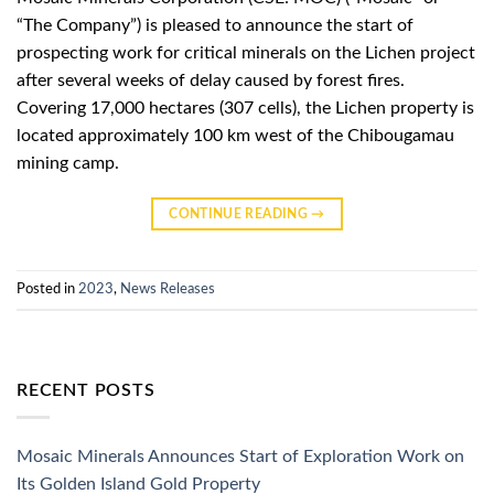
“The Company”) is pleased to announce the start of
prospecting work for critical minerals on the Lichen project
after several weeks of delay caused by forest fires.
Covering 17,000 hectares (307 cells), the Lichen property is
located approximately 100 km west of the Chibougamau
mining camp.
CONTINUE READING
→
Posted in
2023
,
News Releases
RECENT POSTS
Mosaic Minerals Announces Start of Exploration Work on
Its Golden Island Gold Property