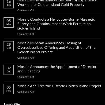
Mosaic Minerals Announces Start of Exploration
16
Work on Its Golden Island Gold Property
Jun
on
Comments Off
Mosaic
Minerals
Mosaic Conducts a Helicopter-Borne Magnetic
05
Announces
Survey and Obtains Impact Work Permits on
Mar
Start
Golden Island
of
on
Comments Off
Exploration
Mosaic
Work
Conducts
on
Mosaic Minerals Announces Closing of
29
a
Its
Oversubscribed Offering and Acquisition of the
Dec
Helicopter-
Golden
Golden Island Project
Borne
Island
on
Comments Off
Magnetic
Gold
Mosaic
Survey
Property
Minerals
and
Mosaic Announces the Appointment of Director
02
Announces
Obtains
and Financing
Dec
Closing
Impact
on
Comments Off
of
Work
Mosaic
Oversubscribed
Permits
Announces
Mosaic Acquires the Historic Golden Island Project
Offering
on
05
the
and
Golden
Nov
on
Comments Off
Appointment
Acquisition
Island
Mosaic
of
of
Acquires
Director
the
the
Search Site
and