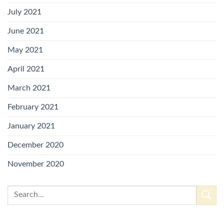
July 2021
June 2021
May 2021
April 2021
March 2021
February 2021
January 2021
December 2020
November 2020