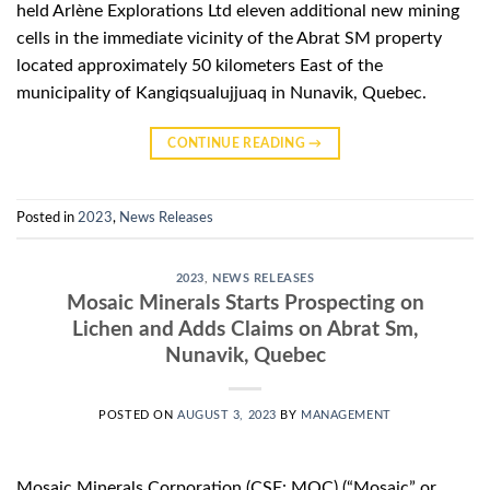
held Arlène Explorations Ltd eleven additional new mining
cells in the immediate vicinity of the Abrat SM property
located approximately 50 kilometers East of the
municipality of Kangiqsualujjuaq in Nunavik, Quebec.
CONTINUE READING
→
Posted in
2023
,
News Releases
2023
,
NEWS RELEASES
Mosaic Minerals Starts Prospecting on
Lichen and Adds Claims on Abrat Sm,
Nunavik, Quebec
POSTED ON
AUGUST 3, 2023
BY
MANAGEMENT
Mosaic Minerals Corporation (CSE: MOC) (“Mosaic” or