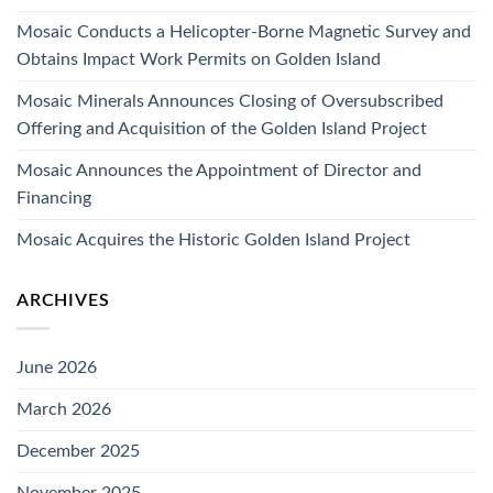
Mosaic Conducts a Helicopter-Borne Magnetic Survey and
Obtains Impact Work Permits on Golden Island
Mosaic Minerals Announces Closing of Oversubscribed
Offering and Acquisition of the Golden Island Project
Mosaic Announces the Appointment of Director and
Financing
Mosaic Acquires the Historic Golden Island Project
ARCHIVES
June 2026
March 2026
December 2025
November 2025