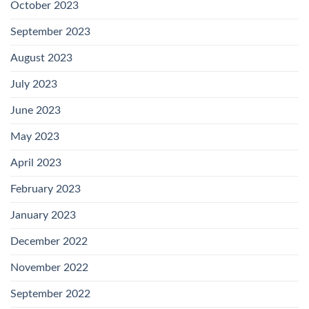
October 2023
September 2023
August 2023
July 2023
June 2023
May 2023
April 2023
February 2023
January 2023
December 2022
November 2022
September 2022