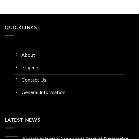
QUICKLINKS
About
Projects
Contact Us
General Information
LATEST NEWS