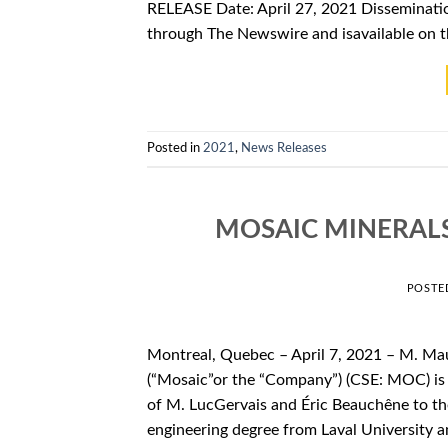
RELEASE Date: April 27, 2021 Disseminatio
through The Newswire and isavailable on 
Posted in
2021
,
News Releases
MOSAIC MINERAL
POSTE
Montreal, Quebec – April 7, 2021 – M. Ma
(“Mosaic”or the “Company”) (CSE: MOC) is 
of M. LucGervais and Éric Beauchêne to th
engineering degree from Laval University a