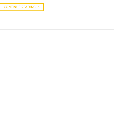
CONTINUE READING
→