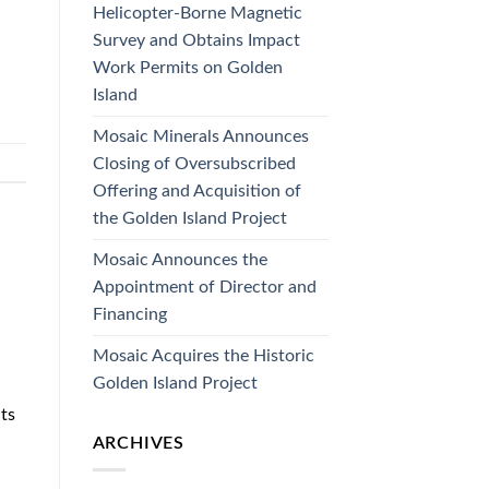
Helicopter-Borne Magnetic
Survey and Obtains Impact
Work Permits on Golden
Island
Mosaic Minerals Announces
Closing of Oversubscribed
Offering and Acquisition of
the Golden Island Project
Mosaic Announces the
Appointment of Director and
Financing
Mosaic Acquires the Historic
Golden Island Project
ts
ARCHIVES