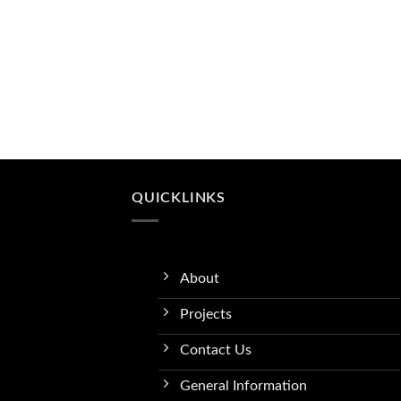
QUICKLINKS
About
Projects
Contact Us
General Information