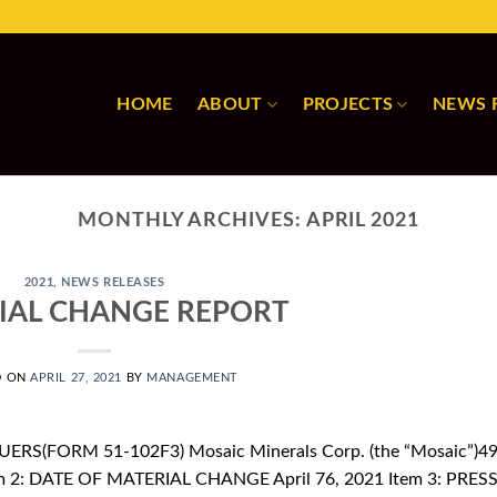
HOME
ABOUT
PROJECTS
NEWS 
MONTHLY ARCHIVES:
APRIL 2021
2021
,
NEWS RELEASES
IAL CHANGE REPORT
D ON
APRIL 27, 2021
BY
MANAGEMENT
ERS(FORM 51-102F3) Mosaic Minerals Corp. (the “Mosaic”)4
m 2: DATE OF MATERIAL CHANGE April 76, 2021 Item 3: PRES