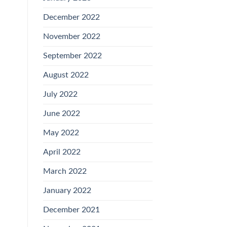
December 2022
November 2022
September 2022
August 2022
July 2022
June 2022
May 2022
April 2022
March 2022
January 2022
December 2021