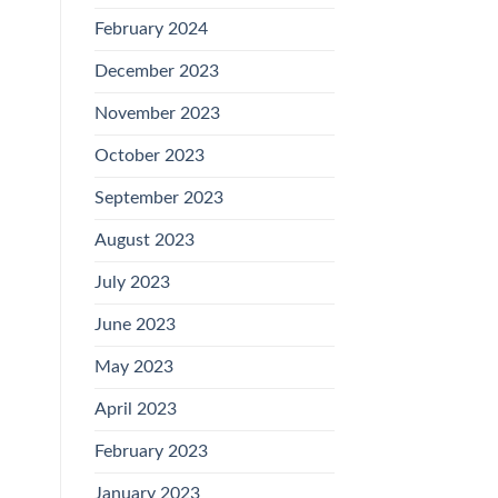
February 2024
December 2023
November 2023
October 2023
September 2023
August 2023
July 2023
June 2023
May 2023
April 2023
February 2023
January 2023