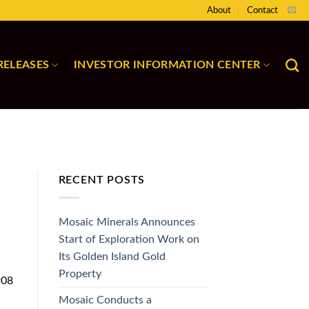
About
Contact
RELEASES
INVESTOR INFORMATION CENTER
RECENT POSTS
Mosaic Minerals Announces
Start of Exploration Work on
Its Golden Island Gold
Property
908
S
Mosaic Conducts a