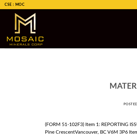
Skip
CSE : MOC
to
content
MATER
POSTE
(FORM 51-102F3) Item 1: REPORTING ISSU
Pine CrescentVancouver, BC V6M 3P6 Ite