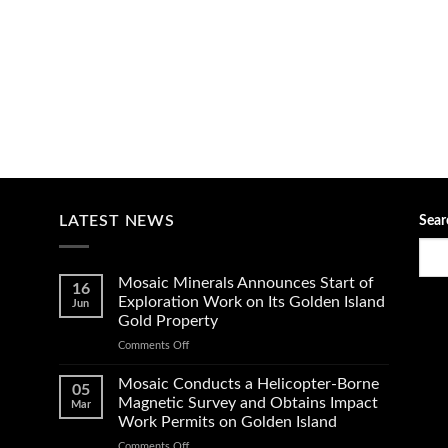
LATEST NEWS
Sear
Mosaic Minerals Announces Start of
16
Exploration Work on Its Golden Island
Jun
Gold Property
on
Comments Off
Mosaic
Minerals
Mosaic Conducts a Helicopter-Borne
05
Announces
Magnetic Survey and Obtains Impact
Mar
Start
Work Permits on Golden Island
of
on
Comments Off
Exploration