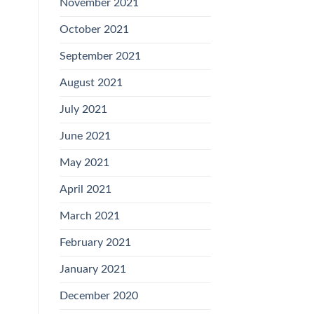
November 2021
October 2021
September 2021
August 2021
July 2021
June 2021
May 2021
April 2021
March 2021
February 2021
January 2021
December 2020