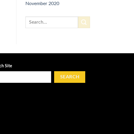
November 2020
ch Site
SEARCH