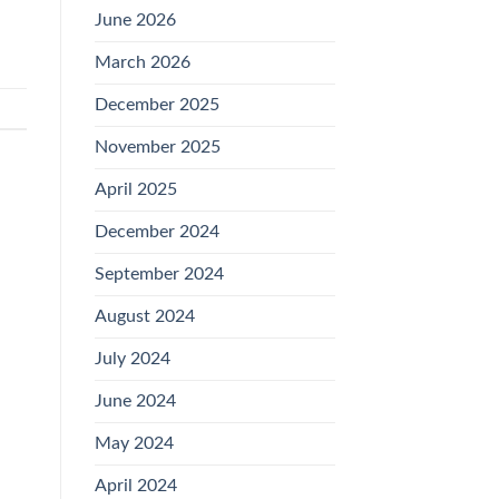
June 2026
March 2026
December 2025
November 2025
April 2025
December 2024
September 2024
August 2024
July 2024
June 2024
May 2024
April 2024