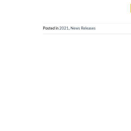
Posted in
2021
,
News Releases