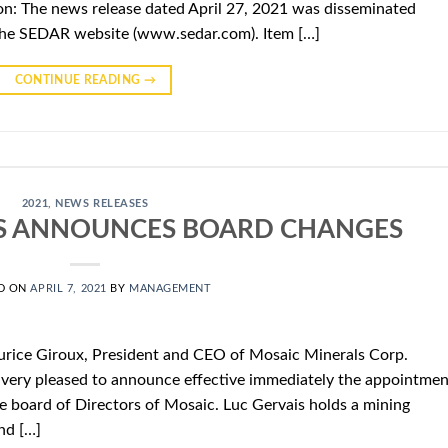
n: The news release dated April 27, 2021 was disseminated
the SEDAR website (www.sedar.com). Item […]
CONTINUE READING
→
2021
,
NEWS RELEASES
S ANNOUNCES BOARD CHANGES
D ON
APRIL 7, 2021
BY
MANAGEMENT
urice Giroux, President and CEO of Mosaic Minerals Corp.
very pleased to announce effective immediately the appointmen
e board of Directors of Mosaic. Luc Gervais holds a mining
nd […]