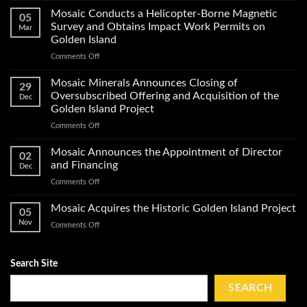
Minerals
Mosaic Conducts a Helicopter-Borne Magnetic
05
Announces
Survey and Obtains Impact Work Permits on
Mar
Start
Golden Island
of
on
Comments Off
Exploration
Mosaic
Work
Conducts
on
Mosaic Minerals Announces Closing of
29
a
Its
Oversubscribed Offering and Acquisition of the
Dec
Helicopter-
Golden
Golden Island Project
Borne
Island
on
Comments Off
Magnetic
Gold
Mosaic
Survey
Property
Minerals
and
Mosaic Announces the Appointment of Director
02
Announces
Obtains
and Financing
Dec
Closing
Impact
on
Comments Off
of
Work
Mosaic
Oversubscribed
Permits
Announces
Mosaic Acquires the Historic Golden Island Project
Offering
on
05
the
and
Golden
Nov
on
Comments Off
Appointment
Acquisition
Island
Mosaic
of
of
Acquires
Director
the
the
Search Site
and
Golden
Historic
Financing
Island
Golden
SEARCH
Project
Island
Project