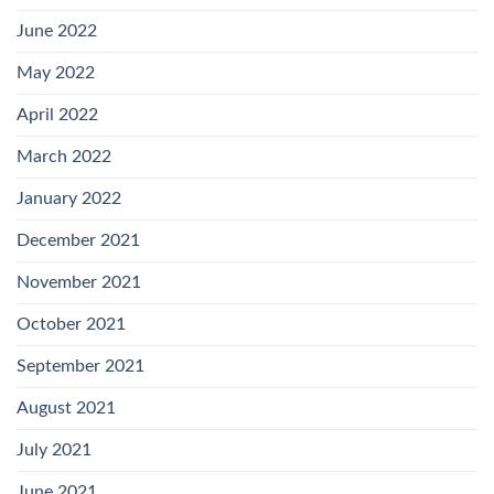
June 2022
May 2022
April 2022
March 2022
January 2022
December 2021
November 2021
October 2021
September 2021
August 2021
July 2021
June 2021