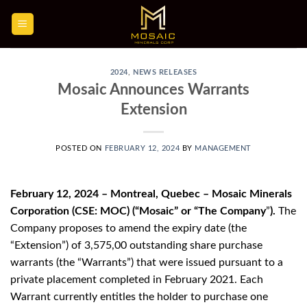
Skip
to
content
2024
,
NEWS RELEASES
Mosaic Announces Warrants
Extension
POSTED ON
FEBRUARY 12, 2024
BY
MANAGEMENT
February 12, 2024 – Montreal, Quebec – Mosaic Minerals
Corporation (CSE: MOC) (“Mosaic” or “The Company
”
).
The
Company proposes to amend the expiry date (the
“Extension”) of 3,575,00 outstanding share purchase
warrants (the “Warrants”) that were issued pursuant to a
private placement completed in February 2021. Each
Warrant currently entitles the holder to purchase one