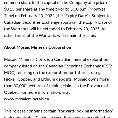
common share in the capital of the Company at a price of
$0.15 per share at any time prior to 5:00 p.m. (Montreal
Time) on February 23, 2024 (the “Expiry Date”). Subject to
Canadian Securities Exchange approval, the Expiry Date of
the Warrants will be extended to February 23, 2025. All
other terms of the Warrants will remain the same.
About Mosaic Minerals Corporation
Mosaic Minerals Corp. is a Canadian mineral exploration
company listed on the Canadian Securities Exchange (CSE:
MOC) focusing on the exploration for future strategic
Nickel, Copper, and Lithium deposits. Mosaic owns more
than 80,000 hectares of mining claims in the Province of
Quebec. For more information, visit
www.mosaicminerals.ca
This release contains certain “forward-looking information”
under applicable Canadian securities laws concerning the