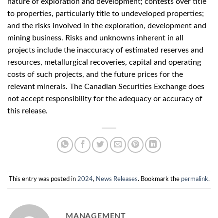
nature of exploration and development; contests over title
to properties, particularly title to undeveloped properties;
and the risks involved in the exploration, development and
mining business. Risks and unknowns inherent in all
projects include the inaccuracy of estimated reserves and
resources, metallurgical recoveries, capital and operating
costs of such projects, and the future prices for the
relevant minerals. The Canadian Securities Exchange does
not accept responsibility for the adequacy or accuracy of
this release.
This entry was posted in
2024
,
News Releases
. Bookmark the
permalink
.
MANAGEMENT