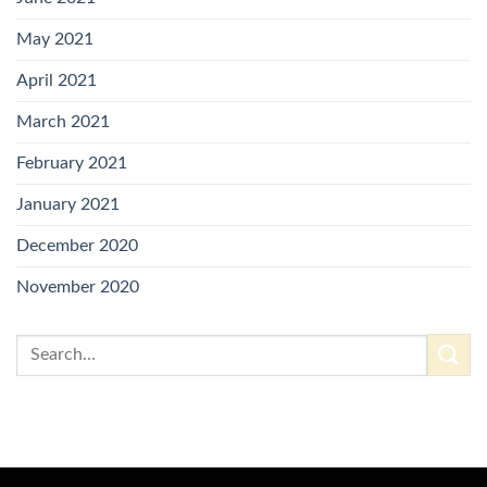
May 2021
April 2021
March 2021
February 2021
January 2021
December 2020
November 2020