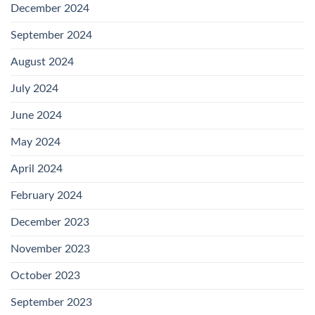
December 2024
September 2024
August 2024
July 2024
June 2024
May 2024
April 2024
February 2024
December 2023
November 2023
October 2023
September 2023