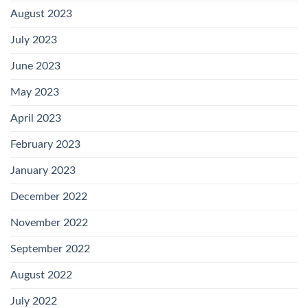
August 2023
July 2023
June 2023
May 2023
April 2023
February 2023
January 2023
December 2022
November 2022
September 2022
August 2022
July 2022