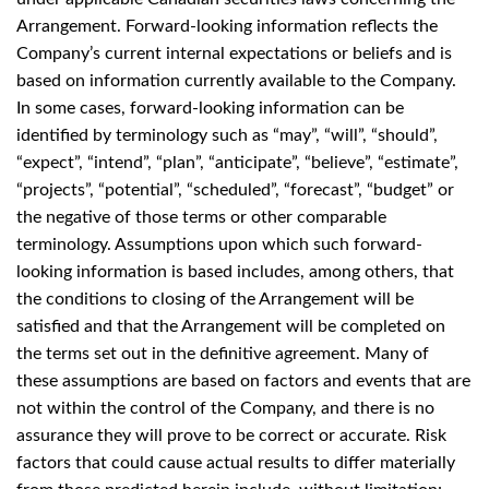
Arrangement. Forward-looking information reflects the
Company’s current internal expectations or beliefs and is
based on information currently available to the Company.
In some cases, forward-looking information can be
identified by terminology such as “may”, “will”, “should”,
“expect”, “intend”, “plan”, “anticipate”, “believe”, “estimate”,
“projects”, “potential”, “scheduled”, “forecast”, “budget” or
the negative of those terms or other comparable
terminology. Assumptions upon which such forward-
looking information is based includes, among others, that
the conditions to closing of the Arrangement will be
satisfied and that the Arrangement will be completed on
the terms set out in the definitive agreement. Many of
these assumptions are based on factors and events that are
not within the control of the Company, and there is no
assurance they will prove to be correct or accurate. Risk
factors that could cause actual results to differ materially