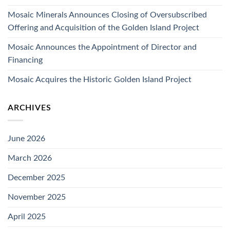
Mosaic Minerals Announces Closing of Oversubscribed
Offering and Acquisition of the Golden Island Project
Mosaic Announces the Appointment of Director and
Financing
Mosaic Acquires the Historic Golden Island Project
ARCHIVES
June 2026
March 2026
December 2025
November 2025
April 2025