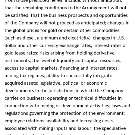
from those predicted herein include, without limitation:
that the remaining conditions to the Arrangement will not
be satisfied; that the business prospects and opportunities
of the Company will not proceed as anticipated; changes in
the global prices for gold or certain other commodities
(such as diesel, aluminum and electricity); changes in U.S.
dollar and other currency exchange rates, interest rates or
gold lease rates; risks arising from holding derivative
instruments; the level of liquidity and capital resources;
access to capital markets, financing and interest rates;
mining tax regimes; ability to successfully integrate
acquired assets; legislative, political or economic
developments in the jurisdictions in which the Company
carries on business; operating or technical difficulties in
connection with mining or development activities; laws and
regulations governing the protection of the environment;
employee relations; availability and increasing costs
associated with mining inputs and labour; the speculative