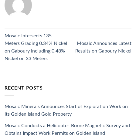
Mosaic Intersects 135
Meters Grading 0.34% Nickel
Mosaic Announces Latest
on Gaboury Including 0.48%
Results on Gaboury Nickel
Nickel on 33 Meters
RECENT POSTS
Mosaic Minerals Announces Start of Exploration Work on
Its Golden Island Gold Property
Mosaic Conducts a Helicopter-Borne Magnetic Survey and
Obtains Impact Work Permits on Golden Island