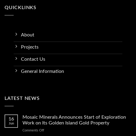
QUICKLINKS
About
Projects
Contact Us
General Information
LATEST NEWS
Mosaic Minerals Announces Start of Exploration
16
Work on Its Golden Island Gold Property
Jun
on
Comments Off
Mosaic