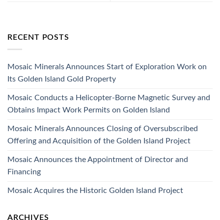
RECENT POSTS
Mosaic Minerals Announces Start of Exploration Work on
Its Golden Island Gold Property
Mosaic Conducts a Helicopter-Borne Magnetic Survey and
Obtains Impact Work Permits on Golden Island
Mosaic Minerals Announces Closing of Oversubscribed
Offering and Acquisition of the Golden Island Project
Mosaic Announces the Appointment of Director and
Financing
Mosaic Acquires the Historic Golden Island Project
ARCHIVES