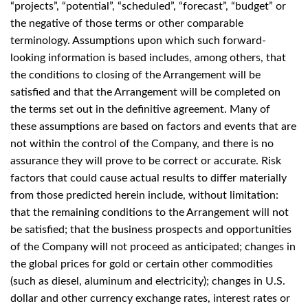
“projects”, “potential”, “scheduled”, “forecast”, “budget” or
the negative of those terms or other comparable
terminology. Assumptions upon which such forward-
looking information is based includes, among others, that
the conditions to closing of the Arrangement will be
satisfied and that the Arrangement will be completed on
the terms set out in the definitive agreement. Many of
these assumptions are based on factors and events that are
not within the control of the Company, and there is no
assurance they will prove to be correct or accurate. Risk
factors that could cause actual results to differ materially
from those predicted herein include, without limitation:
that the remaining conditions to the Arrangement will not
be satisfied; that the business prospects and opportunities
of the Company will not proceed as anticipated; changes in
the global prices for gold or certain other commodities
(such as diesel, aluminum and electricity); changes in U.S.
dollar and other currency exchange rates, interest rates or