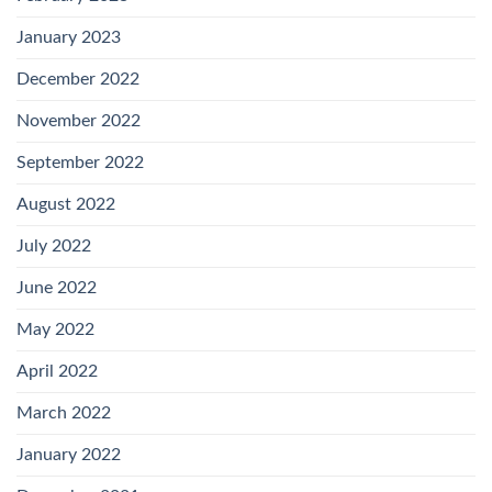
January 2023
December 2022
November 2022
September 2022
August 2022
July 2022
June 2022
May 2022
April 2022
March 2022
January 2022