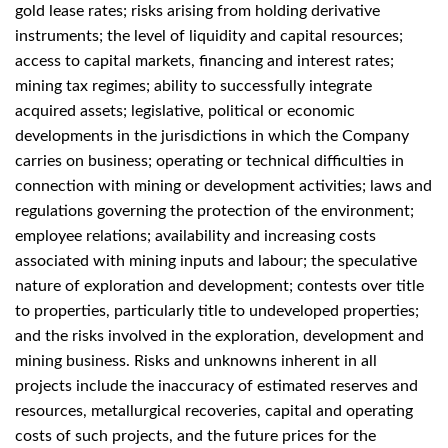
gold lease rates; risks arising from holding derivative
instruments; the level of liquidity and capital resources;
access to capital markets, financing and interest rates;
mining tax regimes; ability to successfully integrate
acquired assets; legislative, political or economic
developments in the jurisdictions in which the Company
carries on business; operating or technical difficulties in
connection with mining or development activities; laws and
regulations governing the protection of the environment;
employee relations; availability and increasing costs
associated with mining inputs and labour; the speculative
nature of exploration and development; contests over title
to properties, particularly title to undeveloped properties;
and the risks involved in the exploration, development and
mining business. Risks and unknowns inherent in all
projects include the inaccuracy of estimated reserves and
resources, metallurgical recoveries, capital and operating
costs of such projects, and the future prices for the