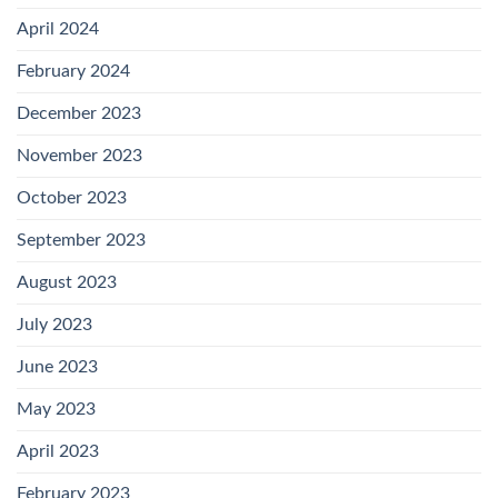
April 2024
February 2024
December 2023
November 2023
October 2023
September 2023
August 2023
July 2023
June 2023
May 2023
April 2023
February 2023