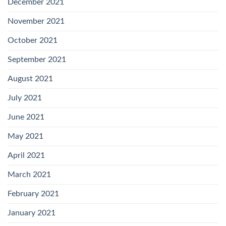
December 2021
November 2021
October 2021
September 2021
August 2021
July 2021
June 2021
May 2021
April 2021
March 2021
February 2021
January 2021