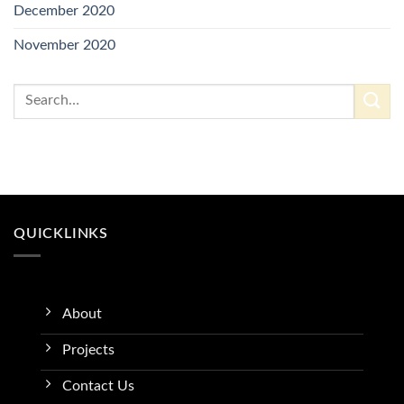
December 2020
November 2020
QUICKLINKS
About
Projects
Contact Us