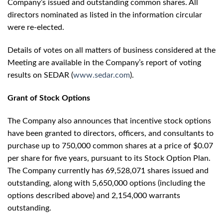
Company’s issued and outstanding common shares. All
directors nominated as listed in the information circular
were re-elected.
Details of votes on all matters of business considered at the
Meeting are available in the Company’s report of voting
results on SEDAR (
www.sedar.com
).
Grant of Stock Options
The Company also announces that incentive stock options
have been granted to directors, officers, and consultants to
purchase up to 750,000 common shares at a price of $0.07
per share for five years, pursuant to its Stock Option Plan.
The Company currently has 69,528,071 shares issued and
outstanding, along with 5,650,000 options (including the
options described above) and 2,154,000 warrants
outstanding.