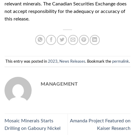
relevant minerals. The Canadian Securities Exchange does
not accept responsibility for the adequacy or accuracy of
this release.
This entry was posted in
2023
,
News Releases
. Bookmark the
permalink
.
MANAGEMENT
Mosaic Minerals Starts
Amanda Project Featured on
Drilling on Gaboury Nickel
Kaiser Research