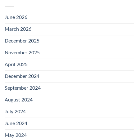
June 2026
March 2026
December 2025
November 2025
April 2025
December 2024
September 2024
August 2024
July 2024
June 2024
May 2024