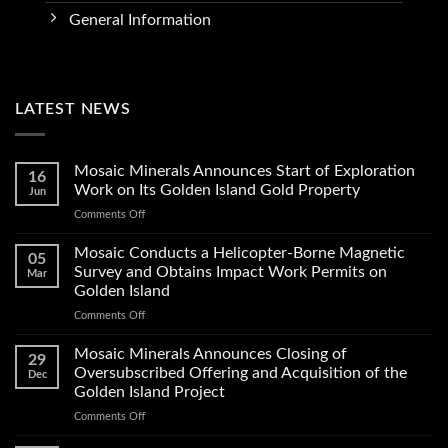
General Information
LATEST NEWS
Mosaic Minerals Announces Start of Exploration
16
Work on Its Golden Island Gold Property
Jun
on
Comments Off
Mosaic
Minerals
Mosaic Conducts a Helicopter-Borne Magnetic
05
Announces
Survey and Obtains Impact Work Permits on
Mar
Start
Golden Island
of
on
Comments Off
Exploration
Mosaic
Work
Conducts
on
Mosaic Minerals Announces Closing of
29
a
Its
Oversubscribed Offering and Acquisition of the
Dec
Helicopter-
Golden
Golden Island Project
Borne
Island
on
Comments Off
Magnetic
Gold
Mosaic
Survey
Property