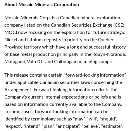
About Mosaic Minerals Corporation
Mosaic Minerals Corp. is a Canadian mineral exploration
company listed on the Canadian Securities Exchange (CSE:
MOC) now focusing on the exploration for future strategic
Nickel and Lithium deposits in priority on the Quebec
Province territory which have a long and successful history
of base metal production principally in the Rouyn-Noranda,
Matagami, Val-d’Or and Chibougamau mining camps.
This release contains certain “forward-looking information”
under applicable Canadian securities laws concerning the
Arrangement. Forward-looking information reflects the
Company’s current internal expectations or beliefs and is
based on information currently available to the Company.
In some cases, forward-looking information can be
identified by terminology such as “may”, “will”, “should”,
“expect”, “intend”, “plan”, “anticipate”, “believe”, “estimate”,