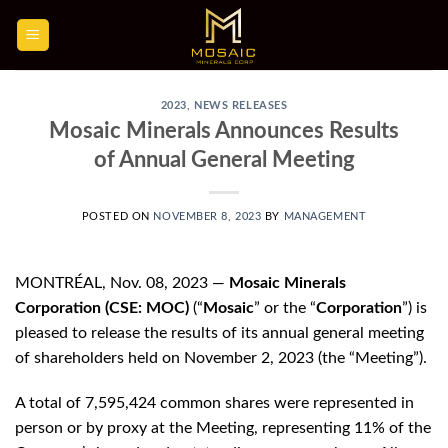
Skip
to
content
2023
,
NEWS RELEASES
Mosaic Minerals Announces Results
of Annual General Meeting
POSTED ON
NOVEMBER 8, 2023
BY
MANAGEMENT
MONTRÉAL, Nov. 08, 2023 —
Mosaic Minerals
Corporation (CSE: MOC)
(“
Mosaic
” or the “
Corporation
”) is
pleased to release the results of its annual general meeting
of shareholders held on November 2, 2023 (the “Meeting”).
A total of 7,595,424 common shares were represented in
person or by proxy at the Meeting, representing 11% of the