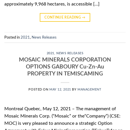
approximately 9,968 hectares, is accessible […]
CONTINUE READING
→
Posted in
2021
,
News Releases
2021
,
NEWS RELEASES
MOSAIC MINERALS CORPORATION
OPTIONS GABOURY Cu-Zn-Au
PROPERTY IN TEMISCAMING
POSTED ON
MAY 12, 2021
BY
MANAGEMENT
Montreal Quebec, May 12, 2021 – The management of
Mosaic Minerals Corp. (“Mosaic” or the“Company”) (CSE:
MOC) is very pleased to announce a strategic Option