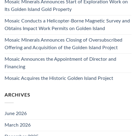
Mosaic Minerals Announces Start of Exploration Work on
Its Golden Island Gold Property
Mosaic Conducts a Helicopter-Borne Magnetic Survey and
Obtains Impact Work Permits on Golden Island
Mosaic Minerals Announces Closing of Oversubscribed
Offering and Acquisition of the Golden Island Project
Mosaic Announces the Appointment of Director and
Financing
Mosaic Acquires the Historic Golden Island Project
ARCHIVES
June 2026
March 2026