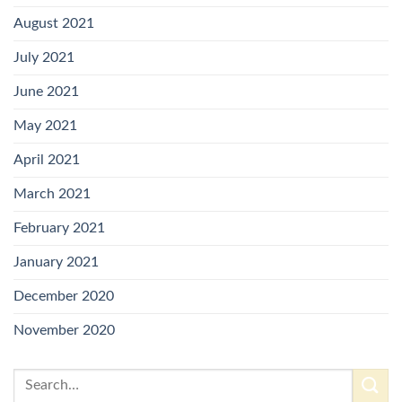
August 2021
July 2021
June 2021
May 2021
April 2021
March 2021
February 2021
January 2021
December 2020
November 2020