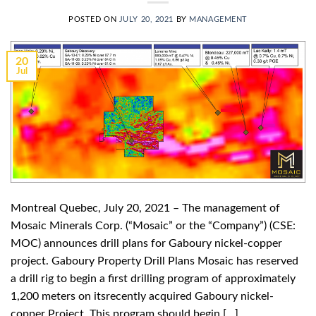
POSTED ON
JULY 20, 2021
BY
MANAGEMENT
20
Jul
Montreal Quebec, July 20, 2021 – The management of
Mosaic Minerals Corp. (“Mosaic” or the “Company”) (CSE:
MOC) announces drill plans for Gaboury nickel-copper
project. Gaboury Property Drill Plans Mosaic has reserved
a drill rig to begin a first drilling program of approximately
1,200 meters on itsrecently acquired Gaboury nickel-
copper Project. This program should begin […]