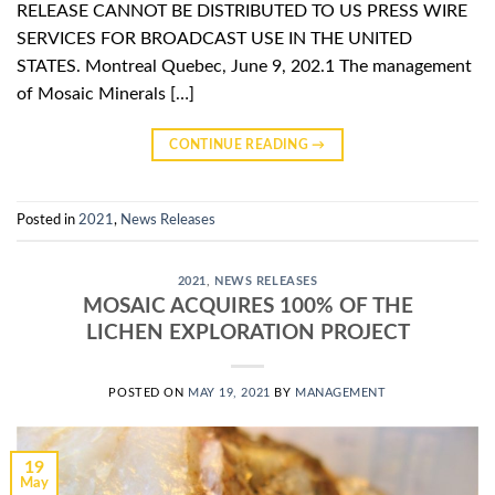
RELEASE CANNOT BE DISTRIBUTED TO US PRESS WIRE
SERVICES FOR BROADCAST USE IN THE UNITED
STATES. Montreal Quebec, June 9, 202.1 The management
of Mosaic Minerals […]
CONTINUE READING
→
Posted in
2021
,
News Releases
2021
,
NEWS RELEASES
MOSAIC ACQUIRES 100% OF THE
LICHEN EXPLORATION PROJECT
POSTED ON
MAY 19, 2021
BY
MANAGEMENT
19
May