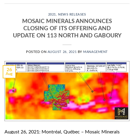
2021
,
NEWS RELEASES
MOSAIC MINERALS ANNOUNCES
CLOSING OF ITS OFFERING AND
UPDATE ON 113 NORTH AND GABOURY
POSTED ON
AUGUST 26, 2021
BY
MANAGEMENT
26
Aug
August 26, 2021: Montréal, Québec – Mosaic Minerals