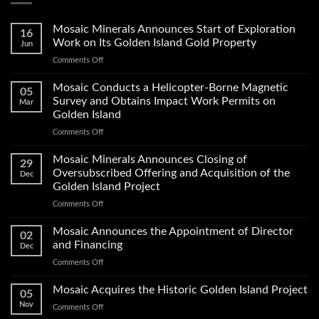
Mosaic Minerals Announces Start of Exploration
16
Work on Its Golden Island Gold Property
Jun
on
Comments Off
Mosaic
Minerals
Mosaic Conducts a Helicopter-Borne Magnetic
05
Announces
Survey and Obtains Impact Work Permits on
Mar
Start
Golden Island
of
on
Comments Off
Exploration
Mosaic
Work
Conducts
on
Mosaic Minerals Announces Closing of
29
a
Its
Oversubscribed Offering and Acquisition of the
Dec
Helicopter-
Golden
Golden Island Project
Borne
Island
on
Comments Off
Magnetic
Gold
Mosaic
Survey
Property
Minerals
and
Mosaic Announces the Appointment of Director
02
Announces
Obtains
and Financing
Dec
Closing
Impact
on
Comments Off
of
Work
Mosaic
Oversubscribed
Permits
Announces
Mosaic Acquires the Historic Golden Island Project
Offering
on
05
the
and
Golden
Nov
on
Comments Off
Appointment
Acquisition
Island
Mosaic