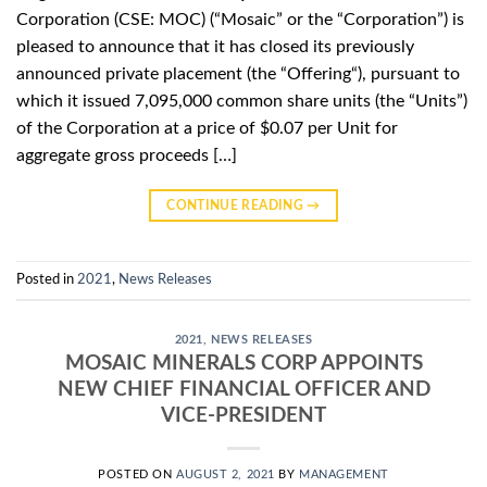
Corporation (CSE: MOC) (“Mosaic” or the “Corporation”) is
pleased to announce that it has closed its previously
announced private placement (the “Offering“), pursuant to
which it issued 7,095,000 common share units (the “Units”)
of the Corporation at a price of $0.07 per Unit for
aggregate gross proceeds […]
CONTINUE READING
→
Posted in
2021
,
News Releases
2021
,
NEWS RELEASES
MOSAIC MINERALS CORP APPOINTS
NEW CHIEF FINANCIAL OFFICER AND
VICE-PRESIDENT
POSTED ON
AUGUST 2, 2021
BY
MANAGEMENT