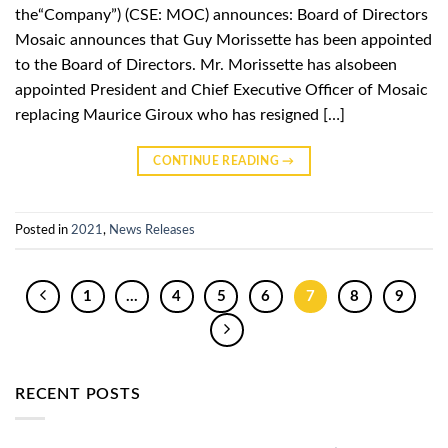
the“Company”) (CSE: MOC) announces: Board of Directors
Mosaic announces that Guy Morissette has been appointed
to the Board of Directors. Mr. Morissette has alsobeen
appointed President and Chief Executive Officer of Mosaic
replacing Maurice Giroux who has resigned […]
CONTINUE READING
→
Posted in
2021
,
News Releases
1
…
4
5
6
7
8
9
RECENT POSTS