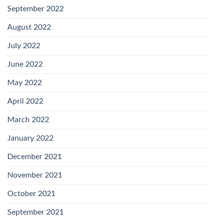
September 2022
August 2022
July 2022
June 2022
May 2022
April 2022
March 2022
January 2022
December 2021
November 2021
October 2021
September 2021