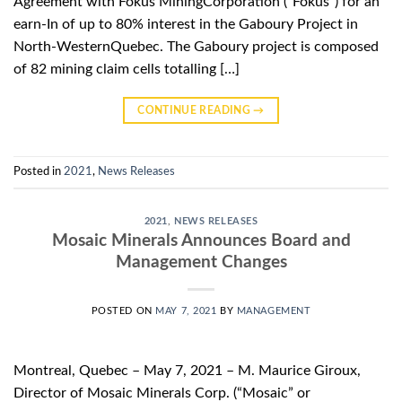
Agreement with Fokus MiningCorporation (“Fokus”) for an
earn-In of up to 80% interest in the Gaboury Project in
North-WesternQuebec. The Gaboury project is composed
of 82 mining claim cells totalling […]
CONTINUE READING
→
Posted in
2021
,
News Releases
2021
,
NEWS RELEASES
Mosaic Minerals Announces Board and
Management Changes
POSTED ON
MAY 7, 2021
BY
MANAGEMENT
Montreal, Quebec – May 7, 2021 – M. Maurice Giroux,
Director of Mosaic Minerals Corp. (“Mosaic” or