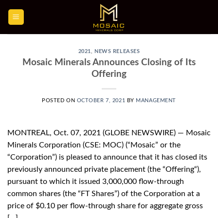
Skip
to
content
2021
,
NEWS RELEASES
Mosaic Minerals Announces Closing of Its
Offering
POSTED ON
OCTOBER 7, 2021
BY
MANAGEMENT
MONTREAL, Oct. 07, 2021 (GLOBE NEWSWIRE) — Mosaic
Minerals Corporation (CSE: MOC) (“Mosaic” or the
“Corporation”) is pleased to announce that it has closed its
previously announced private placement (the “Offering“),
pursuant to which it issued 3,000,000 flow-through
common shares (the “FT Shares”) of the Corporation at a
price of $0.10 per flow-through share for aggregate gross
[…]