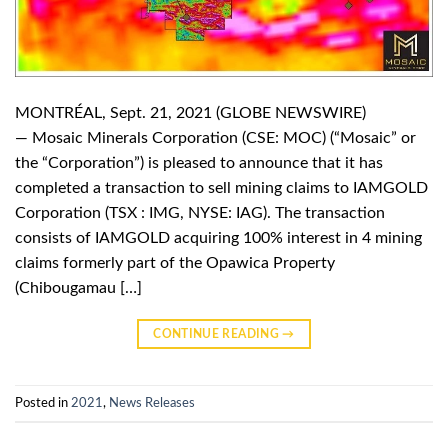
MONTRÉAL, Sept. 21, 2021 (GLOBE NEWSWIRE)
— Mosaic Minerals Corporation (CSE: MOC) (“Mosaic” or
the “Corporation”) is pleased to announce that it has
completed a transaction to sell mining claims to IAMGOLD
Corporation (TSX : IMG, NYSE: IAG). The transaction
consists of IAMGOLD acquiring 100% interest in 4 mining
claims formerly part of the Opawica Property
(Chibougamau […]
CONTINUE READING
→
Posted in
2021
,
News Releases