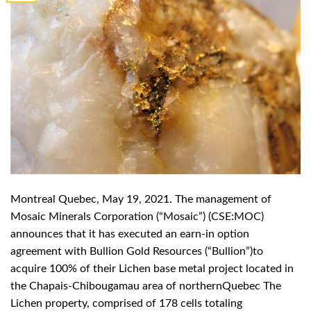
Montreal Quebec, May 19, 2021. The management of
Mosaic Minerals Corporation (“Mosaic”) (CSE:MOC)
announces that it has executed an earn-in option
agreement with Bullion Gold Resources (“Bullion”)to
acquire 100% of their Lichen base metal project located in
the Chapais-Chibougamau area of northernQuebec The
Lichen property, comprised of 178 cells totaling