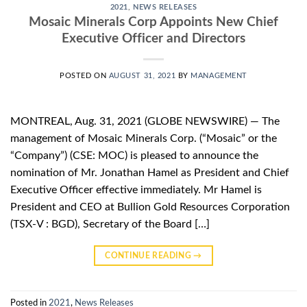
2021
,
NEWS RELEASES
Mosaic Minerals Corp Appoints New Chief
Executive Officer and Directors
POSTED ON
AUGUST 31, 2021
BY
MANAGEMENT
MONTREAL, Aug. 31, 2021 (GLOBE NEWSWIRE) — The
management of Mosaic Minerals Corp. (“Mosaic” or the
“Company”) (CSE: MOC) is pleased to announce the
nomination of Mr. Jonathan Hamel as President and Chief
Executive Officer effective immediately. Mr Hamel is
President and CEO at Bullion Gold Resources Corporation
(TSX-V : BGD), Secretary of the Board […]
CONTINUE READING
→
Posted in
2021
,
News Releases