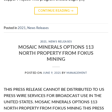
CONTINUE READING
→
Posted in
2021
,
News Releases
2021
,
NEWS RELEASES
MOSAIC MINERALS OPTIONS 113
NORTH PROPERTY FROM FOKUS
MINING
POSTED ON
JUNE 9, 2021
BY
MANAGEMENT
THIS PRESS RELEASE CANNOT BE DISTRIBUTED TO US
PRESS WIRE SERVICES FOR BROADCAST USE IN THE
UNITED STATES. MOSAIC MINERALS OPTIONS 113
NORTH PROPERTY FROM FOKUS MINING THIS PRESS