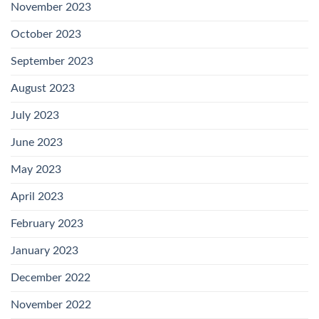
November 2023
October 2023
September 2023
August 2023
July 2023
June 2023
May 2023
April 2023
February 2023
January 2023
December 2022
November 2022