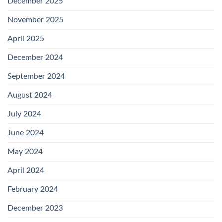
December 2025
November 2025
April 2025
December 2024
September 2024
August 2024
July 2024
June 2024
May 2024
April 2024
February 2024
December 2023