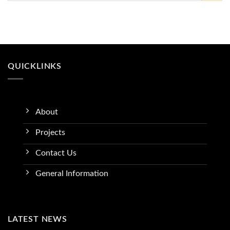
QUICKLINKS
About
Projects
Contact Us
General Information
LATEST NEWS