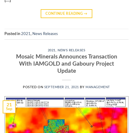
CONTINUE READING
→
Posted in
2021
,
News Releases
2021
,
NEWS RELEASES
Mosaic Minerals Announces Transaction
With IAMGOLD and Gaboury Project
Update
POSTED ON
SEPTEMBER 21, 2021
BY
MANAGEMENT
21
Sep