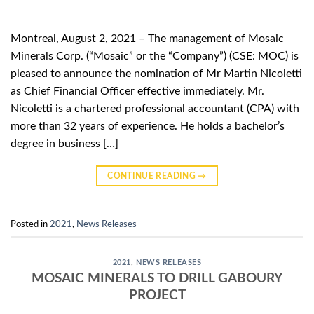
Montreal, August 2, 2021 – The management of Mosaic
Minerals Corp. (“Mosaic” or the “Company”) (CSE: MOC) is
pleased to announce the nomination of Mr Martin Nicoletti
as Chief Financial Officer effective immediately. Mr.
Nicoletti is a chartered professional accountant (CPA) with
more than 32 years of experience. He holds a bachelor’s
degree in business […]
CONTINUE READING
→
Posted in
2021
,
News Releases
2021
,
NEWS RELEASES
MOSAIC MINERALS TO DRILL GABOURY
PROJECT