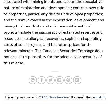
associated with mining inputs and labour; the speculative
nature of exploration and development; contests over title
to properties, particularly title to undeveloped properties;
and the risks involved in the exploration, development and
mining business. Risks and unknowns inherent in all
projects include the inaccuracy of estimated reserves and
resources, metallurgical recoveries, capital and operating
costs of such projects, and the future prices for the
relevant minerals. The Canadian Securities Exchange does
not accept responsibility for the adequacy or accuracy of
this release.
This entry was posted in
2022
,
News Releases
. Bookmark the
permalink
.