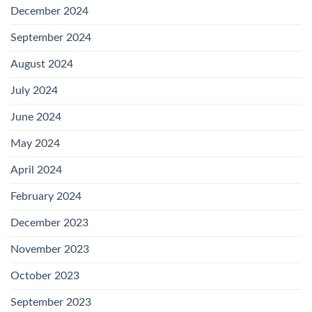
December 2024
September 2024
August 2024
July 2024
June 2024
May 2024
April 2024
February 2024
December 2023
November 2023
October 2023
September 2023