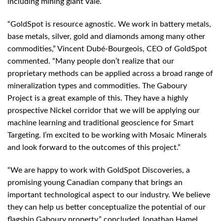
including mining giant Vale.
“GoldSpot is resource agnostic. We work in battery metals,
base metals, silver, gold and diamonds among many other
commodities,” Vincent Dubé-Bourgeois, CEO of GoldSpot
commented. “Many people don’t realize that our
proprietary methods can be applied across a broad range of
mineralization types and commodities. The Gaboury
Project is a great example of this. They have a highly
prospective Nickel corridor that we will be applying our
machine learning and traditional geoscience for Smart
Targeting. I’m excited to be working with Mosaic Minerals
and look forward to the outcomes of this project.”
“We are happy to work with GoldSpot Discoveries, a
promising young Canadian company that brings an
important technological aspect to our industry. We believe
they can help us better conceptualize the potential of our
flagship Gaboury property.” concluded Jonathan Hamel,