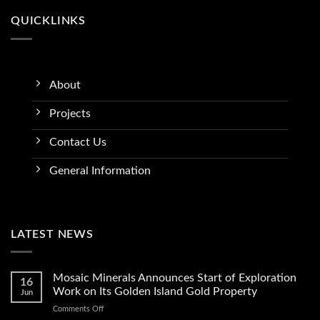
QUICKLINKS
About
Projects
Contact Us
General Information
LATEST NEWS
Mosaic Minerals Announces Start of Exploration
16
Work on Its Golden Island Gold Property
Jun
on
Comments Off