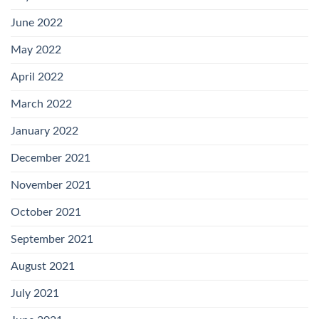
June 2022
May 2022
April 2022
March 2022
January 2022
December 2021
November 2021
October 2021
September 2021
August 2021
July 2021