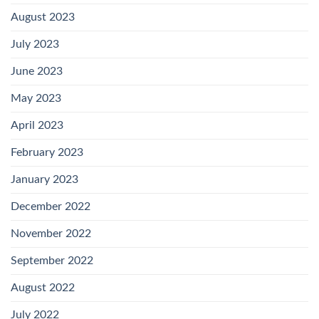
August 2023
July 2023
June 2023
May 2023
April 2023
February 2023
January 2023
December 2022
November 2022
September 2022
August 2022
July 2022