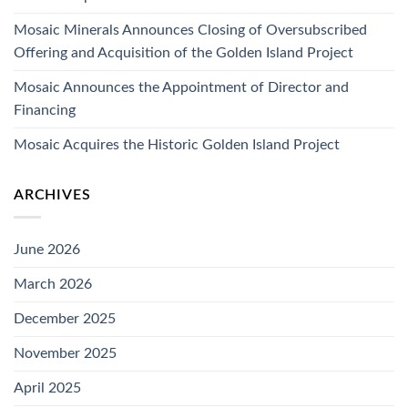
Mosaic Minerals Announces Closing of Oversubscribed
Offering and Acquisition of the Golden Island Project
Mosaic Announces the Appointment of Director and
Financing
Mosaic Acquires the Historic Golden Island Project
ARCHIVES
June 2026
March 2026
December 2025
November 2025
April 2025