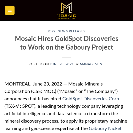
Skip
to
content
2022
,
NEWS RELEASES
Mosaic Hires GoldSpot Discoveries
to Work on the Gaboury Project
POSTED ON
JUNE 23, 2022
BY
MANAGEMENT
MONTREAL, June 23, 2022 — Mosaic Minerals
Corporation (CSE: MOC) (“Mosaic” or “The Company”)
announces that it has hired
GoldSpot Discoveries Corp.
(TSX-V : SPOT), a leading technology company leveraging
artificial intelligence and data science to transform the
mineral discovery process, to apply its proprietary machine
learning and geoscience expertise at the
Gaboury Nickel