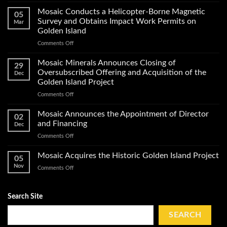
Mosaic
Minerals
Mosaic Conducts a Helicopter-Borne Magnetic
05
Announces
Survey and Obtains Impact Work Permits on
Mar
Start
Golden Island
of
on
Comments Off
Exploration
Mosaic
Work
Conducts
on
Mosaic Minerals Announces Closing of
29
a
Its
Oversubscribed Offering and Acquisition of the
Dec
Helicopter-
Golden
Golden Island Project
Borne
Island
on
Comments Off
Magnetic
Gold
Mosaic
Survey
Property
Minerals
and
Mosaic Announces the Appointment of Director
02
Announces
Obtains
and Financing
Dec
Closing
Impact
on
Comments Off
of
Work
Mosaic
Oversubscribed
Permits
Announces
Mosaic Acquires the Historic Golden Island Project
Offering
on
05
the
and
Golden
Nov
on
Comments Off
Appointment
Acquisition
Island
Mosaic
of
of
Acquires
Director
the
the
Search Site
and
Golden
Historic
Financing
Island
Golden
SEARCH
Project
Island