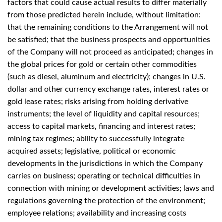
factors that could cause actual results to differ materially
from those predicted herein include, without limitation:
that the remaining conditions to the Arrangement will not
be satisfied; that the business prospects and opportunities
of the Company will not proceed as anticipated; changes in
the global prices for gold or certain other commodities
(such as diesel, aluminum and electricity); changes in U.S.
dollar and other currency exchange rates, interest rates or
gold lease rates; risks arising from holding derivative
instruments; the level of liquidity and capital resources;
access to capital markets, financing and interest rates;
mining tax regimes; ability to successfully integrate
acquired assets; legislative, political or economic
developments in the jurisdictions in which the Company
carries on business; operating or technical difficulties in
connection with mining or development activities; laws and
regulations governing the protection of the environment;
employee relations; availability and increasing costs