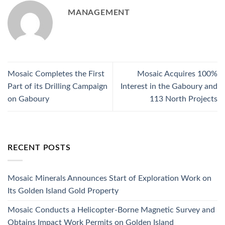
MANAGEMENT
Mosaic Completes the First
Mosaic Acquires 100%
Part of its Drilling Campaign
Interest in the Gaboury and
on Gaboury
113 North Projects
RECENT POSTS
Mosaic Minerals Announces Start of Exploration Work on
Its Golden Island Gold Property
Mosaic Conducts a Helicopter-Borne Magnetic Survey and
Obtains Impact Work Permits on Golden Island