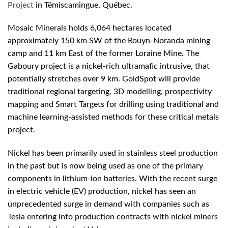
Project
in Témiscamingue, Québec.
Mosaic Minerals holds 6,064 hectares located
approximately 150 km SW of the Rouyn-Noranda mining
camp and 11 km East of the former Loraine Mine. The
Gaboury project is a nickel-rich ultramafic intrusive, that
potentially stretches over 9 km. GoldSpot will provide
traditional regional targeting, 3D modelling, prospectivity
mapping and Smart Targets for drilling using traditional and
machine learning-assisted methods for these critical metals
project.
Nickel has been primarily used in stainless steel production
in the past but is now being used as one of the primary
components in lithium-ion batteries. With the recent surge
in electric vehicle (EV) production, nickel has seen an
unprecedented surge in demand with companies such as
Tesla entering into production contracts with nickel miners