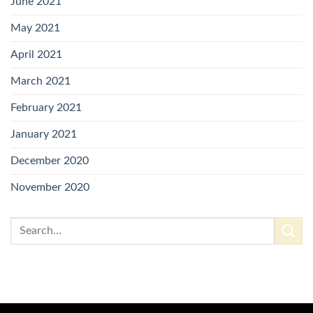
June 2021
May 2021
April 2021
March 2021
February 2021
January 2021
December 2020
November 2020