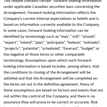
This release contains certain “forward-looking information”
under applicable Canadian securities laws concerning the
Arrangement. Forward-looking information reflects the
Company’s current internal expectations or beliefs and is
based on information currently available to the Company.
In some cases, forward-looking information can be
identified by terminology such as “may”, “will”, “should”,
“expect”, “intend”, “plan”, “anticipate”, “believe”, “estimate”,
“projects”, “potential”, “scheduled”, “forecast”, “budget” or
the negative of those terms or other comparable
terminology. Assumptions upon which such forward-
looking information is based includes, among others, that
the conditions to closing of the Arrangement will be
satisfied and that the Arrangement will be completed on
the terms set out in the definitive agreement. Many of
these assumptions are based on factors and events that are
not within the control of the Company, and there is no
assurance they will prove to be correct or accurate. Risk