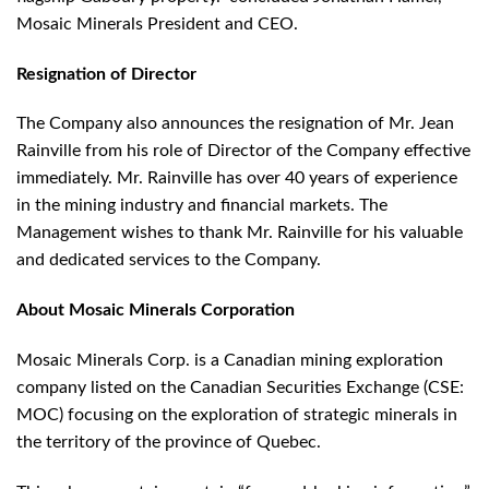
Mosaic Minerals President and CEO.
Resignation of Director
The Company also announces the resignation of Mr. Jean
Rainville from his role of Director of the Company effective
immediately. Mr. Rainville has over 40 years of experience
in the mining industry and financial markets. The
Management wishes to thank Mr. Rainville for his valuable
and dedicated services to the Company.
About Mosaic Minerals Corporation
Mosaic Minerals Corp. is a Canadian mining exploration
company listed on the Canadian Securities Exchange (CSE:
MOC) focusing on the exploration of strategic minerals in
the territory of the province of Quebec.