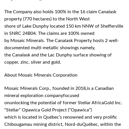
The Company also holds 100% in the 16 claim Canalask
property (770 hectares) to the North West
shore of Lake Dunphy located 150 km NNW of Shefferville
in SNRC 24B04. The claims are 100% owned
by Mosaic Minerals. The Canalask Property hosts 2 well-
documented multi-metallic showings namely,
the Canalask and the Lac Dunphy surface showing of
copper, zinc, silver and gold.
About Mosaic Minerals Corporation
Mosaic Minerals Corp., founded in 2018,is a Canadian
mineral exploration companyfocused
onunlocking the potential of former Stellar AfricaGold Inc.
“Stellar” Opawica Gold Project (“Opawica”)
which is located in Québec’s renowned and very prolific
Chibougamau mining district, Nord-duQuébec, within the