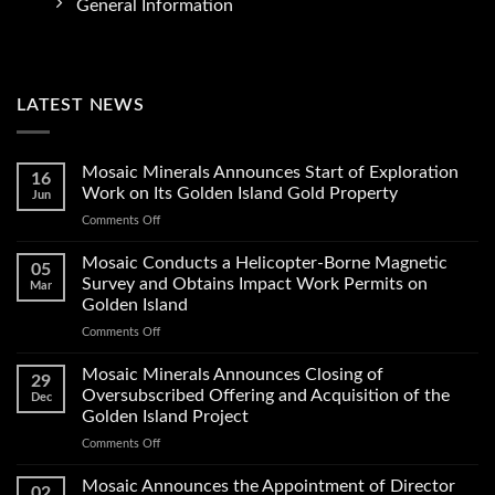
General Information
LATEST NEWS
Mosaic Minerals Announces Start of Exploration
16
Work on Its Golden Island Gold Property
Jun
on
Comments Off
Mosaic
Minerals
Mosaic Conducts a Helicopter-Borne Magnetic
05
Announces
Survey and Obtains Impact Work Permits on
Mar
Start
Golden Island
of
on
Comments Off
Exploration
Mosaic
Work
Conducts
on
Mosaic Minerals Announces Closing of
29
a
Its
Oversubscribed Offering and Acquisition of the
Dec
Helicopter-
Golden
Golden Island Project
Borne
Island
on
Comments Off
Magnetic
Gold
Mosaic
Survey
Property
Minerals
and
Mosaic Announces the Appointment of Director
02