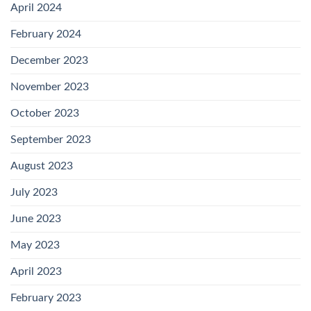
April 2024
February 2024
December 2023
November 2023
October 2023
September 2023
August 2023
July 2023
June 2023
May 2023
April 2023
February 2023