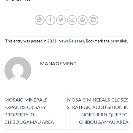
This entry was posted in
2021
,
News Releases
. Bookmark the
permalink
.
MANAGEMENT
MOSAIC MINERALS
MOSAIC MINERALS CLOSES
EXPANDS CRISAFY
STRATEGIC ACQUISITION IN
PROPERTY IN
NORTHERN QUEBEC,
CHIBOUGAMAU AREA
CHIBOUGAMAU AREA