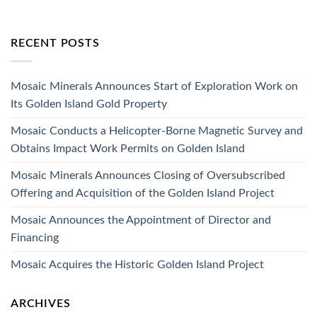
RECENT POSTS
Mosaic Minerals Announces Start of Exploration Work on
Its Golden Island Gold Property
Mosaic Conducts a Helicopter-Borne Magnetic Survey and
Obtains Impact Work Permits on Golden Island
Mosaic Minerals Announces Closing of Oversubscribed
Offering and Acquisition of the Golden Island Project
Mosaic Announces the Appointment of Director and
Financing
Mosaic Acquires the Historic Golden Island Project
ARCHIVES