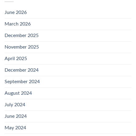
June 2026
March 2026
December 2025
November 2025
April 2025
December 2024
September 2024
August 2024
July 2024
June 2024
May 2024