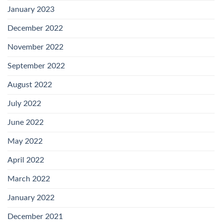
January 2023
December 2022
November 2022
September 2022
August 2022
July 2022
June 2022
May 2022
April 2022
March 2022
January 2022
December 2021