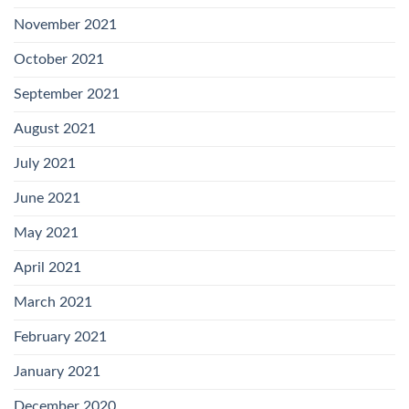
November 2021
October 2021
September 2021
August 2021
July 2021
June 2021
May 2021
April 2021
March 2021
February 2021
January 2021
December 2020