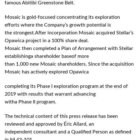
famous Abitibi Greenstone Belt.
Mosaic is gold-focused concentrating its exploration
efforts where the Company’s growth potential is
the strongest.After incorporation Mosaic acquired Stellar’s
Opawica project in a 100% share deal.
Mosaic then completed a Plan of Arrangement with Stellar
establishinga shareholder baseof more
than 1,000 new Mosaic shareholders. Since the acquisition
Mosaic has actively explored Opawica
completing its Phase I exploration program at the end of
2019 with results that warrant advancing
witha Phase II program.
The technical content of this press release has been
reviewed and approved by Éric Allard, an
independent consultant and a Qualified Person as defined
in NI 43-101.