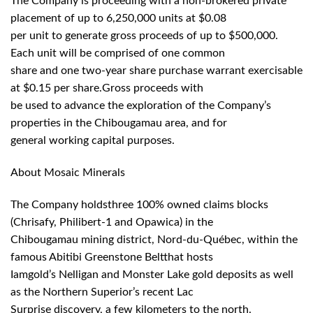
The Company is proceeding with a non-brokered private
placement of up to 6,250,000 units at $0.08
per unit to generate gross proceeds of up to $500,000.
Each unit will be comprised of one common
share and one two-year share purchase warrant exercisable
at $0.15 per share.Gross proceeds with
be used to advance the exploration of the Company’s
properties in the Chibougamau area, and for
general working capital purposes.
About Mosaic Minerals
The Company holdsthree 100% owned claims blocks
(Chrisafy, Philibert-1 and Opawica) in the
Chibougamau mining district, Nord-du-Québec, within the
famous Abitibi Greenstone Beltthat hosts
Iamgold’s Nelligan and Monster Lake gold deposits as well
as the Northern Superior’s recent Lac
Surprise discovery, a few kilometers to the north.