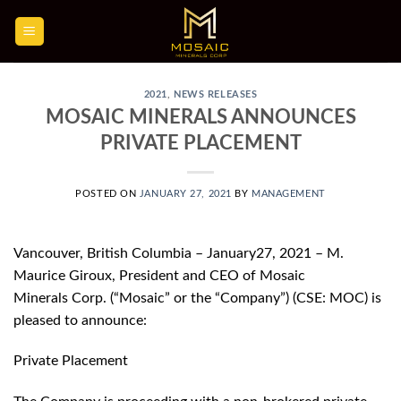
Skip
to
content
2021
,
NEWS RELEASES
MOSAIC MINERALS ANNOUNCES
PRIVATE PLACEMENT
POSTED ON
JANUARY 27, 2021
BY
MANAGEMENT
Vancouver, British Columbia – January27, 2021 – M.
Maurice Giroux, President and CEO of Mosaic
Minerals Corp. (“Mosaic” or the “Company”) (CSE: MOC) is
pleased to announce:
Private Placement