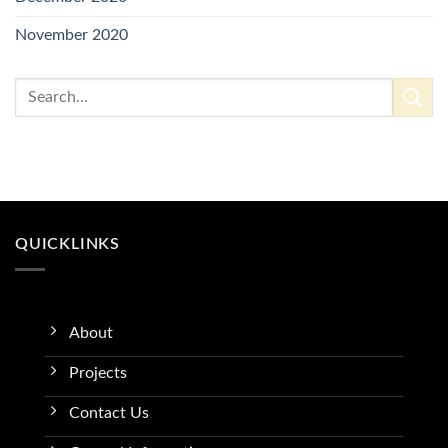
November 2020
QUICKLINKS
About
Projects
Contact Us