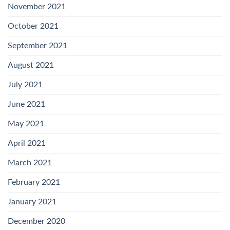
November 2021
October 2021
September 2021
August 2021
July 2021
June 2021
May 2021
April 2021
March 2021
February 2021
January 2021
December 2020