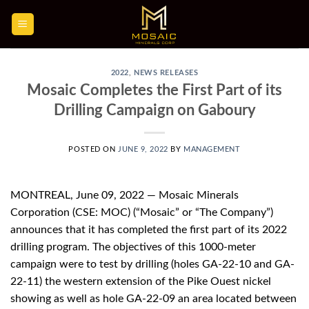
Skip
to
content
2022
,
NEWS RELEASES
Mosaic Completes the First Part of its
Drilling Campaign on Gaboury
POSTED ON
JUNE 9, 2022
BY
MANAGEMENT
MONTREAL, June 09, 2022 — Mosaic Minerals
Corporation (CSE: MOC) (“Mosaic” or “The Company”)
announces that it has completed the first part of its 2022
drilling program. The objectives of this 1000-meter
campaign were to test by drilling (holes GA-22-10 and GA-
22-11) the western extension of the Pike Ouest nickel
showing as well as hole GA-22-09 an area located between