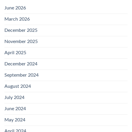
June 2026
March 2026
December 2025
November 2025
April 2025
December 2024
September 2024
August 2024
July 2024
June 2024
May 2024
April 2024