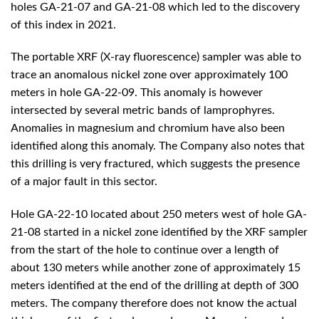
holes GA-21-07 and GA-21-08 which led to the discovery
of this index in 2021.
The portable XRF (X-ray fluorescence) sampler was able to
trace an anomalous nickel zone over approximately 100
meters in hole GA-22-09. This anomaly is however
intersected by several metric bands of lamprophyres.
Anomalies in magnesium and chromium have also been
identified along this anomaly. The Company also notes that
this drilling is very fractured, which suggests the presence
of a major fault in this sector.
Hole GA-22-10 located about 250 meters west of hole GA-
21-08 started in a nickel zone identified by the XRF sampler
from the start of the hole to continue over a length of
about 130 meters while another zone of approximately 15
meters identified at the end of the drilling at depth of 300
meters. The company therefore does not know the actual