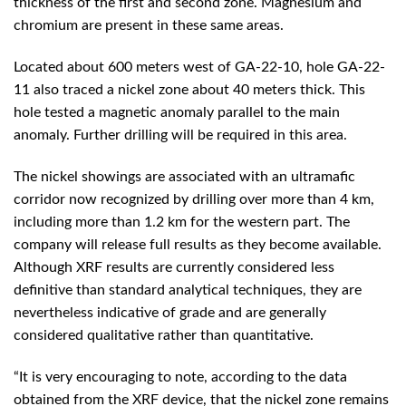
thickness of the first and second zone. Magnesium and
chromium are present in these same areas.
Located about 600 meters west of GA-22-10, hole GA-22-
11 also traced a nickel zone about 40 meters thick. This
hole tested a magnetic anomaly parallel to the main
anomaly. Further drilling will be required in this area.
The nickel showings are associated with an ultramafic
corridor now recognized by drilling over more than 4 km,
including more than 1.2 km for the western part. The
company will release full results as they become available.
Although XRF results are currently considered less
definitive than standard analytical techniques, they are
nevertheless indicative of grade and are generally
considered qualitative rather than quantitative.
“It is very encouraging to note, according to the data
obtained from the XRF device, that the nickel zone remains