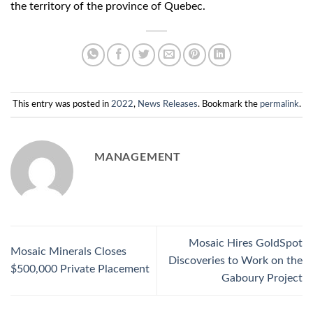
the territory of the province of Quebec.
This entry was posted in
2022
,
News Releases
. Bookmark the
permalink
.
MANAGEMENT
Mosaic Hires GoldSpot
Mosaic Minerals Closes
Discoveries to Work on the
$500,000 Private Placement
Gaboury Project