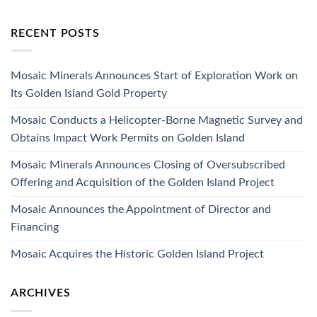
RECENT POSTS
Mosaic Minerals Announces Start of Exploration Work on
Its Golden Island Gold Property
Mosaic Conducts a Helicopter-Borne Magnetic Survey and
Obtains Impact Work Permits on Golden Island
Mosaic Minerals Announces Closing of Oversubscribed
Offering and Acquisition of the Golden Island Project
Mosaic Announces the Appointment of Director and
Financing
Mosaic Acquires the Historic Golden Island Project
ARCHIVES