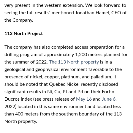
very present in the western extension. We look forward to
seeing the full results” mentioned Jonathan Hamel, CEO of
the Company.
113 North Project
The company has also completed access preparation for a
drilling program of approximately 1,200 meters planned for
the summer of 2022.
The 113 North property
is in a
geological and geophysical environment favorable to the
presence of nickel, copper, platinum, and palladium. It
should be noted that Quebec Nickel recently disclosed
significant results in Ni, Cu, Pt and Pd on their Fortin-
Ducros index (see press release of
May 16
and
June 6
,
2022) located in this same environment and located less
than 400 meters from the southern boundary of the 113
North property.