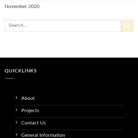
November 2020
QUICKLINKS
About
Projects
Contact Us
General Information