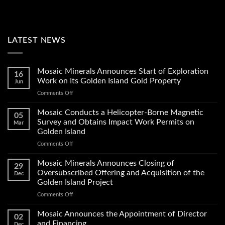
LATEST NEWS
Mosaic Minerals Announces Start of Exploration
16
Work on Its Golden Island Gold Property
Jun
on
Comments Off
Mosaic
Minerals
Mosaic Conducts a Helicopter-Borne Magnetic
05
Announces
Survey and Obtains Impact Work Permits on
Mar
Start
Golden Island
of
on
Comments Off
Exploration
Mosaic
Work
Conducts
on
Mosaic Minerals Announces Closing of
29
a
Its
Oversubscribed Offering and Acquisition of the
Dec
Helicopter-
Golden
Golden Island Project
Borne
Island
on
Comments Off
Magnetic
Gold
Mosaic
Survey
Property
Minerals
and
Mosaic Announces the Appointment of Director
02
Announces
Obtains
and Financing
Dec