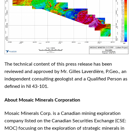
The technical content of this press release has been
reviewed and approved by Mr. Gilles Laverdière, P.Geo., an
independent consulting geologist and a Qualified Person as
defined in NI 43-101.
About Mosaic Minerals Corporation
Mosaic Minerals Corp. is a Canadian mining exploration
company listed on the Canadian Securities Exchange (CSE:
MOC) focusing on the exploration of strategic minerals in