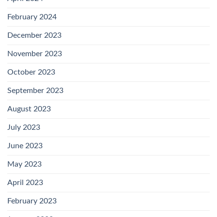
February 2024
December 2023
November 2023
October 2023
September 2023
August 2023
July 2023
June 2023
May 2023
April 2023
February 2023