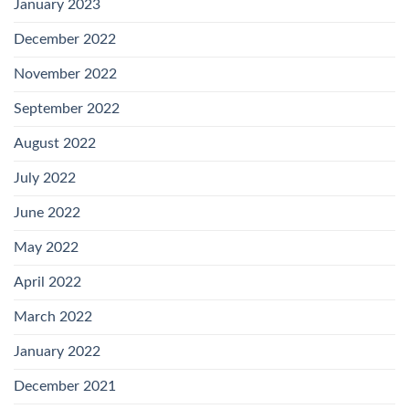
January 2023
December 2022
November 2022
September 2022
August 2022
July 2022
June 2022
May 2022
April 2022
March 2022
January 2022
December 2021