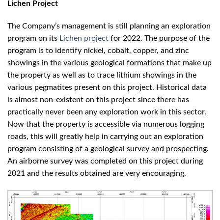
Lichen Project
The Company’s management is still planning an exploration
program on its
Lichen project
for 2022. The purpose of the
program is to identify nickel, cobalt, copper, and zinc
showings in the various geological formations that make up
the property as well as to trace lithium showings in the
various pegmatites present on this project. Historical data
is almost non-existent on this project since there has
practically never been any exploration work in this sector.
Now that the property is accessible via numerous logging
roads, this will greatly help in carrying out an exploration
program consisting of a geological survey and prospecting.
An airborne survey was completed on this project during
2021 and the results obtained are very encouraging.