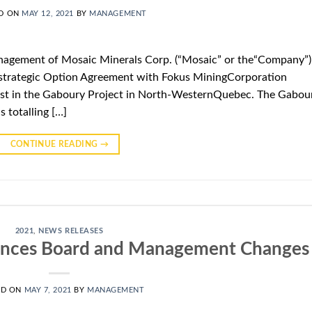
D ON
MAY 12, 2021
BY
MANAGEMENT
agement of Mosaic Minerals Corp. (“Mosaic” or the“Company”)
 strategic Option Agreement with Fokus MiningCorporation
erest in the Gaboury Project in North-WesternQuebec. The Gabou
s totalling […]
CONTINUE READING
→
2021
,
NEWS RELEASES
unces Board and Management Changes
ED ON
MAY 7, 2021
BY
MANAGEMENT