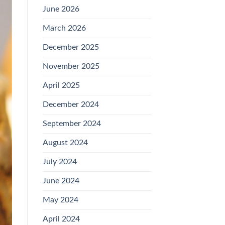
June 2026
March 2026
December 2025
November 2025
April 2025
December 2024
September 2024
August 2024
July 2024
June 2024
May 2024
April 2024