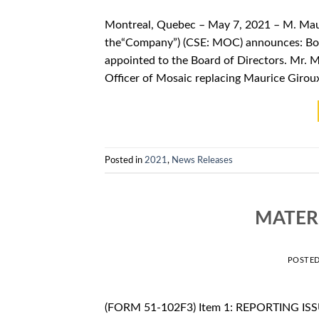
Montreal, Quebec – May 7, 2021 – M. Maur
the“Company”) (CSE: MOC) announces: Boa
appointed to the Board of Directors. Mr. 
Officer of Mosaic replacing Maurice Girou
Posted in
2021
,
News Releases
MATER
POSTE
(FORM 51-102F3) Item 1: REPORTING ISSU