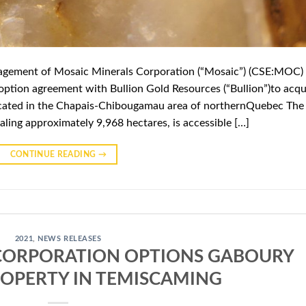
gement of Mosaic Minerals Corporation (“Mosaic”) (CSE:MOC)
option agreement with Bullion Gold Resources (“Bullion”)to acqu
located in the Chapais-Chibougamau area of northernQuebec The
aling approximately 9,968 hectares, is accessible […]
CONTINUE READING
→
2021
,
NEWS RELEASES
CORPORATION OPTIONS GABOURY
ROPERTY IN TEMISCAMING