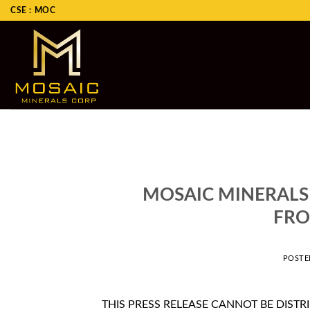
Skip
CSE : MOC
to
content
MOSAIC MINERALS
FRO
POST
THIS PRESS RELEASE CANNOT BE DISTR