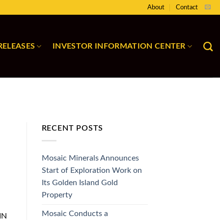
About
Contact
RELEASES
INVESTOR INFORMATION CENTER
RECENT POSTS
Mosaic Minerals Announces
Start of Exploration Work on
Its Golden Island Gold
Property
Mosaic Conducts a
IN