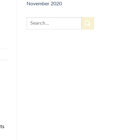
S
November 2020
ts