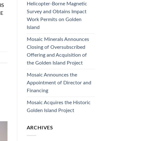
Helicopter-Borne Magnetic
IS
Survey and Obtains Impact
HE
Work Permits on Golden
Island
Mosaic Minerals Announces
Closing of Oversubscribed
Offering and Acquisition of
the Golden Island Project
Mosaic Announces the
Appointment of Director and
Financing
Mosaic Acquires the Historic
Golden Island Project
ARCHIVES