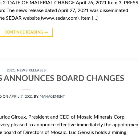
m 2: DATE OF MATERIAL CHANGE April 76, 2021 Item 3: PRES
n: The news release dated April 27, 2021 was disseminated
the SEDAR website (www.sedar.com). Item […]
CONTINUE READING
→
2021
,
NEWS RELEASES
S ANNOUNCES BOARD CHANGES
D ON
APRIL 7, 2021
BY
MANAGEMENT
urice Giroux, President and CEO of Mosaic Minerals Corp.
very pleased to announce effective immediately the appointmen
e board of Directors of Mosaic. Luc Gervais holds a mining