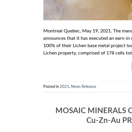
Montreal Quebec, May 19, 2021. The mana
announces that it has executed an earn-in 
100% of their Lichen base metal project 
Lichen property, comprised of 178 cells tot
Posted in
2021
,
News Releases
MOSAIC MINERALS 
Cu-Zn-Au P