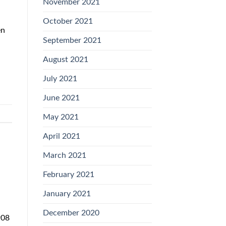
November 2021
October 2021
en
September 2021
August 2021
July 2021
June 2021
May 2021
April 2021
March 2021
February 2021
January 2021
December 2020
908