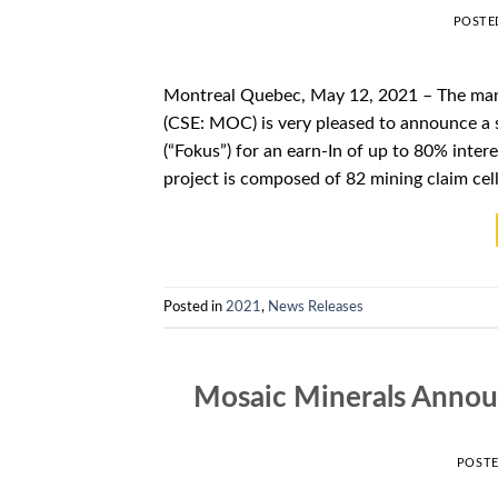
POSTE
Montreal Quebec, May 12, 2021 – The man
(CSE: MOC) is very pleased to announce a
(“Fokus”) for an earn-In of up to 80% int
project is composed of 82 mining claim cell
Posted in
2021
,
News Releases
Mosaic Minerals Anno
POST