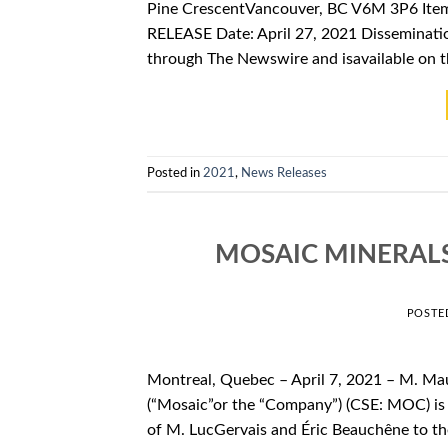
Pine CrescentVancouver, BC V6M 3P6 Ite
RELEASE Date: April 27, 2021 Disseminatio
through The Newswire and isavailable on 
Posted in
2021
,
News Releases
MOSAIC MINERAL
POSTE
Montreal, Quebec – April 7, 2021 – M. Ma
(“Mosaic”or the “Company”) (CSE: MOC) is 
of M. LucGervais and Éric Beauchêne to th