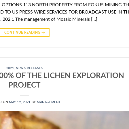
S OPTIONS 113 NORTH PROPERTY FROM FOKUS MINING TH
D TO US PRESS WIRE SERVICES FOR BROADCAST USE IN T
 202.1 The management of Mosaic Minerals […]
CONTINUE READING
→
2021
,
NEWS RELEASES
00% OF THE LICHEN EXPLORATION
PROJECT
D ON
MAY 19, 2021
BY
MANAGEMENT