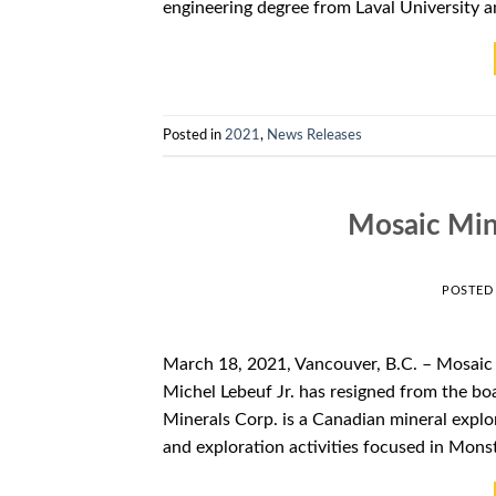
engineering degree from Laval University a
Posted in
2021
,
News Releases
Mosaic Min
POSTED
March 18, 2021, Vancouver, B.C. – Mosaic
Michel Lebeuf Jr. has resigned from th
Minerals Corp. is a Canadian mineral expl
and exploration activities focused in Mons