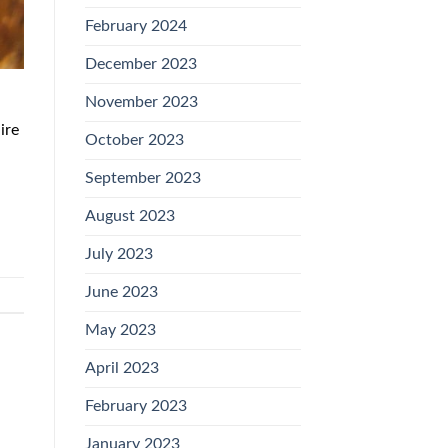
February 2024
December 2023
November 2023
ire
October 2023
September 2023
August 2023
July 2023
June 2023
May 2023
April 2023
February 2023
January 2023