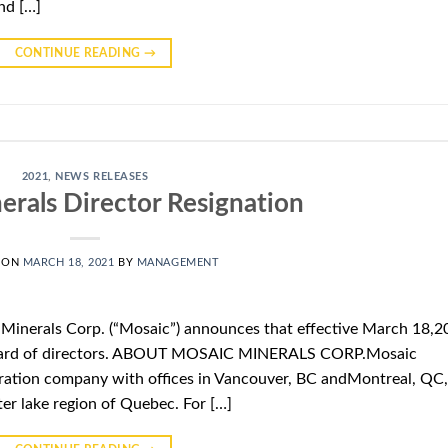
nd […]
CONTINUE READING
→
2021
,
NEWS RELEASES
erals Director Resignation
 ON
MARCH 18, 2021
BY
MANAGEMENT
 Minerals Corp. (“Mosaic”) announces that effective March 18,2
e board of directors. ABOUT MOSAIC MINERALS CORP.Mosaic
oration company with offices in Vancouver, BC andMontreal, QC,
ter lake region of Quebec. For […]