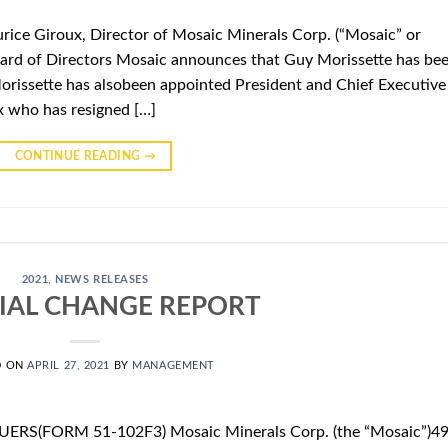
ice Giroux, Director of Mosaic Minerals Corp. (“Mosaic” or
rd of Directors Mosaic announces that Guy Morissette has be
Morissette has alsobeen appointed President and Chief Executive
x who has resigned […]
CONTINUE READING
→
2021
,
NEWS RELEASES
IAL CHANGE REPORT
D ON
APRIL 27, 2021
BY
MANAGEMENT
ERS(FORM 51-102F3) Mosaic Minerals Corp. (the “Mosaic”)4