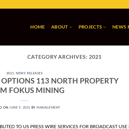
HOME
ABOUT
PROJECTS
NEWS 
CATEGORY ARCHIVES:
2021
2021
,
NEWS RELEASES
 OPTIONS 113 NORTH PROPERTY
M FOKUS MINING
ED ON
JUNE 9, 2021
BY
MANAGEMENT
IBUTED TO US PRESS WIRE SERVICES FOR BROADCAST USE 