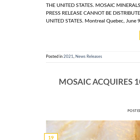
THE UNITED STATES. MOSAIC MINERAL
PRESS RELEASE CANNOT BE DISTRIBUTE
UNITED STATES. Montreal Quebec, June 9,
Posted in
2021
,
News Releases
MOSAIC ACQUIRES 1
POSTE
19