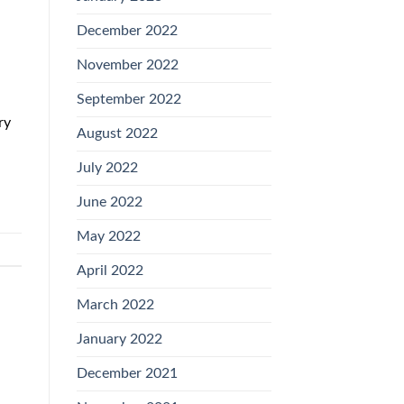
December 2022
November 2022
September 2022
ry
August 2022
July 2022
June 2022
May 2022
April 2022
March 2022
January 2022
December 2021