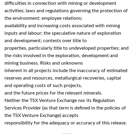
difficulties in connection with mining or development
activities; laws and regulations governing the protection of
the environment; employee relations;
availability and increasing costs associated with mining
inputs and labour; the speculative nature of exploration
and development; contests over title to
properties, particularly title to undeveloped properties; and
the risks involved in the exploration, development and
mining business. Risks and unknowns
inherent in all projects include the inaccuracy of estimated
reserves and resources, metallurgical recoveries, capital
and operating costs of such projects,
and the future prices for the relevant minerals.
Neither the TSX Venture Exchange nor its Regulation
Services Provider (as that term is defined in the policies of
the TSX Venture Exchange) accepts
responsibility for the adequacy or accuracy of this release.