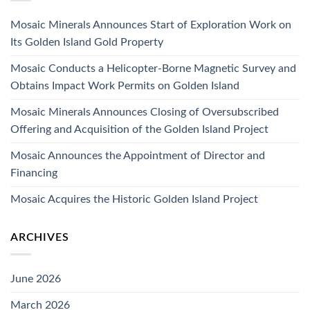
Mosaic Minerals Announces Start of Exploration Work on
Its Golden Island Gold Property
Mosaic Conducts a Helicopter-Borne Magnetic Survey and
Obtains Impact Work Permits on Golden Island
Mosaic Minerals Announces Closing of Oversubscribed
Offering and Acquisition of the Golden Island Project
Mosaic Announces the Appointment of Director and
Financing
Mosaic Acquires the Historic Golden Island Project
ARCHIVES
June 2026
March 2026