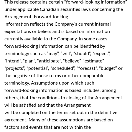
This release contains certain “forward-looking information”
under applicable Canadian securities laws concerning the
Arrangement. Forward-looking
information reflects the Company’s current internal
expectations or beliefs and is based on information
currently available to the Company. In some cases
forward-looking information can be identified by
terminology such as “may”, “will”, “should”, “expect”,
“intend”, “plan”, “anticipate”, “believe”, “estimate”,
“projects”, “potential”, “scheduled”, “forecast”, “budget” or
the negative of those terms or other comparable
terminology. Assumptions upon which such
forward-looking information is based includes, among
others, that the conditions to closing of the Arrangement
will be satisfied and that the Arrangement
will be completed on the terms set out in the definitive
agreement. Many of these assumptions are based on
factors and events that are not within the