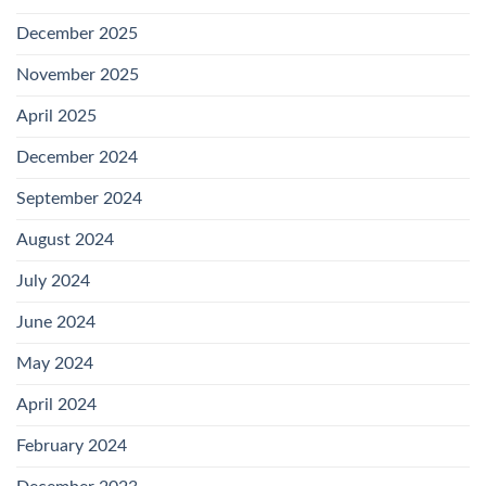
December 2025
November 2025
April 2025
December 2024
September 2024
August 2024
July 2024
June 2024
May 2024
April 2024
February 2024