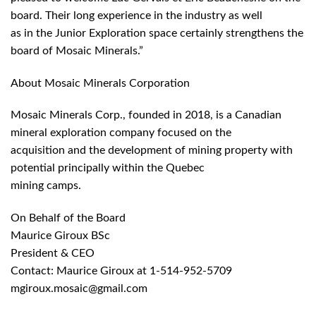
board. Their long experience in the industry as well
as in the Junior Exploration space certainly strengthens the
board of Mosaic Minerals.”
About Mosaic Minerals Corporation
Mosaic Minerals Corp., founded in 2018, is a Canadian
mineral exploration company focused on the
acquisition and the development of mining property with
potential principally within the Quebec
mining camps.
On Behalf of the Board
Maurice Giroux BSc
President & CEO
Contact: Maurice Giroux at 1-514-952-5709
mgiroux.mosaic@gmail.com