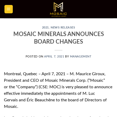
Skip
to
content
2021
,
NEWS RELEASES
MOSAIC MINERALS ANNOUNCES
BOARD CHANGES
POSTED ON
APRIL 7, 2021
BY
MANAGEMENT
Montreal, Quebec – April 7, 2021 – M. Maurice Giroux,
President and CEO of Mosaic Minerals Corp. (“Mosaic”
or the “Company”) (CSE: MOC) is very pleased to announce
effective immediately the appointments of M. Luc
Gervais and Éric Beauchêne to the board of Directors of
Mosaic.