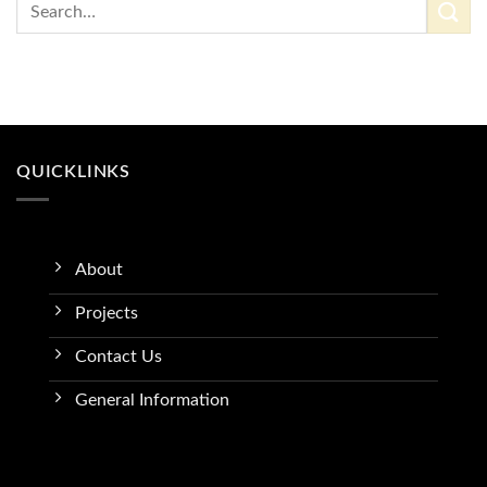
QUICKLINKS
About
Projects
Contact Us
General Information