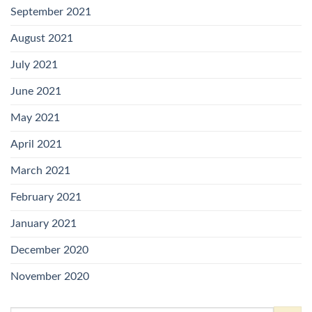
September 2021
August 2021
July 2021
June 2021
May 2021
April 2021
March 2021
February 2021
January 2021
December 2020
November 2020