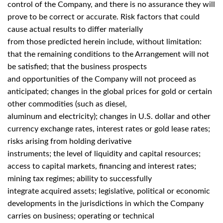
control of the Company, and there is no assurance they will
prove to be correct or accurate. Risk factors that could
cause actual results to differ materially
from those predicted herein include, without limitation:
that the remaining conditions to the Arrangement will not
be satisfied; that the business prospects
and opportunities of the Company will not proceed as
anticipated; changes in the global prices for gold or certain
other commodities (such as diesel,
aluminum and electricity); changes in U.S. dollar and other
currency exchange rates, interest rates or gold lease rates;
risks arising from holding derivative
instruments; the level of liquidity and capital resources;
access to capital markets, financing and interest rates;
mining tax regimes; ability to successfully
integrate acquired assets; legislative, political or economic
developments in the jurisdictions in which the Company
carries on business; operating or technical