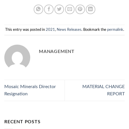
This entry was posted in
2021
,
News Releases
. Bookmark the
permalink
.
MANAGEMENT
Mosaic Minerals Director
MATERIAL CHANGE
Resignation
REPORT
RECENT POSTS