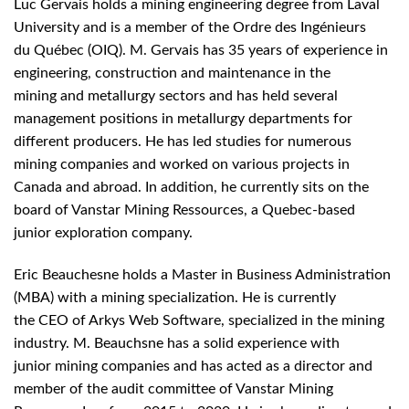
Luc Gervais holds a mining engineering degree from Laval
University and is a member of the Ordre des Ingénieurs
du Québec (OIQ). M. Gervais has 35 years of experience in
engineering, construction and maintenance in the
mining and metallurgy sectors and has held several
management positions in metallurgy departments for
different producers. He has led studies for numerous
mining companies and worked on various projects in
Canada and abroad. In addition, he currently sits on the
board of Vanstar Mining Ressources, a Quebec-based
junior exploration company.
Eric Beauchesne holds a Master in Business Administration
(MBA) with a mining specialization. He is currently
the CEO of Arkys Web Software, specialized in the mining
industry. M. Beauchsne has a solid experience with
junior mining companies and has acted as a director and
member of the audit committee of Vanstar Mining