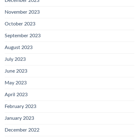
December 2023
November 2023
October 2023
September 2023
August 2023
July 2023
June 2023
May 2023
April 2023
February 2023
January 2023
December 2022