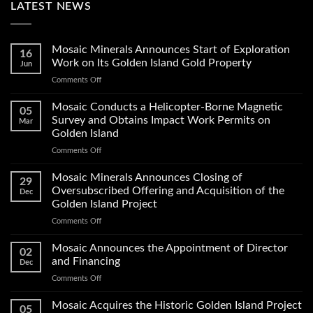
LATEST NEWS
Mosaic Minerals Announces Start of Exploration
16
Work on Its Golden Island Gold Property
Jun
on
Comments Off
Mosaic
Minerals
Mosaic Conducts a Helicopter-Borne Magnetic
05
Announces
Survey and Obtains Impact Work Permits on
Mar
Start
Golden Island
of
on
Comments Off
Exploration
Mosaic
Work
Conducts
on
Mosaic Minerals Announces Closing of
29
a
Its
Oversubscribed Offering and Acquisition of the
Dec
Helicopter-
Golden
Golden Island Project
Borne
Island
on
Comments Off
Magnetic
Gold
Mosaic
Survey
Property
Minerals
and
Mosaic Announces the Appointment of Director
02
Announces
Obtains
and Financing
Dec
Closing
Impact
on
Comments Off
of
Work
Mosaic
Oversubscribed
Permits
Announces
Mosaic Acquires the Historic Golden Island Project
Offering
on
05