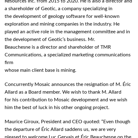
Resources Inc. from 2015 to 2020. He is also a director and
a shareholder of Geotic, a company specializing in
the development of geology software for well-known
exploration and mining companies in the industry. He
played an active role in the management committee and in
the development of Geotic’s business. Mr.
Beauchesne is a director and shareholder of TMR
Communications, a specialized marketing communications
firm
whose main client base is mining.
Concurrently Mosaic announces the resignation of M. Éric
Allard as a Board member. We wish to thank M. Allard
for his contribution to Mosaic development and we wish
him the best of luck in his other ongoing project.
Maurice Giroux, President and CEO quoted: “Even though
the departure of Éric Allard saddens us, we are very
pleased to welcome Luc Gervais et Éric Beauchesne on the