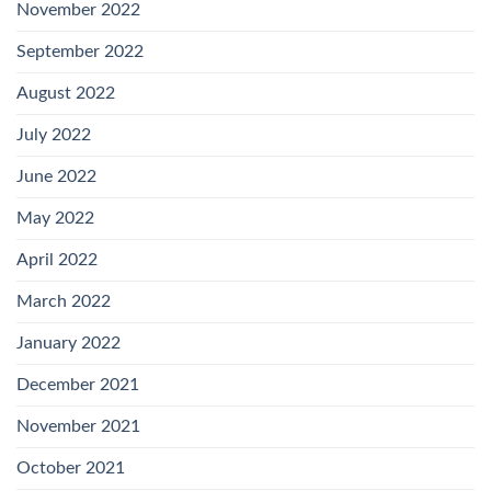
November 2022
September 2022
August 2022
July 2022
June 2022
May 2022
April 2022
March 2022
January 2022
December 2021
November 2021
October 2021