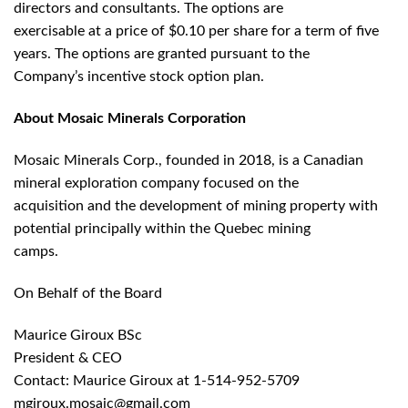
directors and consultants. The options are
exercisable at a price of $0.10 per share for a term of five
years. The options are granted pursuant to the
Company’s incentive stock option plan.
About Mosaic Minerals Corporation
Mosaic Minerals Corp., founded in 2018, is a Canadian
mineral exploration company focused on the
acquisition and the development of mining property with
potential principally within the Quebec mining
camps.
On Behalf of the Board
Maurice Giroux BSc
President & CEO
Contact: Maurice Giroux at 1-514-952-5709
mgiroux.mosaic@gmail.com