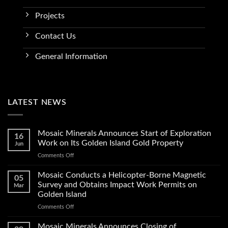
Projects
Contact Us
General Information
LATEST NEWS
Mosaic Minerals Announces Start of Exploration
16
Work on Its Golden Island Gold Property
Jun
on
Comments Off
Mosaic
Minerals
Mosaic Conducts a Helicopter-Borne Magnetic
05
Announces
Survey and Obtains Impact Work Permits on
Mar
Start
Golden Island
of
on
Comments Off
Exploration
Mosaic
Work
Conducts
on
Mosaic Minerals Announces Closing of