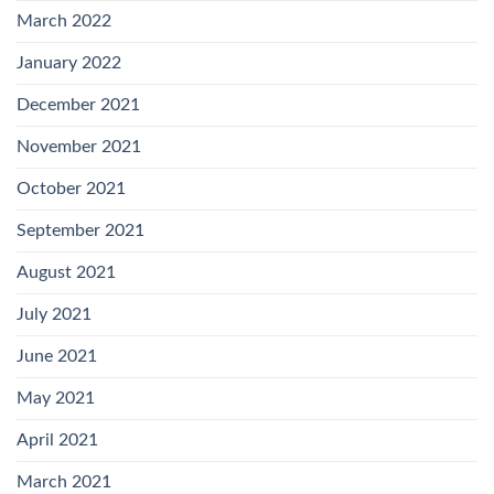
March 2022
January 2022
December 2021
November 2021
October 2021
September 2021
August 2021
July 2021
June 2021
May 2021
April 2021
March 2021