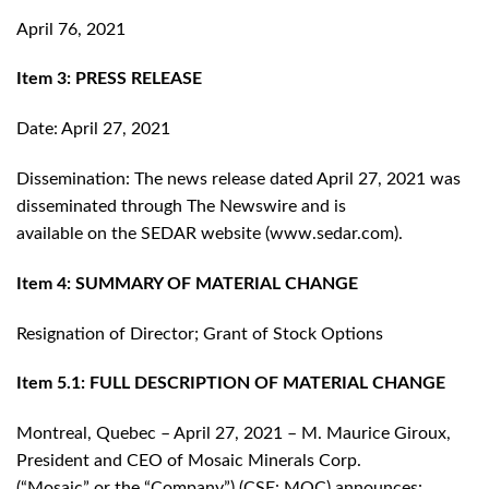
April 76, 2021
Item 3: PRESS RELEASE
Date: April 27, 2021
Dissemination: The news release dated April 27, 2021 was
disseminated through The Newswire and is
available on the SEDAR website (www.sedar.com).
Item 4: SUMMARY OF MATERIAL CHANGE
Resignation of Director; Grant of Stock Options
Item 5.1: FULL DESCRIPTION OF MATERIAL CHANGE
Montreal, Quebec – April 27, 2021 – M. Maurice Giroux,
President and CEO of Mosaic Minerals Corp.
(“Mosaic” or the “Company”) (CSE: MOC) announces: