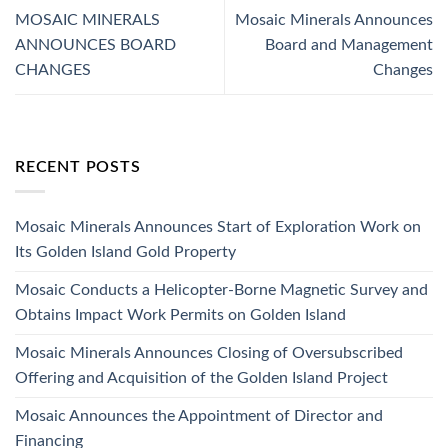
MOSAIC MINERALS
Mosaic Minerals Announces
ANNOUNCES BOARD
Board and Management
CHANGES
Changes
RECENT POSTS
Mosaic Minerals Announces Start of Exploration Work on
Its Golden Island Gold Property
Mosaic Conducts a Helicopter-Borne Magnetic Survey and
Obtains Impact Work Permits on Golden Island
Mosaic Minerals Announces Closing of Oversubscribed
Offering and Acquisition of the Golden Island Project
Mosaic Announces the Appointment of Director and
Financing