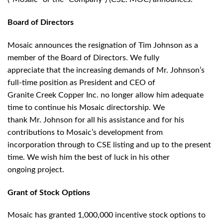
Board of Directors
Mosaic announces the resignation of Tim Johnson as a
member of the Board of Directors. We fully
appreciate that the increasing demands of Mr. Johnson’s
full-time position as President and CEO of
Granite Creek Copper Inc. no longer allow him adequate
time to continue his Mosaic directorship. We
thank Mr. Johnson for all his assistance and for his
contributions to Mosaic’s development from
incorporation through to CSE listing and up to the present
time. We wish him the best of luck in his other
ongoing project.
Grant of Stock Options
Mosaic has granted 1,000,000 incentive stock options to