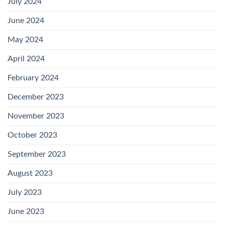
July 2024
June 2024
May 2024
April 2024
February 2024
December 2023
November 2023
October 2023
September 2023
August 2023
July 2023
June 2023