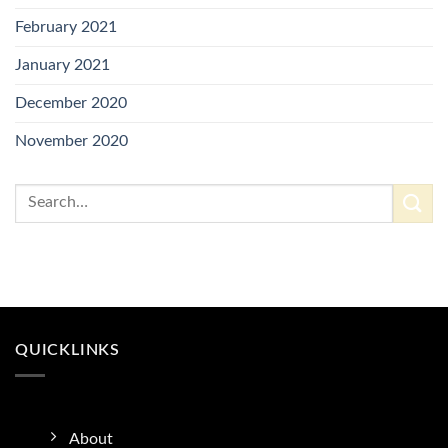
February 2021
January 2021
December 2020
November 2020
QUICKLINKS
About