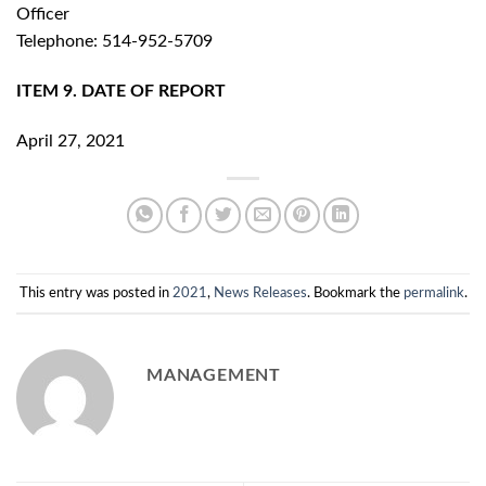
Officer
Telephone: 514-952-5709
ITEM 9. DATE OF REPORT
April 27, 2021
This entry was posted in
2021
,
News Releases
. Bookmark the
permalink
.
MANAGEMENT