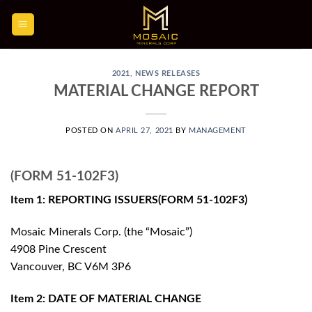
Skip
to
content
2021
,
NEWS RELEASES
MATERIAL CHANGE REPORT
POSTED ON
APRIL 27, 2021
BY
MANAGEMENT
(FORM 51-102F3)
Item 1: REPORTING ISSUERS(FORM 51-102F3)
Mosaic Minerals Corp. (the “Mosaic”)
4908 Pine Crescent
Vancouver, BC V6M 3P6
Item 2: DATE OF MATERIAL CHANGE