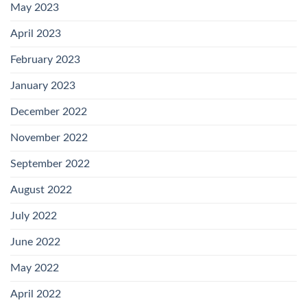
May 2023
April 2023
February 2023
January 2023
December 2022
November 2022
September 2022
August 2022
July 2022
June 2022
May 2022
April 2022