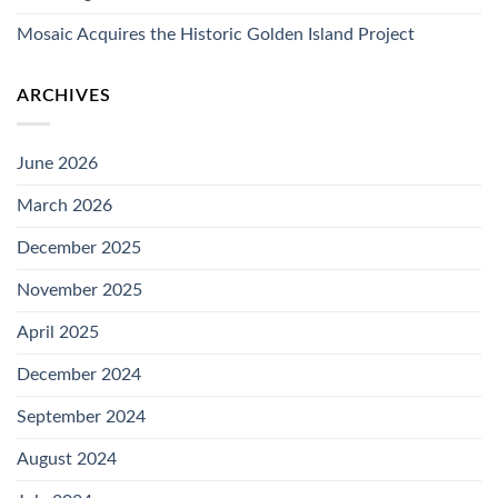
Mosaic Acquires the Historic Golden Island Project
ARCHIVES
June 2026
March 2026
December 2025
November 2025
April 2025
December 2024
September 2024
August 2024