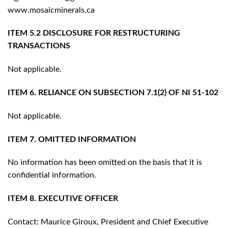
www.mosaicminerals.ca
ITEM 5.2 DISCLOSURE FOR RESTRUCTURING
TRANSACTIONS
Not applicable.
ITEM 6. RELIANCE ON SUBSECTION 7.1(2) OF NI 51-102
Not applicable.
ITEM 7. OMITTED INFORMATION
No information has been omitted on the basis that it is
confidential information.
ITEM 8. EXECUTIVE OFFICER
Contact: Maurice Giroux, President and Chief Executive